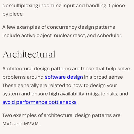
demultiplexing incoming input and handling it piece
by piece.
A few examples of concurrency design patterns
include active object, nuclear react, and scheduler.
Architectural
Architectural design patterns are those that help solve
problems around
software design
in a broad sense.
These generally are related to how to design your
system and ensure high availability, mitigate risks, and
avoid performance bottlenecks
.
Two examples of architectural design patterns are
MVC and MVVM.