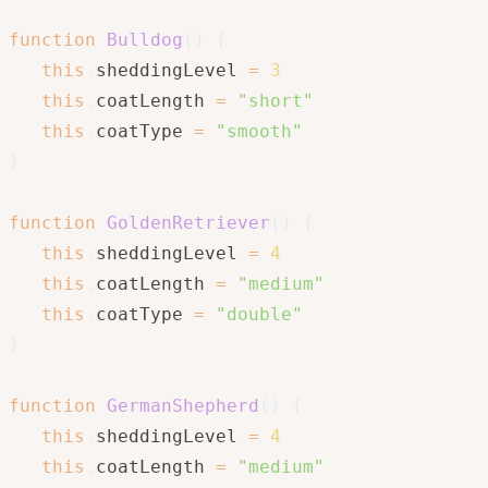
function
Bulldog
(
)
{
this
.
sheddingLevel 
=
3
this
.
coatLength 
=
"short"
this
.
coatType 
=
"smooth"
}
function
GoldenRetriever
(
)
{
this
.
sheddingLevel 
=
4
this
.
coatLength 
=
"medium"
this
.
coatType 
=
"double"
}
function
GermanShepherd
(
)
{
this
.
sheddingLevel 
=
4
this
.
coatLength 
=
"medium"