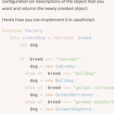
configuration (or description) of the object that you
want and returns the newly created object.
Here’s how you can implement it in JavaScript:
function
Factory
(
)
{
this
.
createDog
=
function
(
breed
)
{
let
 dog
;
if
(
breed 
===
"labrador"
)
{
           dog 
=
new
Labrador
(
)
;
}
else
if
(
breed 
===
"bulldog"
)
{
           dog 
=
new
Bulldog
(
)
;
}
else
if
(
breed 
===
"golden retrieve
           dog 
=
new
GoldenRetriever
(
)
;
}
else
if
(
breed 
===
"german shepherd
           dog 
=
new
GermanShepherd
(
)
;