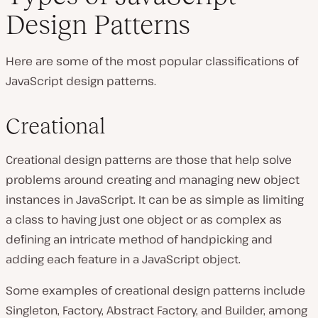
Design Patterns
Here are some of the most popular classifications of
JavaScript design patterns.
Creational
Creational design patterns are those that help solve
problems around creating and managing new object
instances in JavaScript. It can be as simple as limiting
a class to having just one object or as complex as
defining an intricate method of handpicking and
adding each feature in a JavaScript object.
Some examples of creational design patterns include
Singleton, Factory, Abstract Factory, and Builder, among