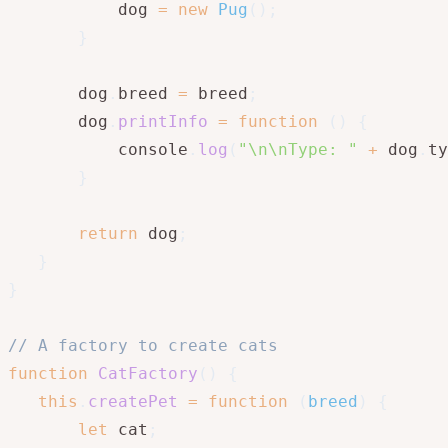
           dog 
=
new
Pug
(
)
;
}
       dog
.
breed 
=
 breed
;
       dog
.
printInfo
=
function
(
)
{
           console
.
log
(
"\n\nType: "
+
 dog
.
ty
}
return
 dog
;
}
}
// A factory to create cats
function
CatFactory
(
)
{
this
.
createPet
=
function
(
breed
)
{
let
 cat
;