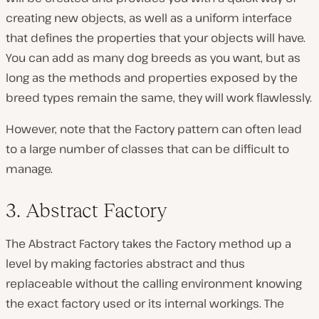
creating new objects, as well as a uniform interface
that defines the properties that your objects will have.
You can add as many dog breeds as you want, but as
long as the methods and properties exposed by the
breed types remain the same, they will work flawlessly.
However, note that the Factory pattern can often lead
to a large number of classes that can be difficult to
manage.
3. Abstract Factory
The Abstract Factory takes the Factory method up a
level by making factories abstract and thus
replaceable without the calling environment knowing
the exact factory used or its internal workings. The