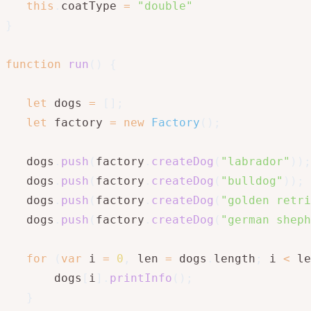
this
.
coatType 
=
"double"
}
function
run
(
)
{
let
 dogs 
=
[
]
;
let
 factory 
=
new
Factory
(
)
;
   dogs
.
push
(
factory
.
createDog
(
"labrador"
)
)
;
   dogs
.
push
(
factory
.
createDog
(
"bulldog"
)
)
;
   dogs
.
push
(
factory
.
createDog
(
"golden retri
   dogs
.
push
(
factory
.
createDog
(
"german sheph
for
(
var
 i 
=
0
,
 len 
=
 dogs
.
length
;
 i 
<
 le
       dogs
[
i
]
.
printInfo
(
)
;
}