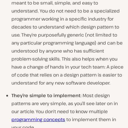
meant to be small, simple, and easy to
understand. You do not need to be a specialized
programmer working in a specific industry for
decades to understand which design pattern to
use. They’re purposefully generic (not limited to
any particular programming language) and can be
understood by anyone who has sufficient
problem-solving skills. This also helps when you
have a change of hands in your tech team: A piece
of code that relies on a design pattern is easier to
understand for any new software developer.
They’re simple to implement
: Most design
patterns are very simple, as you’ll see later on in
our article. You don’t need to know multiple
programming concepts
to implement them in
your code.