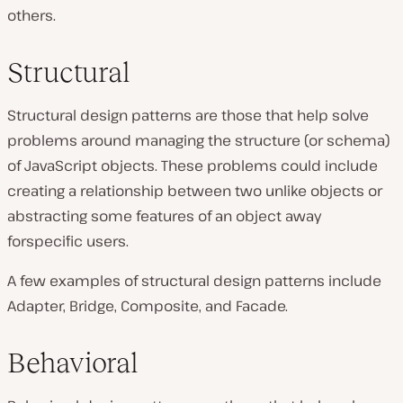
others.
Structural
Structural design patterns are those that help solve
problems around managing the structure (or schema)
of JavaScript objects. These problems could include
creating a relationship between two unlike objects or
abstracting some features of an object away
forspecific users.
A few examples of structural design patterns include
Adapter, Bridge, Composite, and Facade.
Behavioral