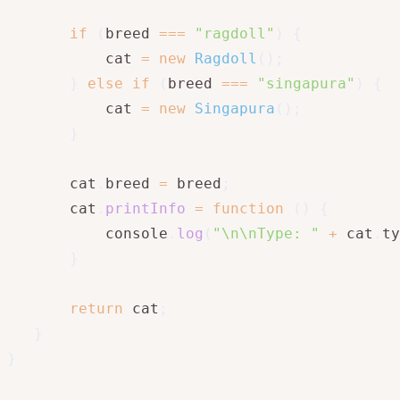
if
(
breed 
===
"ragdoll"
)
{
           cat 
=
new
Ragdoll
(
)
;
}
else
if
(
breed 
===
"singapura"
)
{
           cat 
=
new
Singapura
(
)
;
}
       cat
.
breed 
=
 breed
;
       cat
.
printInfo
=
function
(
)
{
           console
.
log
(
"\n\nType: "
+
 cat
.
ty
}
return
 cat
;
}
}