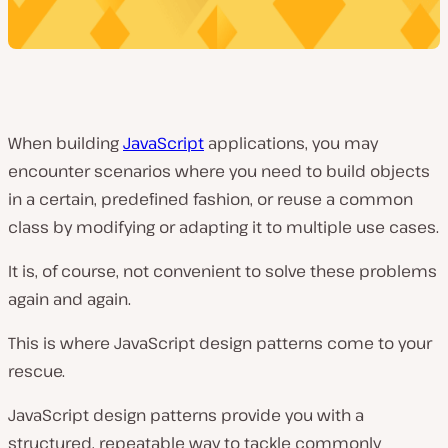
When building
JavaScript
applications, you may
encounter scenarios where you need to build objects
in a certain, predefined fashion, or reuse a common
class by modifying or adapting it to multiple use cases.
It is, of course, not convenient to solve these problems
again and again.
This is where JavaScript design patterns come to your
rescue.
JavaScript design patterns provide you with a
structured, repeatable way to tackle commonly