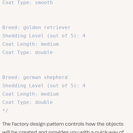
Coat Type: smooth

Breed: golden retriever

Shedding Level (out of 5): 4

Coat Length: medium

Coat Type: double

Breed: german shepherd

Shedding Level (out of 5): 4

Coat Length: medium

Coat Type: double

*/
The Factory design pattern controls how the objects
will be created and provides you with a quick way of