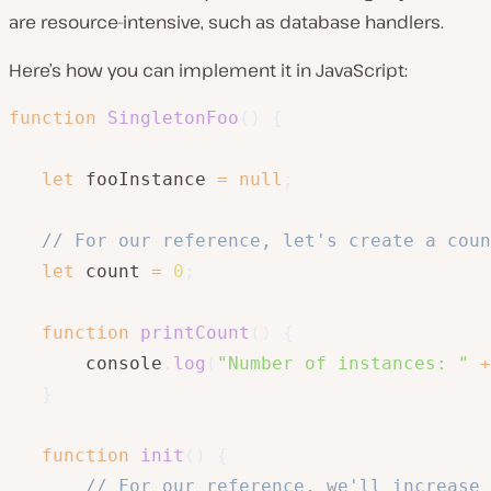
are resource-intensive, such as database handlers.
Here’s how you can implement it in JavaScript:
function
SingletonFoo
(
)
{
let
 fooInstance 
=
null
;
// For our reference, let's create a coun
let
 count 
=
0
;
function
printCount
(
)
{
       console
.
log
(
"Number of instances: "
+
}
function
init
(
)
{
// For our reference, we'll increase 