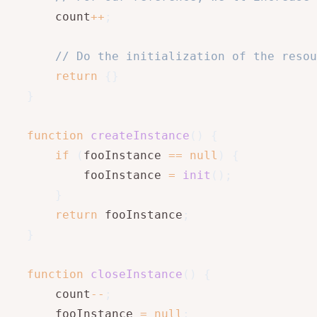
       count
++
;
// Do the initialization of the resou
return
{
}
}
function
createInstance
(
)
{
if
(
fooInstance 
==
null
)
{
           fooInstance 
=
init
(
)
;
}
return
 fooInstance
;
}
function
closeInstance
(
)
{
       count
--
;
       fooInstance 
=
null
;