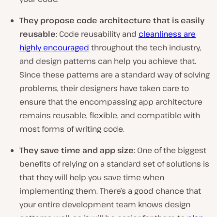
They propose code architecture that is easily
reusable
: Code reusability and
cleanliness are
highly encouraged
throughout the tech industry,
and design patterns can help you achieve that.
Since these patterns are a standard way of solving
problems, their designers have taken care to
ensure that the encompassing app architecture
remains reusable, flexible, and compatible with
most forms of writing code.
They save time and app size
: One of the biggest
benefits of relying on a standard set of solutions is
that they will help you save time when
implementing them. There’s a good chance that
your entire development team knows design