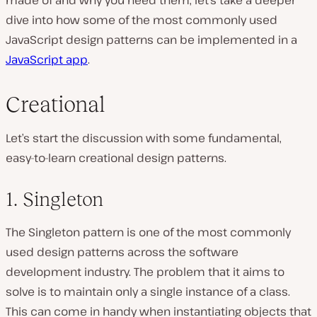
made of and why you need them, let’s take a deeper
dive into how some of the most commonly used
JavaScript design patterns can be implemented in a
JavaScript app
.
Creational
Let’s start the discussion with some fundamental,
easy-to-learn creational design patterns.
1. Singleton
The Singleton pattern is one of the most commonly
used design patterns across the software
development industry. The problem that it aims to
solve is to maintain only a single instance of a class.
This can come in handy when instantiating objects that