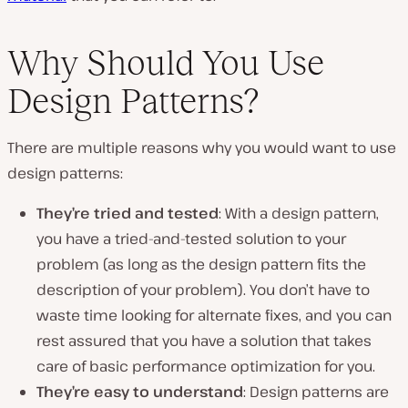
Why Should You Use
Design Patterns?
There are multiple reasons why you would want to use
design patterns:
They’re tried and tested
: With a design pattern,
you have a tried-and-tested solution to your
problem (as long as the design pattern fits the
description of your problem). You don’t have to
waste time looking for alternate fixes, and you can
rest assured that you have a solution that takes
care of basic performance optimization for you.
They’re easy to understand
: Design patterns are