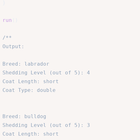
}
run
(
)
/**

Output:

Breed: labrador

Shedding Level (out of 5): 4

Coat Length: short

Coat Type: double

Breed: bulldog

Shedding Level (out of 5): 3

Coat Length: short
