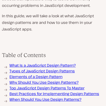
occurring problems in JavaScript development.
In this guide, we will take a look at what JavaScript
design patterns are and how to use them in your
JavaScript apps.
Table of Contents
What Is a JavaScript Design Pattern?
Types of JavaScript Design Patterns
Elements of a Design Pattern
Why Should You Use Design Patterns?
Top JavaScript Design Patterns To Master
Best Practices for Implementing Design Patterns
When Should You Use Design Patterns?