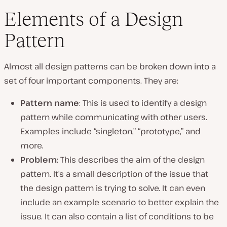
Elements of a Design
Pattern
Almost all design patterns can be broken down into a
set of four important components. They are:
Pattern name
: This is used to identify a design
pattern while communicating with other users.
Examples include “singleton,” “prototype,” and
more.
Problem
: This describes the aim of the design
pattern. It’s a small description of the issue that
the design pattern is trying to solve. It can even
include an example scenario to better explain the
issue. It can also contain a list of conditions to be