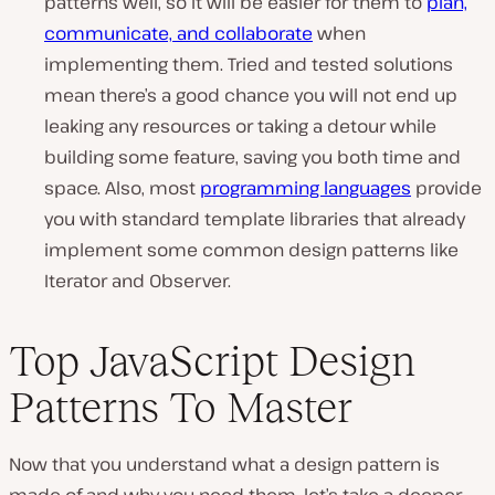
patterns well, so it will be easier for them to
plan,
communicate, and collaborate
when
implementing them. Tried and tested solutions
mean there’s a good chance you will not end up
leaking any resources or taking a detour while
building some feature, saving you both time and
space. Also, most
programming languages
provide
you with standard template libraries that already
implement some common design patterns like
Iterator and Observer.
Top JavaScript Design
Patterns To Master
Now that you understand what a design pattern is