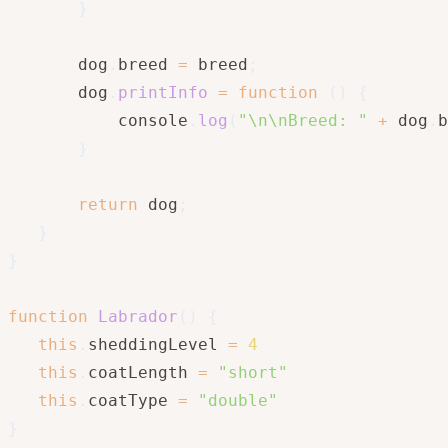
}
       dog
.
breed 
=
 breed
;
       dog
.
printInfo
=
function
(
)
{
           console
.
log
(
"\n\nBreed: "
+
 dog
.
b
}
return
 dog
;
}
}
function
Labrador
(
)
{
this
.
sheddingLevel 
=
4
this
.
coatLength 
=
"short"
this
.
coatType 
=
"double"
}