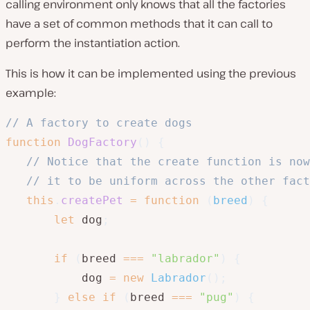
calling environment only knows that all the factories
have a set of common methods that it can call to
perform the instantiation action.
This is how it can be implemented using the previous
example:
// A factory to create dogs
function
DogFactory
(
)
{
// Notice that the create function is now
// it to be uniform across the other fact
this
.
createPet
=
function
(
breed
)
{
let
 dog
;
if
(
breed 
===
"labrador"
)
{
           dog 
=
new
Labrador
(
)
;
}
else
if
(
breed 
===
"pug"
)
{