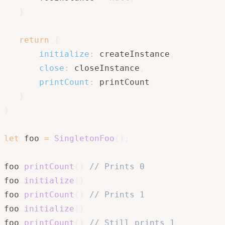
}
return
{
initialize
:
 createInstance
,
close
:
 closeInstance
,
printCount
:
 printCount

}
}
let
 foo 
=
SingletonFoo
(
)
;
foo
.
printCount
(
)
// Prints 0
foo
.
initialize
(
)
foo
.
printCount
(
)
// Prints 1
foo
.
initialize
(
)
foo
.
printCount
(
)
// Still prints 1