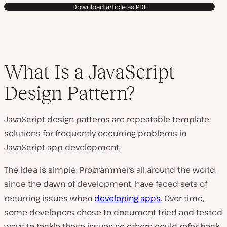
Download article as PDF
What Is a JavaScript
Design Pattern?
JavaScript design patterns are repeatable template
solutions for frequently occurring problems in
JavaScript app development.
The idea is simple: Programmers all around the world,
since the dawn of development, have faced sets of
recurring issues when
developing apps
. Over time,
some developers chose to document tried and tested
ways to tackle these issues so others could refer back