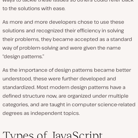
to the solutions with ease.
As more and more developers chose to use these
solutions and recognized their efficiency in solving
their problems, they became accepted as a standard
way of problem-solving and were given the name
“design patterns.”
As the importance of design patterns became better
understood, these were further developed and
standardized. Most modern design patterns have a
defined structure now, are organized under multiple
categories, and are taught in computer science-related
degrees as independent topics.
Types of JavaScript