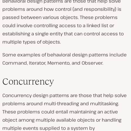
Behavioral design patterns are those that help solve
problems around how control (and responsibility) is
passed between various objects. These problems
could involve controlling access to a linked list or
establishing a single entity that can control access to
multiple types of objects.
Some examples of behavioral design patterns include
Command, Iterator, Memento, and Observer.
Concurrency
Concurrency design patterns are those that help solve
problems around multi-threading and multitasking.
These problems could entail maintaining an active
object among multiple available objects or handling
multiple events supplied to a system by