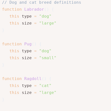
// Dog and cat breed definitions
function
Labrador
(
)
{
this
.
type 
=
"dog"
this
.
size 
=
"large"
}
function
Pug
(
)
{
this
.
type 
=
"dog"
this
.
size 
=
"small"
}
function
Ragdoll
(
)
{
this
.
type 
=
"cat"
this
.
size 
=
"large"
}