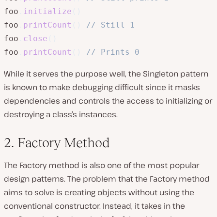
foo
.
initialize
(
)
foo
.
printCount
(
)
// Still 1
foo
.
close
(
)
foo
.
printCount
(
)
// Prints 0
While it serves the purpose well, the Singleton pattern
is known to make debugging difficult since it masks
dependencies and controls the access to initializing or
destroying a class’s instances.
2. Factory Method
The Factory method is also one of the most popular
design patterns. The problem that the Factory method
aims to solve is creating objects without using the
conventional constructor. Instead, it takes in the