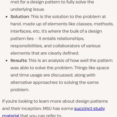
met for a design pattern to fully solve the
underlying issue.
Solution
: This is the solution to the problem at
hand, made up of elements like classes, methods,
interfaces, etc. It’s where the bulk of a design
pattern lies — it entails relationships,
responsibilities, and collaborators of various
elements that are clearly defined.
Results
: This is an analysis of how well the pattern
was able to solve the problem. Things like space
and time usage are discussed, along with
alternative approaches to solving the same
problem.
If you’re looking to learn more about design patterns
and their inception, MSU has some
succinct study
material
that you can refer to.