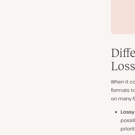
Diff
Loss
When it co
formats t
on many fa
Lossy
possib
priorit