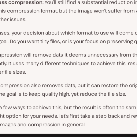
ess compression:
You’ll still find a substantial reduction in
his compression format, but the image won’t suffer from a
her issues.
ases, your decision about which format to use will come
oal: Do you want tiny files, or is your focus on preserving q
pression will remove data it deems unnecessary from t
y. It uses many different techniques to achieve this, resu
 file sizes.
ompression also removes data, but it can restore the origi
e goal is to keep quality high, yet reduce the file size.
a few ways to achieve this, but the result is often the same
ght option for your needs, let’s first take a step back and r
 images and compression in general.