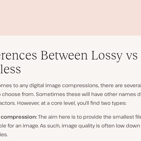
erences Between Lossy vs
less
mes to any digital image compressions, there are several
P
o choose from. Sometimes these will have other names 
l
ctors. However, at a core level, you’ll find two types:
a
y
v
 compression:
The aim here is to provide the smallest fil
i
le for an image. As such, image quality is often low down t
d
e
ies.
o