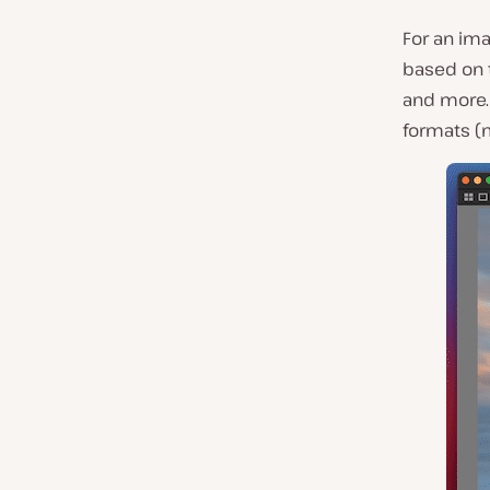
For an ima
based on 
and more. 
formats (m