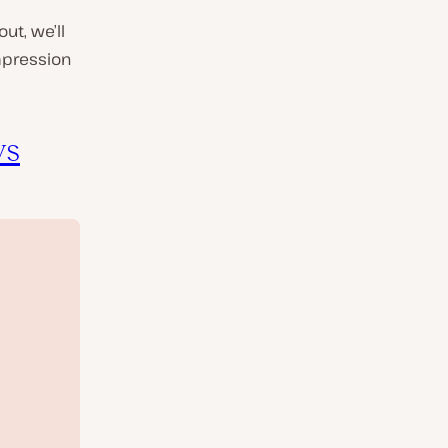
ut, we’ll
mpression
vs