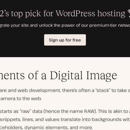
ents of a Digital Image
are and web development, there’s often a “stack” to take
camera to the web.
tarts as “raw” data (hence the name RAW). This is akin to 
snippets, lines, and values translate into backgrounds wit
ceholders, dynamic elements, and more.