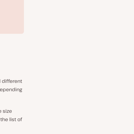
 different
depending
e size
he list of