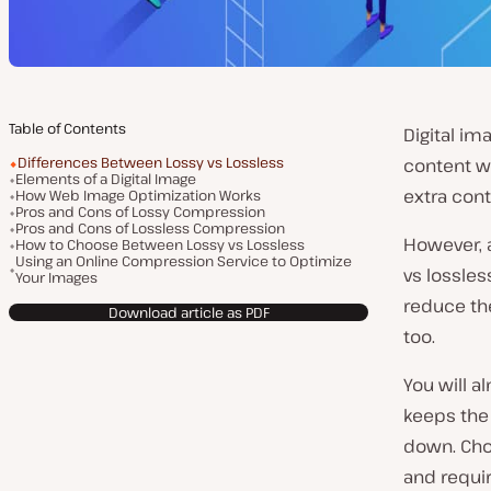
Table of Contents
Digital im
Differences Between Lossy vs Lossless
content wi
Elements of a Digital Image
extra cont
How Web Image Optimization Works
Pros and Cons of Lossy Compression
Pros and Cons of Lossless Compression
However, a
How to Choose Between Lossy vs Lossless
Using an Online Compression Service to Optimize
vs lossle
Your Images
reduce the
Download article as PDF
too.
You will 
keeps the 
down. Cho
and requi