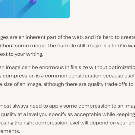
ages are an inherent part of the web, and it’s hard to creat
thout some media. The humble still image is a terrific way
ext to your writing.
n image can be enormous in file size without optimizatio
ss compression is a common consideration because eac
 size of an image, although there are quality trade-offs t
almost always need to apply some compression to an imag
quality at a level you specify as acceptable while keeping 
osing the right compression level will depend on your en
rements.