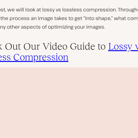
ost, we will look at lossy vs lossless compression. Througho
 the process an image takes to get “into shape,” what co
ny other aspects of optimizing your images.
 Out Our Video Guide to
Lossy 
ess Compression