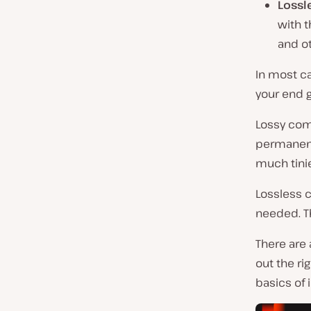
Lossl
with t
and ot
In most c
your end g
Lossy com
permanentl
much tinier
Lossless c
needed. Th
There are 
out the ri
basics of