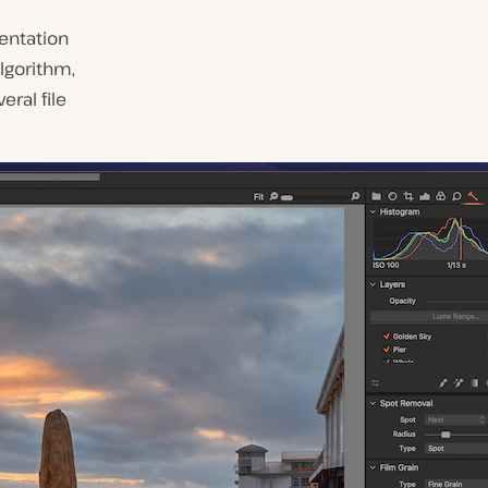
sentation
lgorithm,
ral file