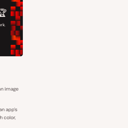
 an image
an app’s
h color,