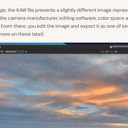
ge, the RAW file presents a slightly different image repre
the camera manufacturer, editing software, color space a
From there, you edit the image and export it as one of seve
ore on these later):