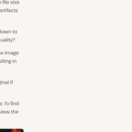
 file size
rtifacts
 down to
uality?
he image
lting in
nal if
. To find
eview the