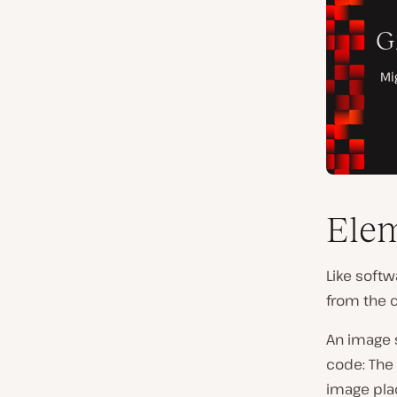
Elem
Like softw
from the 
An image s
code: The 
image pla