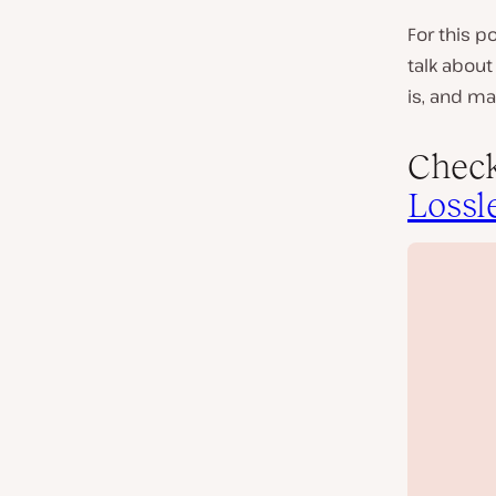
For this p
talk about
is, and ma
Check
Lossl