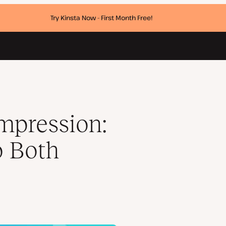
Try Kinsta Now - First Month Free!
ats
mpression:
o Both