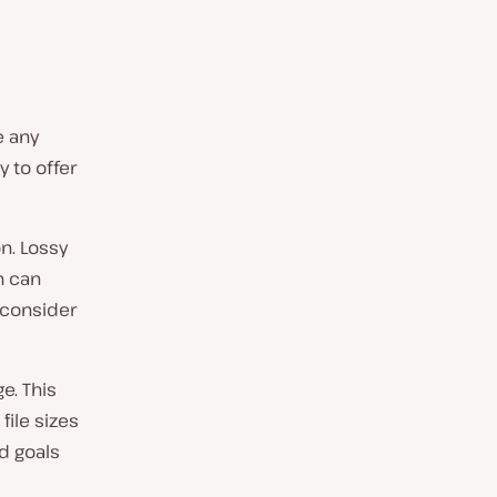
e any
 to offer
n. Lossy
h can
o consider
e. This
file sizes
d goals