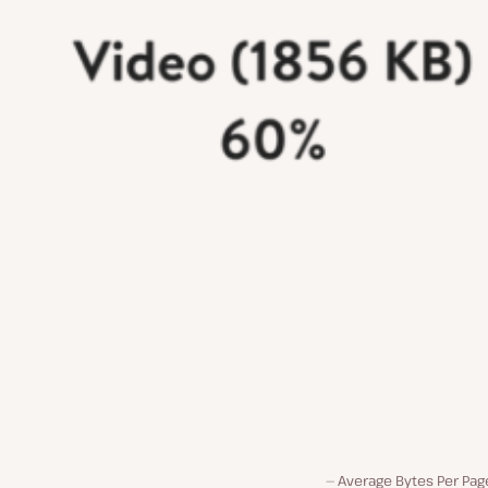
Average Bytes Per Pag