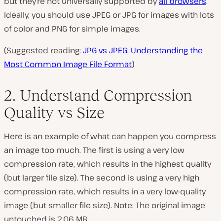
but they’re not universally supported by
all browsers
.
Ideally, you should use JPEG or JPG for images with lots
of color and PNG for simple images.
(Suggested reading:
JPG vs JPEG: Understanding the
Most Common Image File Format
)
2. Understand Compression
Quality vs Size
Here is an example of what can happen you compress
an image too much. The first is using a very low
compression rate, which results in the highest quality
(but larger file size). The second is using a very high
compression rate, which results in a very low-quality
image (but smaller file size). Note: The original image
untouched is 2.06 MB.