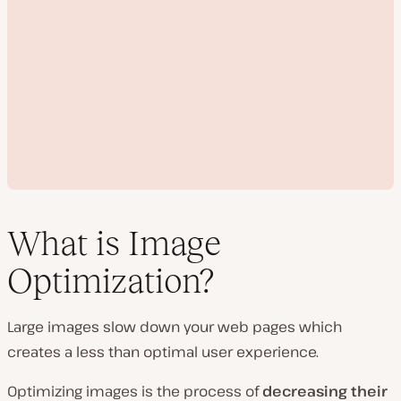
What is Image
Optimization?
P
l
Large images slow down your web pages which
a
y
creates a less than optimal user experience.
v
i
d
Optimizing images is the process of
decreasing their
e