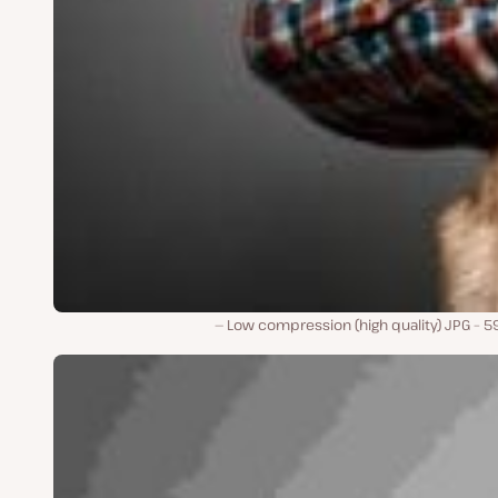
Low compression (high quality) JPG – 5