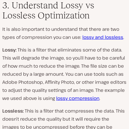
3. Understand Lossy vs
Lossless Optimization
It is also important to understand that there are two
types of compression you can use:
lossy and lossless
.
Lossy:
This is a filter that eliminates some of the data.
This will degrade the image, so you’ll have to be careful
of how much to reduce the image. The file size can be
reduced by a large amount. You can use tools such as
Adobe Photoshop, Affinity Photo, or other image editors
to adjust the quality settings of an image. The example
we used above is using
lossy compression
.
Lossless:
This is a filter that compresses the data. This
doesn’t reduce the quality but it will require the
images to be uncompressed before they can be