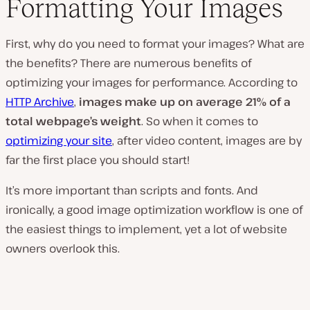
Formatting Your Images
First, why do you need to format your images? What are
the benefits? There are numerous benefits of
optimizing your images for performance. According to
HTTP Archive
,
images make up on average 21% of a
total webpage’s weight
. So when it comes to
optimizing your site
, after video content, images are by
far the first place you should start!
It’s more important than scripts and fonts. And
ironically, a good image optimization workflow is one of
the easiest things to implement, yet a lot of website
owners overlook this.