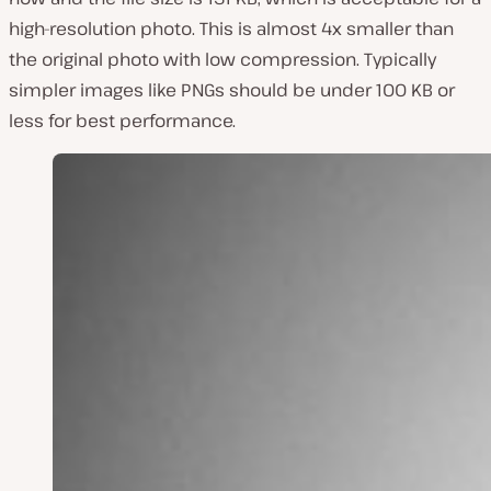
high-resolution photo. This is almost 4x smaller than
the original photo with low compression. Typically
simpler images like PNGs should be under 100 KB or
less for best performance.