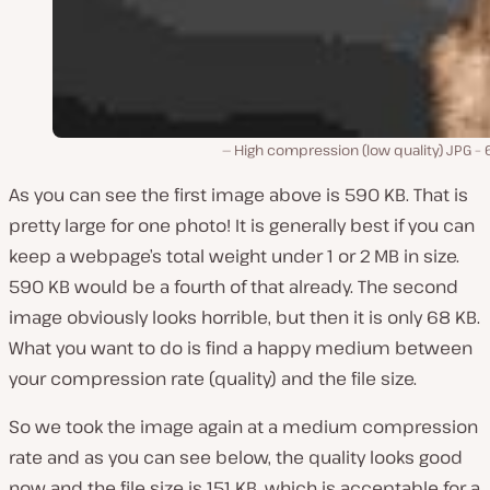
High compression (low quality) JPG –
As you can see the first image above is 590 KB. That is
pretty large for one photo! It is generally best if you can
keep a webpage’s total weight under 1 or 2 MB in size.
590 KB would be a fourth of that already. The second
image obviously looks horrible, but then it is only 68 KB.
What you want to do is find a happy medium between
your compression rate (quality) and the file size.
So we took the image again at a medium compression
rate and as you can see below, the quality looks good
now and the file size is 151 KB, which is acceptable for a