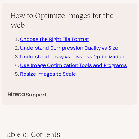
How to Optimize Images for the
Web
Choose the Right File Format
Understand Compression Quality vs Size
Understand Lossy vs Lossless Optimization
Use Image Optimization Tools and Programs
Resize Images to Scale
Support
Table of Contents