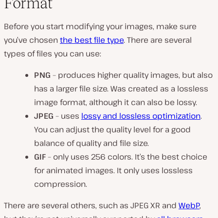
Format
Before you start modifying your images, make sure
you’ve chosen
the best file type
. There are several
types of files you can use:
PNG
– produces higher quality images, but also
has a larger file size. Was created as a lossless
image format, although it can also be lossy.
JPEG
– uses
lossy and lossless optimization
.
You can adjust the quality level for a good
balance of quality and file size.
GIF
– only uses 256 colors. It’s the best choice
for animated images. It only uses lossless
compression.
There are several others, such as JPEG XR and
WebP
,