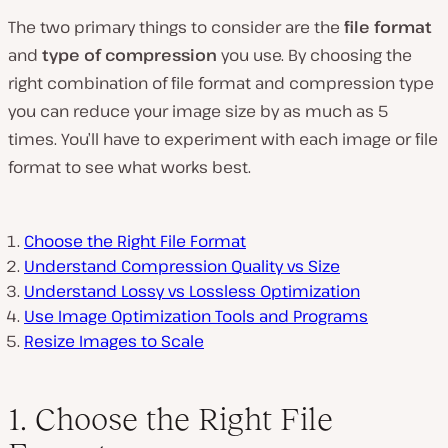
The two primary things to consider are the
file format
and
type of compression
you use. By choosing the
right combination of file format and compression type
you can reduce your image size by as much as 5
times. You’ll have to experiment with each image or file
format to see what works best.
Choose the Right File Format
Understand Compression Quality vs Size
Understand Lossy vs Lossless Optimization
Use Image Optimization Tools and Programs
Resize Images to Scale
1. Choose the Right File