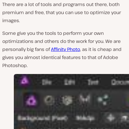
There are a lot of tools and programs out there, both
premium and free, that you can use to optimize your
images.
Some give you the tools to perform your own
optimizations and others do the work for you. We are
personally big fans of
Affinity Photo
, as it is cheap and
gives you almost identical features to that of Adobe
Photoshop.