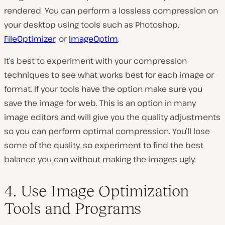
rendered. You can perform a lossless compression on
your desktop using tools such as Photoshop,
FileOptimizer
, or
ImageOptim
.
It’s best to experiment with your compression
techniques to see what works best for each image or
format. If your tools have the option make sure you
save the image for web. This is an option in many
image editors and will give you the quality adjustments
so you can perform optimal compression. You’ll lose
some of the quality, so experiment to find the best
balance you can without making the images ugly.
4. Use Image Optimization
Tools and Programs