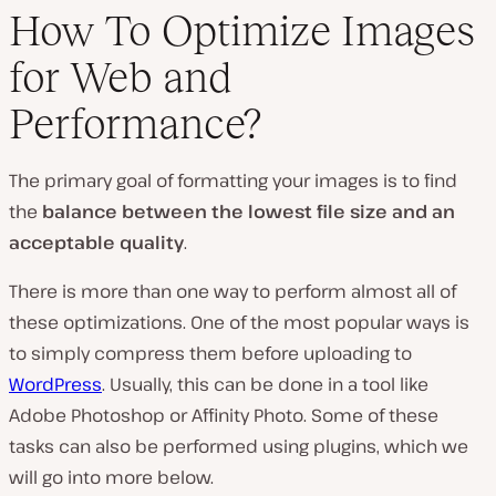
How To Optimize Images
for Web and
Performance?
The primary goal of formatting your images is to find
the
balance between the lowest file size and an
acceptable quality
.
There is more than one way to perform almost all of
these optimizations. One of the most popular ways is
to simply compress them before uploading to
WordPress
. Usually, this can be done in a tool like
Adobe Photoshop or Affinity Photo. Some of these
tasks can also be performed using plugins, which we
will go into more below.