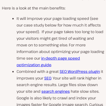
Here is a look at the main benefits:
It will improve your page loading speed (see
our case study below for how much it affects
your speed). If your page takes too long to load
your visitors might get tired of waiting and
move on to something else. For more
information about optimizing your page loading
time see our
in-depth page speed
optimization guide
.
Combined with a great
SEO WordPress plugin
it
improves your
SEO
. Your site will rank higher in
search engine results. Large files slow down
your site and
search engines
hate slow sites.
Google is also likely to crawl and index your
images faster for Google image search. Curious