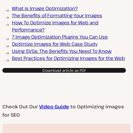
What is Image Optimization?
The Benefits of Formatting Your Images
How To Optimize Images for Web and
Performance?
7 Image Optimization Plugins You Can Use
Optimize Images for Web Case Study
Using SVGs: The Benefits You Need To Know
Best Practices for Optimizing Images for the Web
Download article as PDF
Check Out Our
Video Guide
to Optimizing Images
for SEO