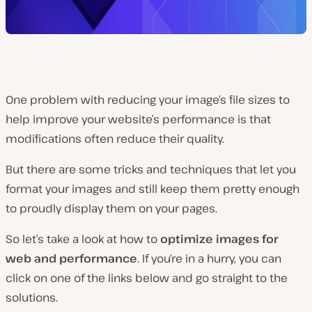
One problem with reducing your image’s file sizes to
help improve your website’s performance is that
modifications often reduce their quality.
But there are some tricks and techniques that let you
format your images and still keep them pretty enough
to proudly display them on your pages.
So let’s take a look at how to
optimize images for
web and performance
. If you’re in a hurry, you can
click on one of the links below and go straight to the
solutions.