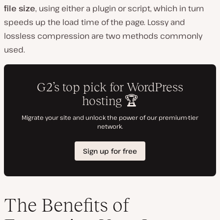
o
file size
, using either a plugin or script, which in turn
speeds up the load time of the page. Lossy and
lossless compression are two methods commonly
used.
The Benefits of