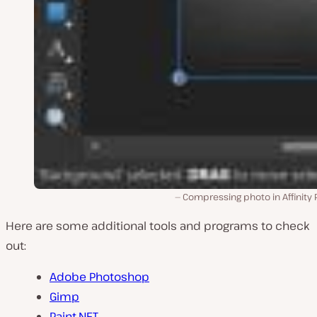
Compressing photo in Affinity
Here are some additional tools and programs to check
out:
Adobe Photoshop
Gimp
Paint.NET