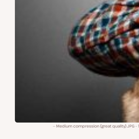
Medium compression (great quality) JPG – 