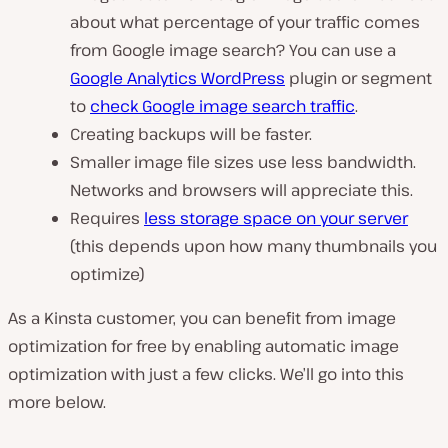
about what percentage of your traffic comes
from Google image search? You can use a
Google Analytics WordPress
plugin or segment
to
check Google image search traffic
.
Creating backups will be faster.
Smaller image file sizes use less bandwidth.
Networks and browsers will appreciate this.
Requires
less storage space on your server
(this depends upon how many thumbnails you
optimize)
As a Kinsta customer, you can benefit from image
optimization for free by enabling automatic image
optimization with just a few clicks. We’ll go into this
more below.