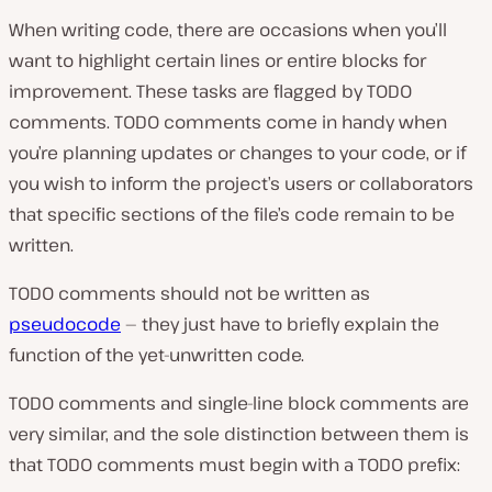
When writing code, there are occasions when you’ll
want to highlight certain lines or entire blocks for
improvement. These tasks are flagged by TODO
comments. TODO comments come in handy when
you’re planning updates or changes to your code, or if
you wish to inform the project’s users or collaborators
that specific sections of the file’s code remain to be
written.
TODO comments should not be written as
pseudocode
— they just have to briefly explain the
function of the yet-unwritten code.
TODO comments and single-line block comments are
very similar, and the sole distinction between them is
that TODO comments must begin with a TODO prefix: