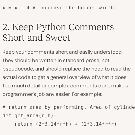
x = x + 4 # increase the border width
2. Keep Python Comments
Short and Sweet
Keep your comments short and easily understood.
They should be written in standard prose, not
pseudocode, and should replace the need to read the
actual code to get a general overview of what it does.
Too much detail or complex comments don’t make a
programmer’s job any easier. For example:
# return area by performing, Area of cylinde
def get_area(r,h):

    return (2*3.14*r*h) + (2*3.14*r*r)