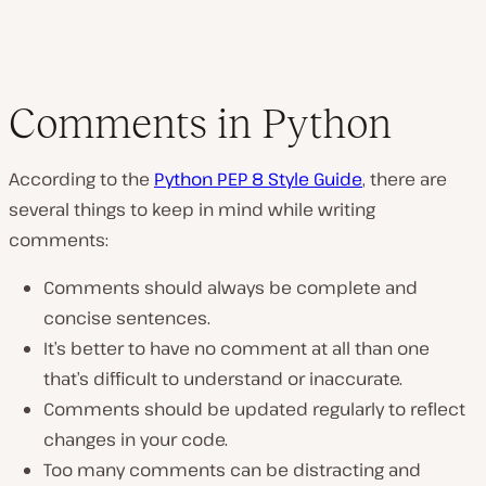
Comments in Python
According to the
Python PEP 8 Style Guide
, there are
several things to keep in mind while writing
comments:
Comments should always be complete and
concise sentences.
It’s better to have no comment at all than one
that’s difficult to understand or inaccurate.
Comments should be updated regularly to reflect
changes in your code.
Too many comments can be distracting and