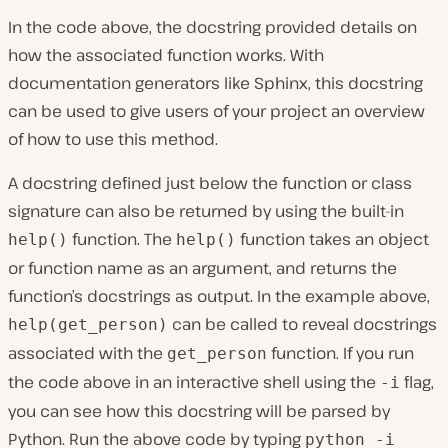
In the code above, the docstring provided details on
how the associated function works. With
documentation generators like Sphinx, this docstring
can be used to give users of your project an overview
of how to use this method.
A docstring defined just below the function or class
signature can also be returned by using the built-in
function. The
function takes an object
help()
help()
or function name as an argument, and returns the
function’s docstrings as output. In the example above,
can be called to reveal docstrings
help(get_person)
associated with the
function. If you run
get_person
the code above in an interactive shell using the
flag,
-i
you can see how this docstring will be parsed by
Python. Run the above code by typing
python -i