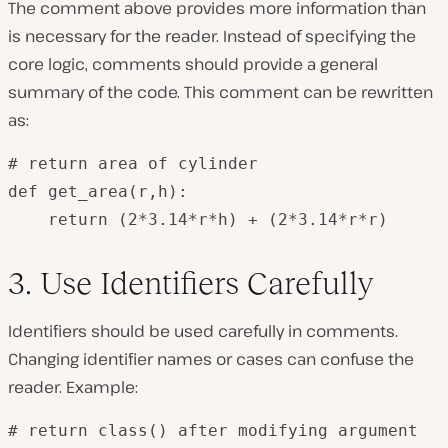
The comment above provides more information than
is necessary for the reader. Instead of specifying the
core logic, comments should provide a general
summary of the code. This comment can be rewritten
as:
# return area of cylinder

def get_area(r,h):

    return (2*3.14*r*h) + (2*3.14*r*r)
3. Use Identifiers Carefully
Identifiers should be used carefully in comments.
Changing identifier names or cases can confuse the
reader. Example:
# return class() after modifying argument
