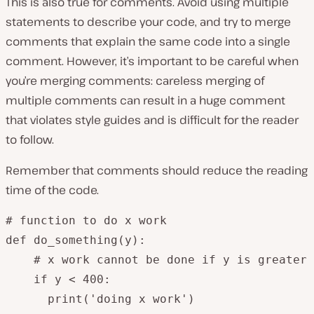
This is also true for comments. Avoid using multiple
statements to describe your code, and try to merge
comments that explain the same code into a single
comment. However, it’s important to be careful when
you’re merging comments: careless merging of
multiple comments can result in a huge comment
that violates style guides and is difficult for the reader
to follow.
Remember that comments should reduce the reading
time of the code.
# function to do x work

def do_something(y):

    # x work cannot be done if y is greater 
    if y < 400:

      print('doing x work')