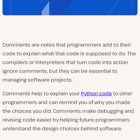
Comments are notes that programmers add to their
code to explain what that code is supposed to do. The
compilers or interpreters that turn code into action
ignore comments, but they can be essential to
managing software projects.
Comments help to explain your
Python code
to other
programmers and can remind you of why you made
the choices you did. Comments make debugging and
revising code easier by helping future programmers
understand the design choices behind software.