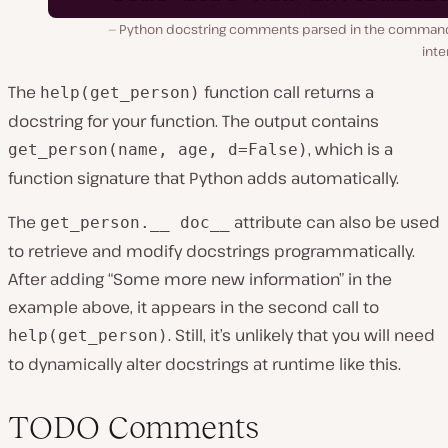
Python docstring comments parsed in the command
inte
The
function call returns a
help(get_person)
docstring for your function. The output contains
, which is a
get_person(name, age, d=False)
function signature that Python adds automatically.
The
attribute can also be used
get_person.__ doc__
to retrieve and modify docstrings programmatically.
After adding “Some more new information” in the
example above, it appears in the second call to
. Still, it’s unlikely that you will need
help(get_person)
to dynamically alter docstrings at runtime like this.
TODO Comments