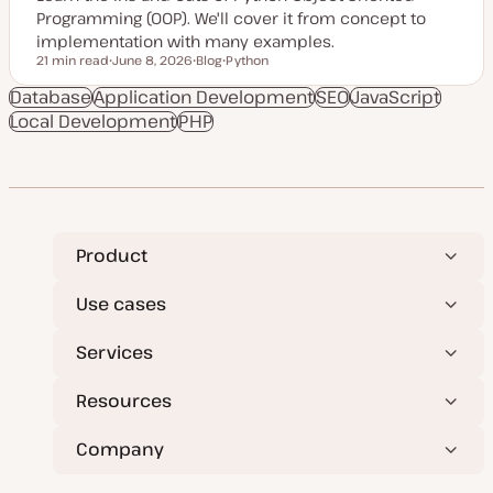
Programming (OOP). We'll cover it from concept to
implementation with many examples.
21 min read
June 8, 2026
Blog
Python
Reading time
U
P
T
p
o
o
Database
Application Development
SEO
JavaScript
d
s
p
Local Development
a
PHP
t
i
t
t
c
e
y
d
p
d
e
a
t
e
Product
Use cases
Services
Resources
Company