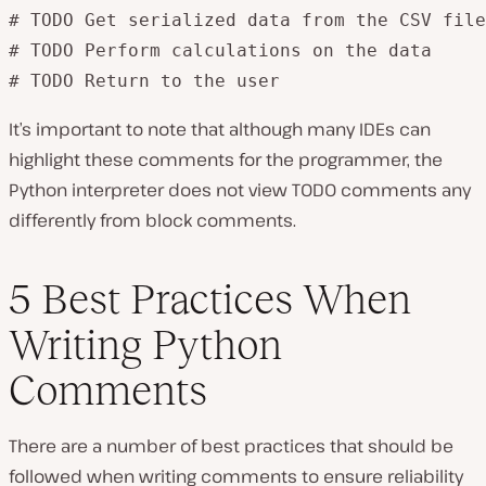
# TODO Get serialized data from the CSV file

# TODO Perform calculations on the data

# TODO Return to the user
It’s important to note that although many IDEs can
highlight these comments for the programmer, the
Python interpreter does not view TODO comments any
differently from block comments.
5 Best Practices When
Writing Python
Comments
There are a number of best practices that should be
followed when writing comments to ensure reliability