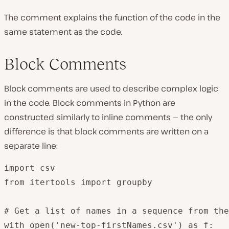
The comment explains the function of the code in the
same statement as the code.
Block Comments
Block comments are used to describe complex logic
in the code. Block comments in Python are
constructed similarly to inline comments — the only
difference is that block comments are written on a
separate line:
import csv

from itertools import groupby

# Get a list of names in a sequence from the
with open('new-top-firstNames.csv') as f:
