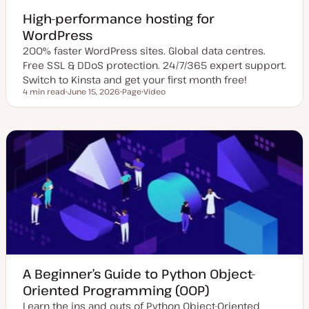
High-performance hosting for
WordPress
200% faster WordPress sites. Global data centres.
Free SSL & DDoS protection. 24/7/365 expert support.
Switch to Kinsta and get your first month free!
4 min read
June 15, 2026
Page
Video
Reading time
U
P
C
p
o
o
d
s
n
a
t
t
t
t
e
e
y
n
d
p
t
d
e
t
a
y
t
p
e
e
A Beginner’s Guide to Python Object-
Oriented Programming (OOP)
Learn the ins and outs of Python Object-Oriented