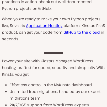
practices in action, check out well-documented
Python projects on GitHub.
When you’re ready to make your own Python projects
live, Sevalla’s
Application Hosting
platform, Kinsta’s PaaS
product, can get your code from
GitHub to the cloud
in
seconds.
Power your site with Kinsta’s Managed WordPress
hosting, crafted for speed, security, and simplicity. With
Kinsta, you get:
Effortless control in the MyKinsta dashboard
Unlimited free migrations, handled by our expert
migrations team
24/7/365 support from WordPress experts