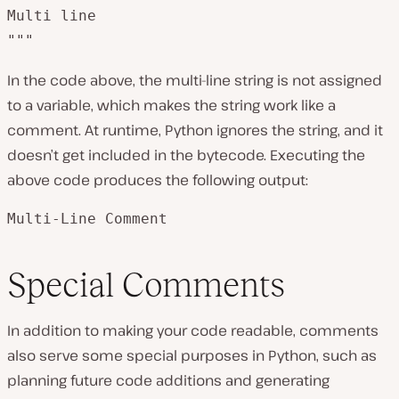
Multi line 

"""
In the code above, the multi-line string is not assigned
to a variable, which makes the string work like a
comment. At runtime, Python ignores the string, and it
doesn’t get included in the bytecode. Executing the
above code produces the following output:
Multi-Line Comment
Special Comments
In addition to making your code readable, comments
also serve some special purposes in Python, such as
planning future code additions and generating