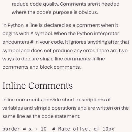
reduce code quality. Comments aren’t needed
where the code’s purpose is obvious.
In Python, a line is declared as a comment when it
begins with
symbol. When the Python interpreter
#
encounters
in your code, it ignores anything after that
#
symbol and does not produce any error. There are two
ways to declare single-line comments: inline
comments and block comments.
Inline Comments
Inline comments provide short descriptions of
variables and simple operations and are written on the
same line as the code statement:
border = x + 10  # Make offset of 10px