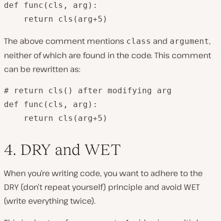
def func(cls, arg):

The above comment mentions
and
,
class
argument
neither of which are found in the code. This comment
can be rewritten as:
# return cls() after modifying arg

def func(cls, arg):

    return cls(arg+5)
4. DRY and WET
When you’re writing code, you want to adhere to the
DRY (don’t repeat yourself) principle and avoid WET
(write everything twice).