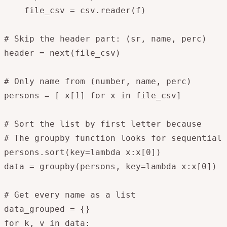
    file_csv = csv.reader(f)

# Skip the header part: (sr, name, perc)

header = next(file_csv)

# Only name from (number, name, perc)

persons = [ x[1] for x in file_csv]

# Sort the list by first letter because 

# The groupby function looks for sequential 
persons.sort(key=lambda x:x[0])

data = groupby(persons, key=lambda x:x[0])

# Get every name as a list 

data_grouped = {}

for k, v in data:
