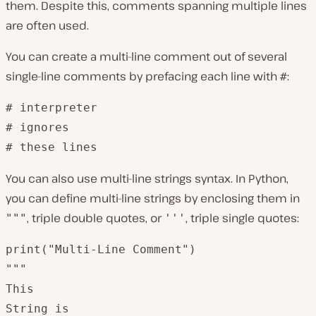
them. Despite this, comments spanning multiple lines
are often used.
You can create a multi-line comment out of several
single-line comments by prefacing each line with
:
#
# interpreter 

# ignores

# these lines
You can also use multi-line strings syntax. In Python,
you can define multi-line strings by enclosing them in
, triple double quotes, or
, triple single quotes:
"""
'''
print("Multi-Line Comment")

"""

This

String is 
