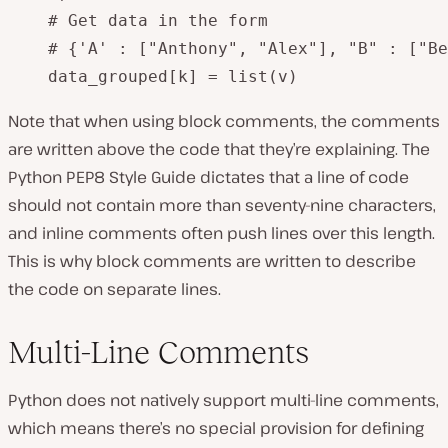
    # Get data in the form 

    # {'A' : ["Anthony", "Alex"], "B" : ["Be
    data_grouped[k] = list(v)
Note that when using block comments, the comments
are written above the code that they’re explaining. The
Python PEP8 Style Guide dictates that a line of code
should not contain more than seventy-nine characters,
and inline comments often push lines over this length.
This is why block comments are written to describe
the code on separate lines.
Multi-Line Comments
Python does not natively support multi-line comments,
which means there’s no special provision for defining