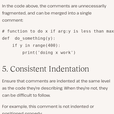
In the code above, the comments are unnecessarily
fragmented, and can be merged into a single
comment:
# function to do x if arg:y is less than max
def  do_something(y):

    if y in range(400):

        print('doing x work')
5. Consistent Indentation
Ensure that comments are indented at the same level
as the code they’re describing. When they’re not, they
can be difficult to follow.
For example, this comment is not indented or
positioned properly: