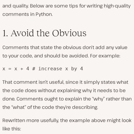
and quality. Below are some tips for writing high-quality
comments in Python.
1. Avoid the Obvious
Comments that state the obvious don’t add any value
to your code, and should be avoided. For example:
x = x + 4 # increase x by 4
That comment isn’t useful, since it simply states what
the code does without explaining why it needs to be
done. Comments ought to explain the “why” rather than
the “what” of the code they’re describing.
Rewritten more usefully, the example above might look
like this: