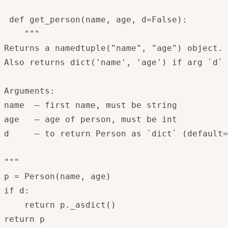
 def get_person(name, age, d=False):

    """

Returns a namedtuple("name", "age") object.

Also returns dict('name', 'age') if arg `d` 
Arguments:

name  – first name, must be string

age   – age of person, must be int

d     – to return Person as `dict` (default=
"""

p = Person(name, age)

if d:

    return p._asdict()

return p