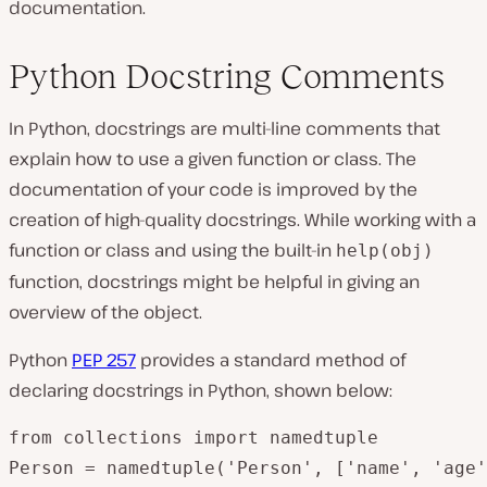
documentation.
Python Docstring Comments
In Python, docstrings are multi-line comments that
explain how to use a given function or class. The
documentation of your code is improved by the
creation of high-quality docstrings. While working with a
function or class and using the built-in
help(obj)
function, docstrings might be helpful in giving an
overview of the object.
Python
PEP 257
provides a standard method of
declaring docstrings in Python, shown below:
from collections import namedtuple

Person = namedtuple('Person', ['name', 'age'