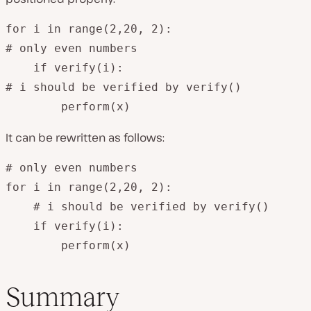
for i in range(2,20, 2):

# only even numbers

    if verify(i):

# i should be verified by verify()

        perform(x)
It can be rewritten as follows:
# only even numbers

for i in range(2,20, 2):

    # i should be verified by verify()

    if verify(i):

        perform(x)
Summary