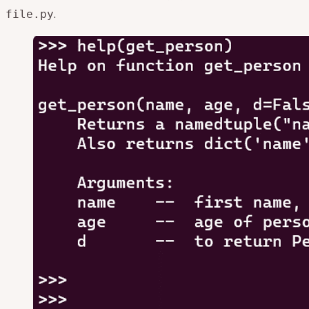
.
file.py