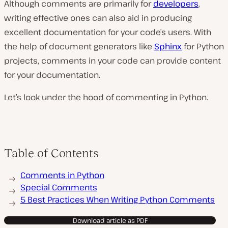
Although comments are primarily for
developers
,
writing effective ones can also aid in producing
excellent documentation for your code’s users. With
the help of document generators like
Sphinx
for Python
projects, comments in your code can provide content
for your documentation.
Let’s look under the hood of commenting in Python.
Table of Contents
Comments in Python
Special Comments
5 Best Practices When Writing Python Comments
Download article as PDF