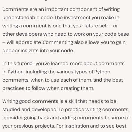
Comments are an important component of writing
understandable code. The investment you make in
writing a comment is one that your future self — or
other developers who need to work on your code base
— will appreciate. Commenting also allows you to gain
deeper insights into your code.
In this tutorial, you’ve learned more about comments
in Python, including the various types of Python
comments, when to use each of them, and the best
practices to follow when creating them.
Writing good comments is a skill that needs to be
studied and developed. To practice writing comments,
consider going back and adding comments to some of
your previous projects. For inspiration and to see best