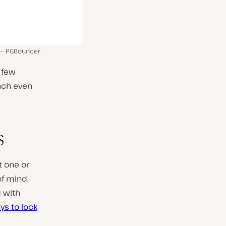
PGBouncer
 few
ach even
s
t one or
of mind.
d with
ys to lock