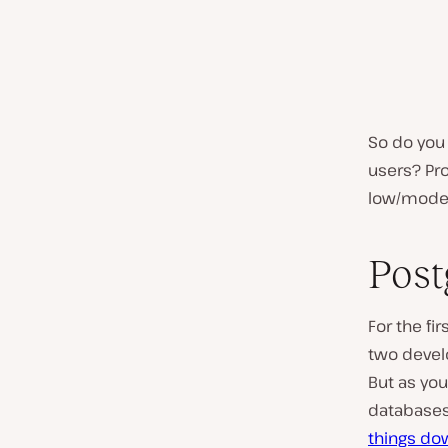
So do you 
users? Pro
low/modera
Post
For the fi
two devel
But as you
databases
things do