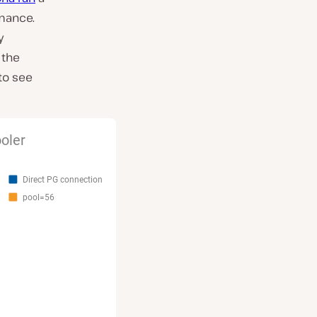
mance.
y
 the
 to see