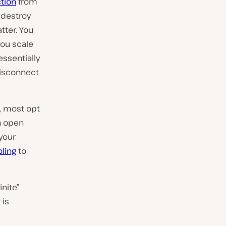
tion
from
 destroy
tter. You
 you scale
ssentially
disconnect
c, most opt
an open
your
oling
to
inite”
 is