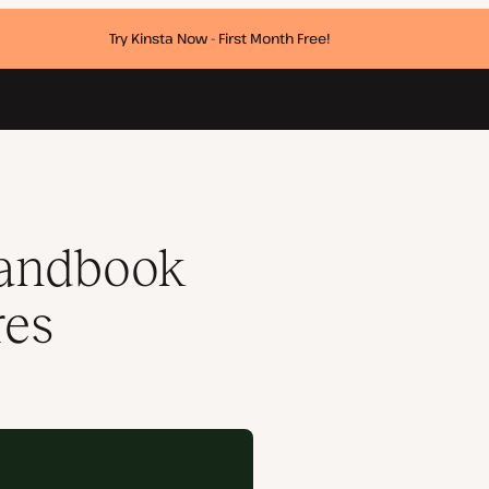
Try Kinsta Now - First Month Free!
Handbook
res