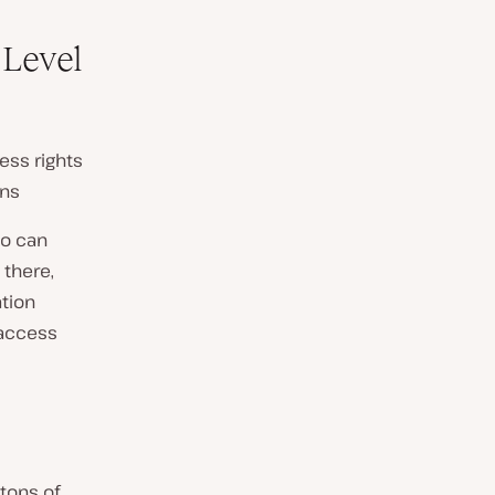
 Level
ess rights
ons
ho can
 there,
ation
 access
 tons of