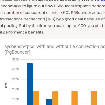
 benchmarks to figure out how PGBouncer impacts perfor
ll number of concurrent clients (<60), PGBouncer actuall
transactions per second (TPS) by a good deal because of
f pooling. But by the time you scale up to >100, you start
l performance benefits.