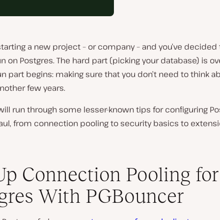
starting a new project – or company – and you’ve decided 
un on Postgres. The hard part (picking your database) is ov
n part begins: making sure that you don’t need to think ab
another few years.
will run through some lesser-known tips for configuring Po
aul, from connection pooling to security basics to extens
Up Connection Pooling for
gres With PGBouncer