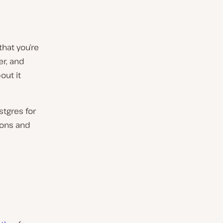
that you’re
er, and
out it
stgres for
ions and