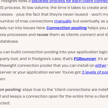
, Postgres forks a
separate process for each client connec
S process. At low volume, the time it takes to create and
esses – plus the fact that they’re never reused – won’t ma
 number of max_connections
manually
, but eventually, as
likely run into issues here.
Connection pooling
helps you e
hese processes and
reuse
them as clients connect and 
 database.
ou
can
build connection pooling into your application logi
-party tool, and in Postgres’s case, that’s
PGBouncer
. It’s 
ghtweight connection pooler that you can install on
either
erver or your application server. You’ve got
3 levels of po
om:
on pooling
: stays true to the “client connections are indef
and keeps a connection open for the entire time a client
cted.