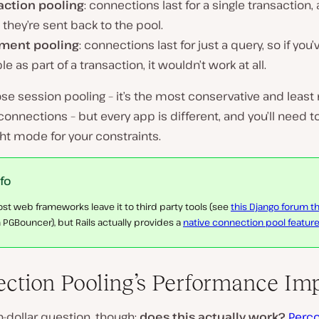
action pooling
: connections last for a single transaction, 
they’re sent back to the pool.
ment pooling
: connections last for just a query, so if you’
le as part of a transaction, it wouldn’t work at all.
e session pooling – it’s the most conservative and least r
onnections – but every app is different, and you’ll need to
ght mode for your constraints.
nfo
st web frameworks leave it to third party tools (see
this Django forum t
 PGBouncer), but Rails actually provides a
native connection pool featur
ction Pooling’s Performance Im
n-dollar question, though:
does this actually work?
Perco