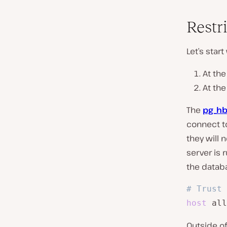
Restr
Let’s star
At th
At th
The
pg_hb
connect to
they will 
server is 
the datab
# Trust 
host
 all
Outside of