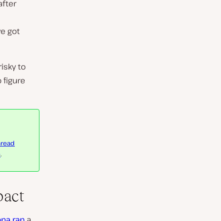
after
ve got
isky to
 figure
hread
e
.
pact
na ran
a