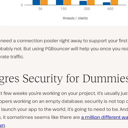
need a connection pooler right away to support your first
bably not. But using PGBouncer will help you once you re
te traffic.
gres Security for Dummie
rst few weeks you’re working on your project, it’s usually jus
opers working on an empty database; security is not top 
 launch your app to the world, it’s going to need to be. An
, it sometimes seems like there are
a million different wa
wn
.