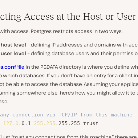
icting Access at the Host or User
t with access. Postgres restricts access in two ways:
e
host level
– defining IP addresses and domains with acc
e
user level
– defining database users and their permissi
a.conf
file
in the PGDATA directory is where you define w
 which databases. If you don’t have an entry for a client in
not be able to access the database. Assuming your applic
running somewhere else, here’s how you might allow it to
ase:
any connection via TCP/IP from this machine
 
127.0
.0.1 
255.255
.255.255 trust
 just “trust any connections from this machine,” there are