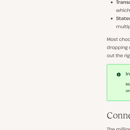
Trans
which 
State
multip
Most choos
dropping c
out the ri
I
Mo
on
Conne
The millio