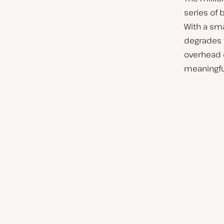
series of
With a sma
degrades
overhead o
meaningfu