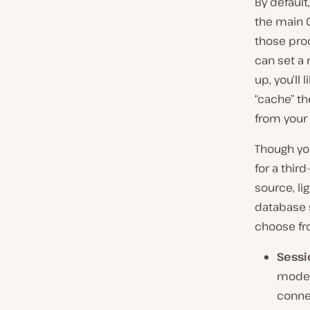
By default
the main O
those proc
can set a
up, you’ll 
“cache” t
from your
Though y
for a third
source, li
database s
choose fr
Sessi
model 
conne