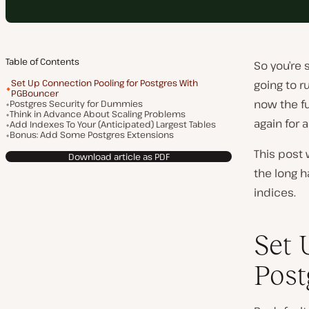
Table of Contents
So you’re 
Set Up Connection Pooling for Postgres With
going to r
PGBouncer
now the fu
Postgres Security for Dummies
Think in Advance About Scaling Problems
again for 
Add Indexes To Your (Anticipated) Largest Tables
Bonus: Add Some Postgres Extensions
This post 
Download article as PDF
the long h
indices.
Set 
Post