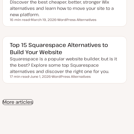
d
Discover the best cheaper, better, stronger Wix
a
alternatives and learn how to move your site to a
t
e
new platform.
16 min read
March 19, 2026
WordPress Alternatives
Reading time
U
T
p
o
d
p
a
i
t
c
e
Top 15 Squarespace Alternatives to
d
Build Your Website
d
a
Squarespace is a popular website builder, but is it
t
e
the best? Explore some top Squarespace
alternatives and discover the right one for you.
17 min read
June 1, 2026
WordPress Alternatives
Reading time
U
T
p
o
d
p
a
i
t
c
e
More articles
d
d
a
t
e