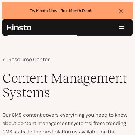
Try Kinsta Now - First Month Free!
Dismi
banne
Navig
Kinsta®
Search
Platform
Solutions
Login
Try for free
Pricing
Home
Content Management Systems
Resource Center
Resources
Contact
Content Management
Systems
Our CMS content covers everything you need to know
about content management systems, from trending
CMS stats, to the best platforms available on the