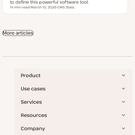
to define this powerful software tool.
14 min read
March 10, 2026
CMS Stats
Reading time
U
T
p
o
d
p
a
i
t
c
e
More articles
d
d
a
t
e
Product
Use cases
Services
Resources
Company