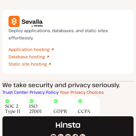
Deploy applications, databases, and static sites
effortlessly.
Application hosting
Database hosting
Static site hosting
We take security and privacy seriously.
Trust Center
Privacy Policy
Your Privacy Choices
SOC 2
ISO
Type II
27001
GDPR
CCPA