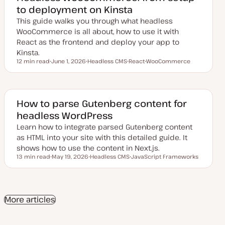
d
to deployment on Kinsta
d
a
This guide walks you through what headless
t
e
WooCommerce is all about, how to use it with
React as the frontend and deploy your app to
Kinsta.
12 min read
June 1, 2026
Headless CMS
React
WooCommerce
Reading time
U
T
T
T
p
o
o
o
d
p
p
p
a
i
i
i
t
c
c
c
e
How to parse Gutenberg content for
d
headless WordPress
d
a
Learn how to integrate parsed Gutenberg content
t
e
as HTML into your site with this detailed guide. It
shows how to use the content in Next.js.
13 min read
May 19, 2026
Headless CMS
JavaScript Frameworks
Reading time
U
T
T
p
o
o
d
p
p
a
i
i
t
c
c
e
More articles
d
d
a
t