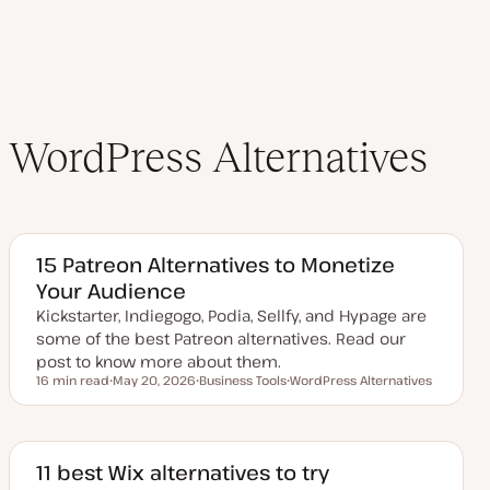
e
WordPress Alternatives
15 Patreon Alternatives to Monetize
Your Audience
Kickstarter, Indiegogo, Podia, Sellfy, and Hypage are
some of the best Patreon alternatives. Read our
post to know more about them.
16 min read
May 20, 2026
Business Tools
WordPress Alternatives
Reading time
U
T
T
p
o
o
d
p
p
a
i
i
t
c
c
e
11 best Wix alternatives to try
d