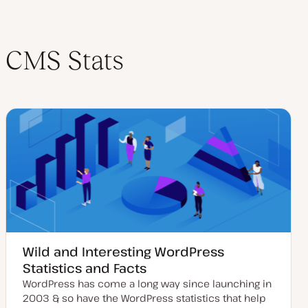
CMS Stats
Wild and Interesting WordPress
Statistics and Facts
WordPress has come a long way since launching in
2003 & so have the WordPress statistics that help