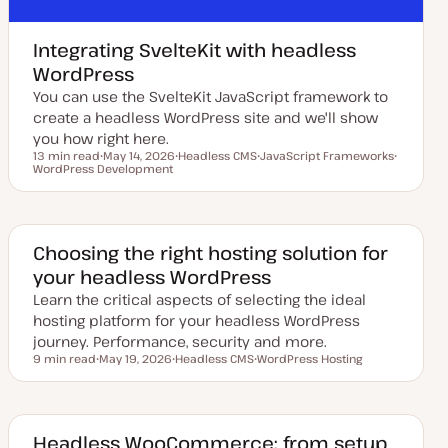
Integrating SvelteKit with headless
WordPress
You can use the SvelteKit JavaScript framework to
create a headless WordPress site and we'll show
you how right here.
13 min read
May 14, 2026
Headless CMS
JavaScript Frameworks
Reading time
WordPress Development
U
T
T
T
p
o
o
o
d
p
p
p
a
i
i
i
t
c
c
c
e
d
Choosing the right hosting solution for
d
your headless WordPress
a
t
Learn the critical aspects of selecting the ideal
e
hosting platform for your headless WordPress
journey. Performance, security and more.
9 min read
May 19, 2026
Headless CMS
WordPress Hosting
Reading time
U
T
T
p
o
o
d
p
p
a
i
i
t
c
c
e
Headless WooCommerce: from setup