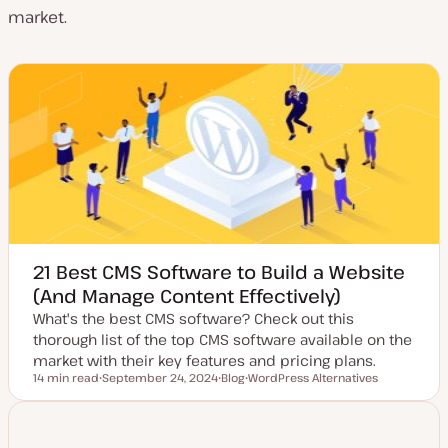
market.
21 Best CMS Software to Build a Website
(And Manage Content Effectively)
What's the best CMS software? Check out this
thorough list of the top CMS software available on the
market with their key features and pricing plans.
14 min read
September 24, 2024
Blog
WordPress Alternatives
Reading time
U
P
T
p
o
o
d
s
p
a
t
i
t
t
c