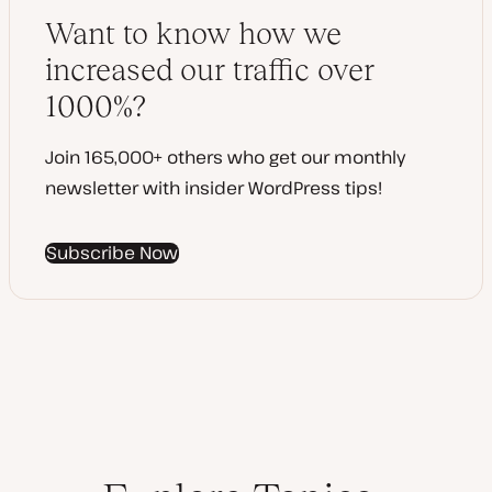
e
y
d
p
Want to know how we
d
e
a
increased our traffic over
t
e
1000%?
Join 165,000+ others who get our monthly
newsletter with insider WordPress tips!
Subscribe Now