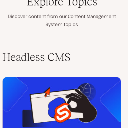
Explore Topics
Discover content from our Content Management
System topics
Headless CMS