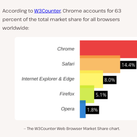
According to
W3Counter
, Chrome accounts for 63
percent of the total market share for all browsers
worldwide:
The W3Counter Web Browser Market Share chart.