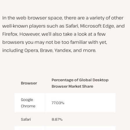
In the web browser space, there are a variety of other
well-known players such as Safari, Microsoft Edge, and
Firefox. However, we’ll also take a look at a few
browsers you may not be too familiar with yet,
including Opera, Brave, Yandex, and more.
Percentage of Global Desktop
Browser
Browser Market Share
Google
77.03%
Chrome
Safari
8.87%