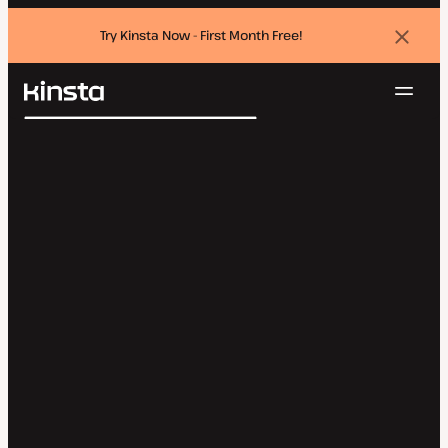
Try Kinsta Now - First Month Free!
Dismi
banne
Navig
Kinsta®
Search
Platform
Solutions
Login
Try for free
Pricing
Resources
Contact