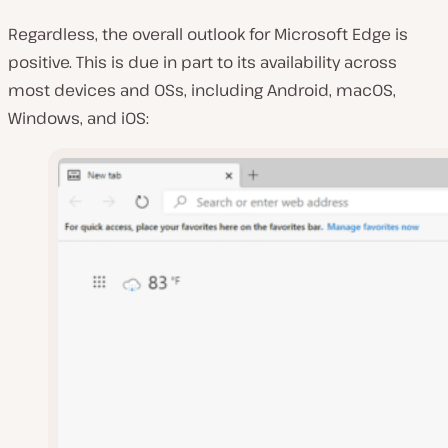
Regardless, the overall outlook for Microsoft Edge is
positive. This is due in part to its availability across
most devices and OSs, including Android, macOS,
Windows, and iOS: