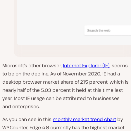
Microsoft’s other browser,
Internet Explorer (IE)
, seems
to be on the decline. As of November 2020, IE had a
desktop browser market share of 2.15 percent, which is
nearly half of the 5.03 percent it held at this time last
year. Most IE usage can be attributed to businesses
and enterprises.
As you can see in this
monthly market trend chart
by
W3Counter, Edge 4.8 currently has the highest market