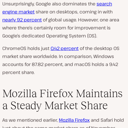
Unsurprisingly, Google also dominates the
search
engine market
share on desktops, coming in with
nearly 92 percent
of global usage. However, one area
where there’s certainly room for improvement is
Google’s dedicated Operating System (OS).
ChromeOS holds just
0.42 percent
of the desktop OS
market share worldwide. In comparison, Windows
accounts for 87.82 percent, and macOS holds a 9.42
percent share.
Mozilla Firefox Maintains
a Steady Market Share
As we mentioned earlier,
Mozilla Firefox
and Safari hold
just about the same market share as of November