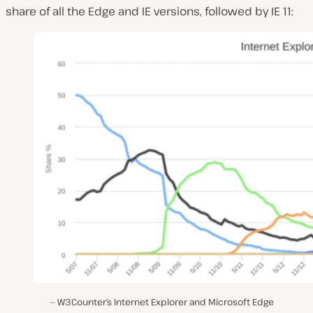
share of all the Edge and IE versions, followed by IE 11:
W3Counter’s Internet Explorer and Microsoft Edge