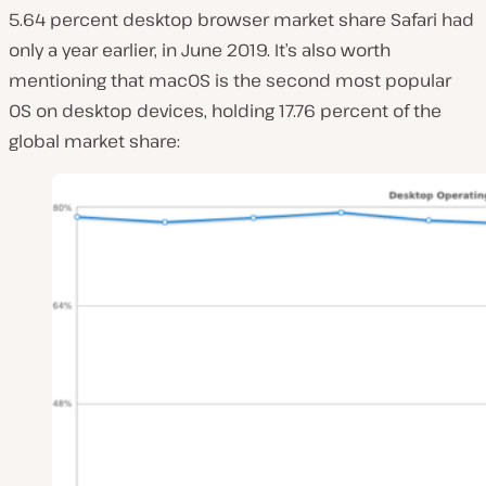
5.64 percent desktop browser market share Safari had
only a year earlier, in June 2019. It’s also worth
mentioning that macOS is the second most popular
OS on desktop devices, holding 17.76 percent of the
global market share: