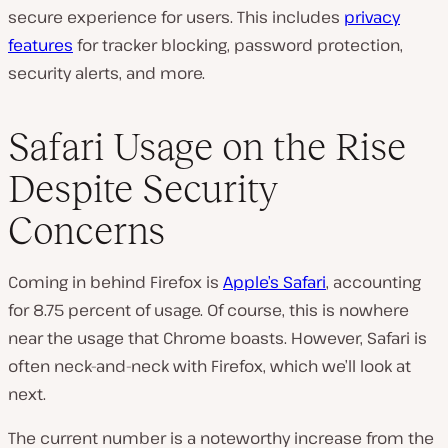
secure experience for users. This includes
privacy
features
for tracker blocking, password protection,
security alerts, and more.
Safari Usage on the Rise
Despite Security
Concerns
Coming in behind Firefox is
Apple’s Safari
, accounting
for 8.75 percent of usage. Of course, this is nowhere
near the usage that Chrome boasts. However, Safari is
often neck-and-neck with Firefox, which we’ll look at
next.
The current number is a noteworthy increase from the