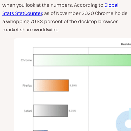
when you look at the numbers. According to
Global
Stats StatCounter
, as of November 2020 Chrome holds
a whopping 70.33 percent of the desktop browser
market share worldwide: