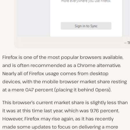
T
Firefox is one of the most popular browsers available,
and is often recommended as a Chrome alternative.
Nearly all of Firefox usage comes from desktop
devices, with the mobile browser market share resting
at a mere 0.47 percent (placing it behind Opera).
This browser’s current market share is slightly less than
it was at this time last year, which was 9.76 percent.
However, Firefox may rise again, as it has recently
made some updates to focus on delivering a more