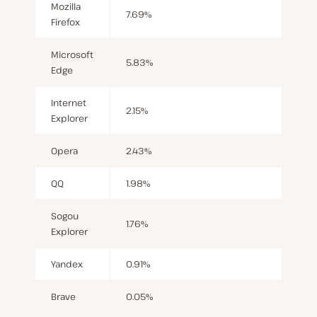
Mozilla
7.69%
Firefox
Microsoft
5.83%
Edge
Internet
2.15%
Explorer
Opera
2.43%
QQ
1.98%
Sogou
1.76%
Explorer
Yandex
0.91%
Brave
0.05%