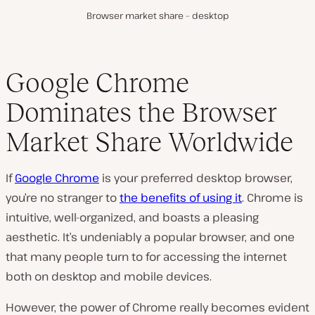
Browser market share – desktop
Google Chrome
Dominates the Browser
Market Share Worldwide
If
Google Chrome
is your preferred desktop browser,
you’re no stranger to
the benefits of using it
. Chrome is
intuitive, well-organized, and boasts a pleasing
aesthetic. It’s undeniably a popular browser, and one
that many people turn to for accessing the internet
both on desktop and mobile devices.
However, the power of Chrome really becomes evident