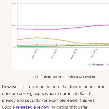
macOS’s desktop market share worldwide.
However, it’s important to note that there’s been some
concern among users when it comes to Safari’s
privacy and security. For example, earlier this year
Google
released a report
indicating that Safari