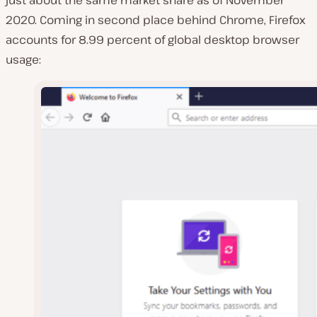
2020. Coming in second place behind Chrome, Firefox
accounts for 8.99 percent of global desktop browser
usage: