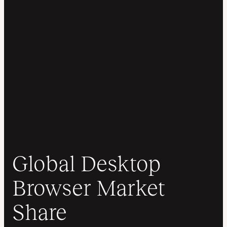
Global Desktop
Browser Market
Share