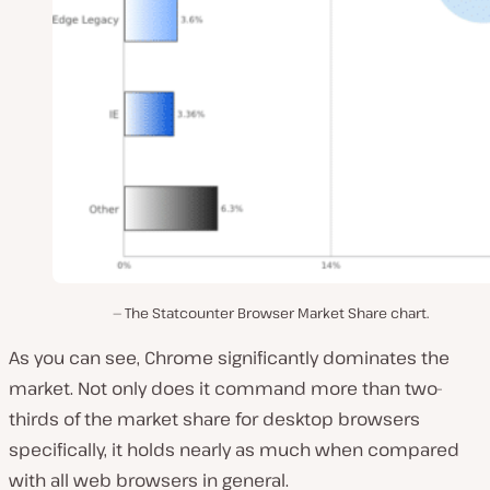
The Statcounter Browser Market Share chart.
As you can see, Chrome significantly dominates the
market. Not only does it command more than two-
thirds of the market share for desktop browsers
specifically, it holds nearly as much when compared
with all web browsers in general.