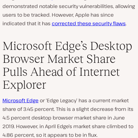
demonstrated notable security vulnerabilities, allowing
users to be tracked. However, Apple has since
indicated that it has
corrected these security flaws
.
Microsoft Edge’s Desktop
Browser Market Share
Pulls Ahead of Internet
Explorer
Microsoft Edge
or ‘Edge Legacy’ has a current market
share of 3.45 percent. This is a slight decrease from its
4.5 percent desktop browser market share in June
2019. However, in April Edge’s market share climbed to
4.86 percent, so it appears to be in flux.