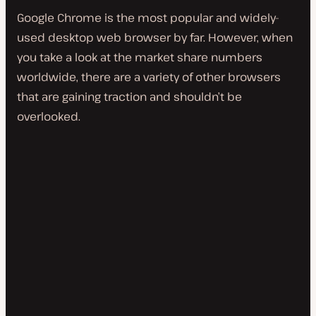
Google Chrome is the most popular and widely-
used desktop web browser by far. However, when
you take a look at the market share numbers
worldwide, there are a variety of other browsers
that are gaining traction and shouldn’t be
overlooked.