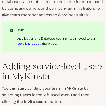
databases, and static sites to the same interface used
by company owners and company administrators to
give team-member access to WordPress sites.
Info
Application and Database hosting have moved to our
Sevalla product
. Thank you.
Adding service-level users
in MyKinsta
You can start building your team in MyKinsta by
selecting
Users
in the left-hand menu and then
clicking the
Invite users
button.