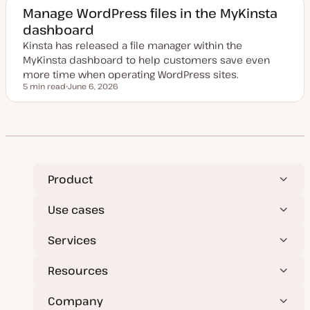
e
Manage WordPress files in the MyKinsta
d
dashboard
d
a
Kinsta has released a file manager within the
t
e
MyKinsta dashboard to help customers save even
more time when operating WordPress sites.
5 min read
June 6, 2026
Reading time
U
p
d
a
t
e
d
d
a
t
Product
e
Use cases
Services
Resources
Company