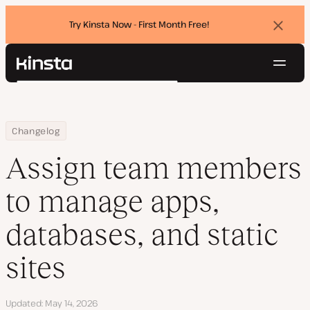
Try Kinsta Now - First Month Free!
Dismi
banne
Navig
Kinsta®
Search
Platform
Solutions
Login
Try for free
Home
Assign team members to manage apps, databases, and static si
Changelog
Pricing
Resources
Assign team members
Contact
to manage apps,
databases, and static
sites
Updated
May 14, 2026