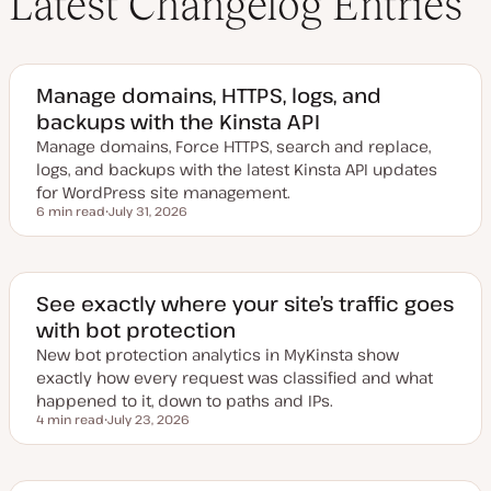
Latest Changelog Entries
Manage domains, HTTPS, logs, and
backups with the Kinsta API
Manage domains, Force HTTPS, search and replace,
logs, and backups with the latest Kinsta API updates
for WordPress site management.
6 min read
July 31, 2026
Reading time
U
p
d
a
t
e
See exactly where your site’s traffic goes
d
with bot protection
d
a
New bot protection analytics in MyKinsta show
t
e
exactly how every request was classified and what
happened to it, down to paths and IPs.
4 min read
July 23, 2026
Reading time
U
p
d
a
t