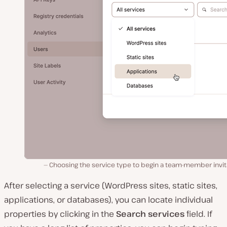
Choosing the service type to begin a team-member invit
After selecting a service (WordPress sites, static sites,
applications, or databases), you can locate individual
properties by clicking in the
Search services
field. If