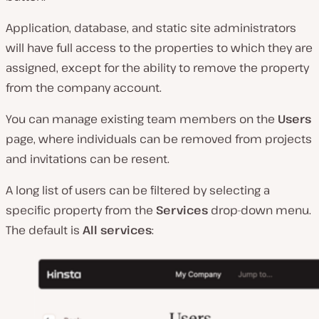
Application, database, and static site administrators
will have full access to the properties to which they are
assigned, except for the ability to remove the property
from the company account.
You can manage existing team members on the
Users
page, where individuals can be removed from projects
and invitations can be resent.
A long list of users can be filtered by selecting a
specific property from the
Services
drop-down menu.
The default is
All services
: