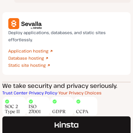
Deploy applications, databases, and static sites
effortlessly.
Application hosting
Database hosting
Static site hosting
We take security and privacy seriously.
Trust Center
Privacy Policy
Your Privacy Choices
SOC 2
ISO
Type II
27001
GDPR
CCPA