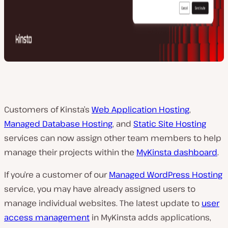
Customers of Kinsta’s
Web Application Hosting
,
Managed Database Hosting
, and
Static Site Hosting
services can now assign other team members to help
manage their projects within the
MyKinsta dashboard
.
If you’re a customer of our
Managed WordPress Hosting
service, you may have already assigned users to
manage individual websites. The latest update to
user
access management
in MyKinsta adds applications,