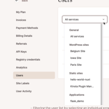
Filtering the user list by selecting an individual pro