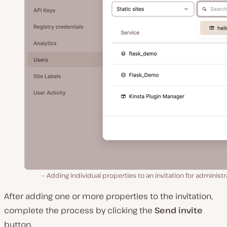
Adding individual properties to an invitation for administr
After adding one or more properties to the invitation,
complete the process by clicking the
Send invite
button.