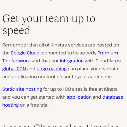
Get your team up to
speed
Remember that all of Kinsta’s services are hosted on
the
Google Cloud
, connected to its speedy
Premium
Tier Network
, and that our
integration
with Cloudflare’s
global CDN
and
edge caching
can place your website
and application content closer to your audiences.
Static site hosting
for up to 100 sites is free at Kinsta,
and you can get started with
application
and
database
hosting
on a free trial.