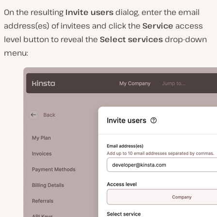
On the resulting
Invite users
dialog, enter the email
address(es) of invitees and click the
Service
access
level button to reveal the
Select services
drop-down
menu: