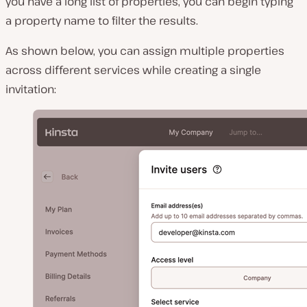
you have a long list of properties, you can begin typing
a property name to filter the results.
As shown below, you can assign multiple properties
across different services while creating a single
invitation: