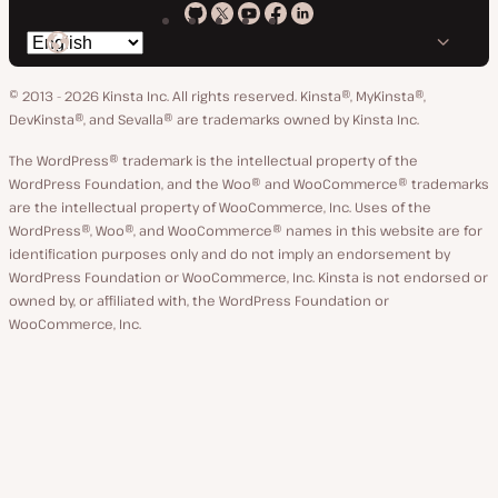
Kinsta
Kinsta
Kinsta
Kinsta
Kinsta
Switch
on
on
on
on
on
language
GitHub
X
YouTube
Facebook
LinkedIn
© 2013 - 2026 Kinsta Inc. All rights reserved.
Kinsta®, MyKinsta®,
DevKinsta®, and Sevalla® are trademarks owned by Kinsta Inc.
The WordPress® trademark is the intellectual property of the
WordPress Foundation, and the Woo® and WooCommerce® trademarks
are the intellectual property of WooCommerce, Inc. Uses of the
WordPress®, Woo®, and WooCommerce® names in this website are for
identification purposes only and do not imply an endorsement by
WordPress Foundation or WooCommerce, Inc. Kinsta is not endorsed or
owned by, or affiliated with, the WordPress Foundation or
WooCommerce, Inc.