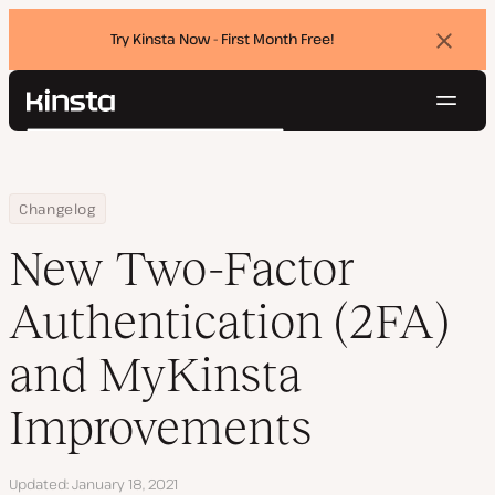
Try Kinsta Now - First Month Free!
Dismi
banne
Navig
Kinsta®
Search
Platform
Solutions
Login
Try for free
Home
New Two-Factor Authentication (2FA) and MyKinsta Improvemen
Changelog
Pricing
Resources
New Two-Factor
Contact
Authentication (2FA)
and MyKinsta
Improvements
Updated
January 18, 2021