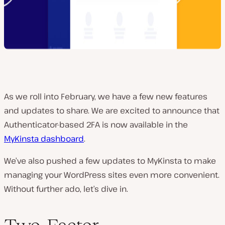
As we roll into February, we have a few new features
and updates to share. We are excited to announce that
Authenticator-based 2FA is now available in the
MyKinsta dashboard
.
We’ve also pushed a few updates to MyKinsta to make
managing your WordPress sites even more convenient.
Without further ado, let’s dive in.