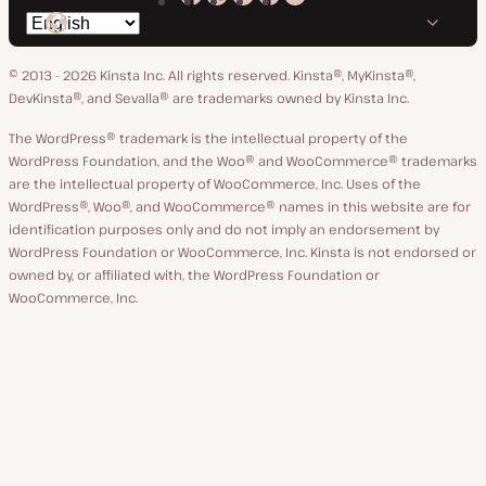
Kinsta
Kinsta
Kinsta
Kinsta
Kinsta
Switch
on
on
on
on
on
language
GitHub
X
YouTube
Facebook
LinkedIn
© 2013 - 2026 Kinsta Inc. All rights reserved.
Kinsta®, MyKinsta®,
DevKinsta®, and Sevalla® are trademarks owned by Kinsta Inc.
The WordPress® trademark is the intellectual property of the
WordPress Foundation, and the Woo® and WooCommerce® trademarks
are the intellectual property of WooCommerce, Inc. Uses of the
WordPress®, Woo®, and WooCommerce® names in this website are for
identification purposes only and do not imply an endorsement by
WordPress Foundation or WooCommerce, Inc. Kinsta is not endorsed or
owned by, or affiliated with, the WordPress Foundation or
WooCommerce, Inc.