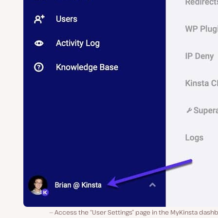
Access the “User Settings” page in the MyKinsta dash