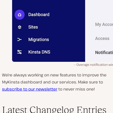
Overage notification w
We’re always working on new features to improve the
MyKinsta dashboard and our services. Make sure to
subscribe to our newsletter
to never miss one!
Latest Changelog Entries