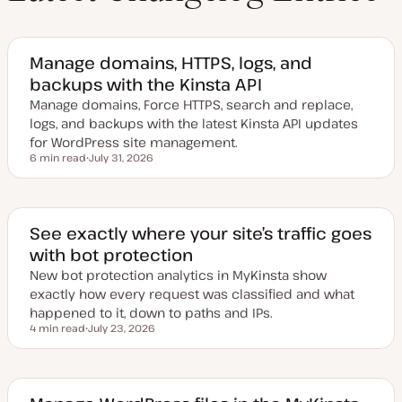
Manage domains, HTTPS, logs, and
backups with the Kinsta API
Manage domains, Force HTTPS, search and replace,
logs, and backups with the latest Kinsta API updates
for WordPress site management.
6 min read
July 31, 2026
Reading time
U
p
d
a
t
e
See exactly where your site’s traffic goes
d
with bot protection
d
a
New bot protection analytics in MyKinsta show
t
e
exactly how every request was classified and what
happened to it, down to paths and IPs.
4 min read
July 23, 2026
Reading time
U
p
d
a
t
e