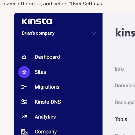
lower-left corner, and select “User Settings”.
P
l
a
y
v
i
d
e
o