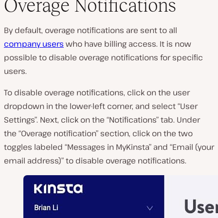
Overage Notifications
By default, overage notifications are sent to all
company users
who have billing access. It is now
possible to disable overage notifications for specific
users.
To disable overage notifications, click on the user
dropdown in the lower-left corner, and select “User
Settings”. Next, click on the “Notifications” tab. Under
the “Overage notification” section, click on the two
toggles labeled “Messages in MyKinsta” and “Email (your
email address)” to disable overage notifications.