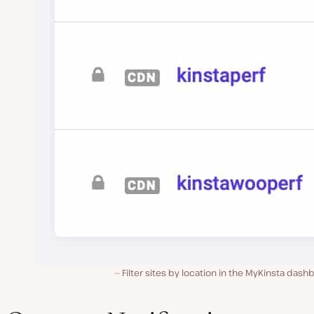
Filter sites by location in the MyKinsta dash