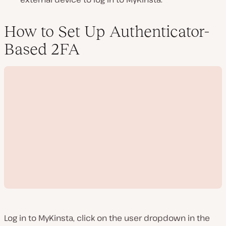
How to Set Up Authenticator-
Based 2FA
Log in to MyKinsta, click on the user dropdown in the