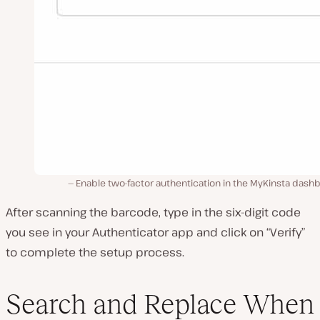
Enable two-factor authentication in the MyKinsta dash
After scanning the barcode, type in the six-digit code
you see in your Authenticator app and click on “Verify”
to complete the setup process.
Search and Replace When