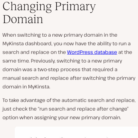
Changing Primary
Domain
When switching to a new primary domain in the
MyKinsta dashboard, you now have the ability to run a
search and replace on the
WordPress database
at the
same time. Previously, switching to a new primary
domain was a two-step process that required a
manual search and replace after switching the primary
domain in MyKinsta.
To take advantage of the automatic search and replace,
just check the “run search and replace after change”
option when assigning your new primary domain.