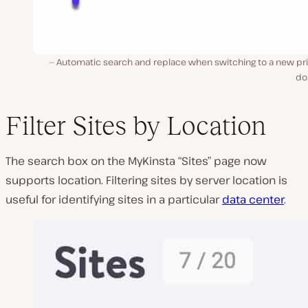
Automatic search and replace when switching to a new pr
do
Filter Sites by Location
The search box on the MyKinsta “Sites” page now
supports location. Filtering sites by server location is
useful for identifying sites in a particular
data center
.