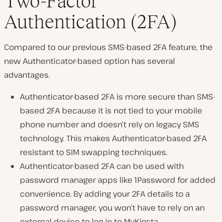
Two-Factor
Authentication (2FA)
Compared to our previous SMS-based 2FA feature, the
new Authenticator-based option has several
advantages.
Authenticator-based 2FA is more secure than SMS-
based 2FA because it is not tied to your mobile
phone number and doesn’t rely on legacy SMS
technology. This makes Authenticator-based 2FA
resistant to SIM swapping techniques.
Authenticator-based 2FA can be used with
password manager apps like 1Password for added
convenience. By adding your 2FA details to a
password manager, you won’t have to rely on an
external device to log in to MyKinsta.