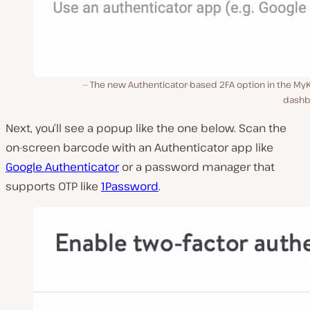
The new Authenticator-based 2FA option in the MyK
dashb
Next, you’ll see a popup like the one below. Scan the
on-screen barcode with an Authenticator app like
Google Authenticator
or a password manager that
supports OTP like
1Password
.