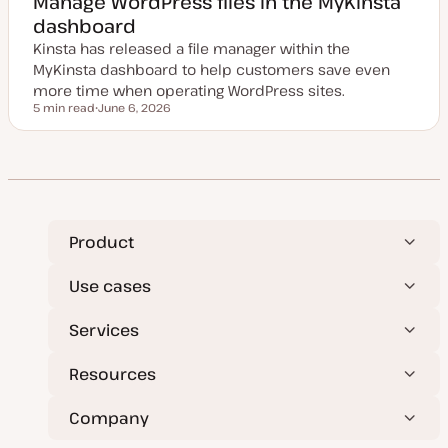
Manage WordPress files in the MyKinsta
d
dashboard
d
a
Kinsta has released a file manager within the
t
e
MyKinsta dashboard to help customers save even
more time when operating WordPress sites.
5 min read
June 6, 2026
Reading time
U
p
d
a
t
e
d
d
a
t
Product
e
Use cases
Services
Resources
Company