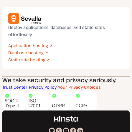
Deploy applications, databases, and static sites
effortlessly.
Application hosting
Database hosting
Static site hosting
We take security and privacy seriously.
Trust Center
Privacy Policy
Your Privacy Choices
SOC 2
ISO
Type II
27001
GDPR
CCPA