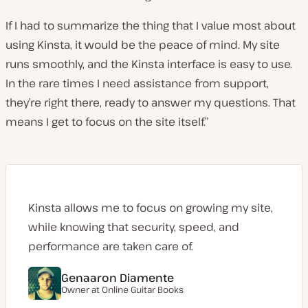
If I had to summarize the thing that I value most about
using Kinsta, it would be the peace of mind. My site
runs smoothly, and the Kinsta interface is easy to use.
In the rare times I need assistance from support,
they’re right there, ready to answer my questions. That
means I get to focus on the site itself.”
Kinsta allows me to focus on growing my site,
while knowing that security, speed, and
performance are taken care of.
Genaaron Diamente
Owner at
Online Guitar Books