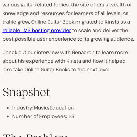
various guitar-related topics, the site offers a wealth of
n
knowledge and resources for learners of all levels. As
t
traffic grew, Online Guitar Book migrated to Kinsta as a
r
reliable LMS hosting provider
to scale and deliver the
y
best possible user experience to its growing audience.
:
Check out our interview with Genaaron to learn more
about his experience with Kinsta and how it helped
him take Online Guitar Books to the next level.
Snapshot
Industry: Music/Education
Number of Employees: 1-5