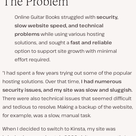
The Problem
Online Guitar Books struggled with
security,
slow website speed, and technical
problems
while using various hosting
solutions, and sought a
fast and reliable
option to support site growth with minimal
effort required.
“I had spent a few years trying out some of the popular
hosting solutions. Over that time,
I had numerous
security issues, and my site was slow and sluggish.
There were also technical issues that seemed difficult
and tedious to resolve. Making a backup of the website,
for example, was a slow, manual task.
When I decided to switch to Kinsta, my site was