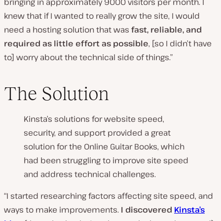
bringing in approximately 9000 visitors per month. I
knew that if I wanted to really grow the site, I would
need a hosting solution that was
fast, reliable, and
required as little effort as possible
, [so I didn’t have
to] worry about the technical side of things.”
The Solution
Kinsta’s solutions for website speed,
security, and support provided a great
solution for the Online Guitar Books, which
had been struggling to improve site speed
and address technical challenges.
“I started researching factors affecting site speed, and
ways to make improvements.
I discovered
Kinsta’s