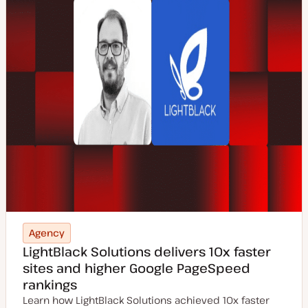
Agency
LightBlack Solutions delivers 10x faster
sites and higher Google PageSpeed
rankings
Learn how LightBlack Solutions achieved 10x faster