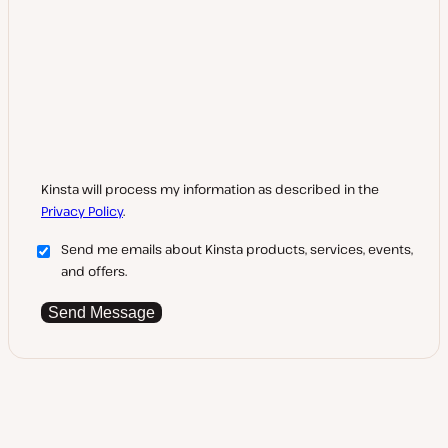
Kinsta will process my information as described in the
Privacy Policy
.
Send me emails about Kinsta products, services, events,
and offers.
Send Message