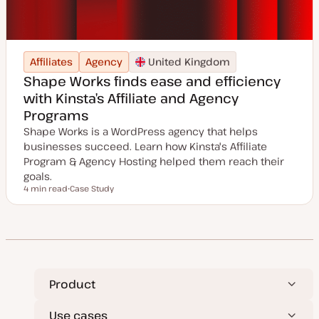
Affiliates
Agency
United Kingdom
Shape Works finds ease and efficiency
with Kinsta’s Affiliate and Agency
Programs
Shape Works is a WordPress agency that helps
businesses succeed. Learn how Kinsta's Affiliate
Program & Agency Hosting helped them reach their
goals.
4 min read
Case Study
Reading time
P
o
s
t
t
y
p
e
Product
Use cases