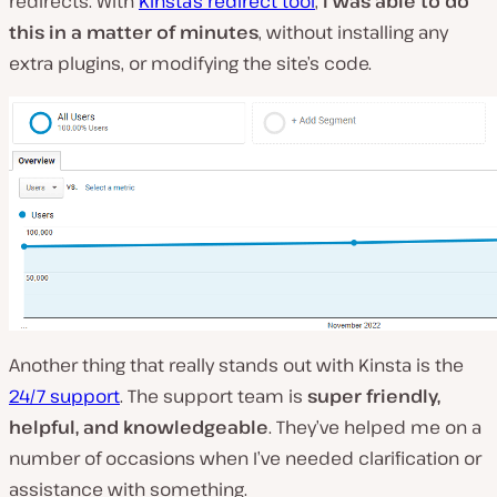
redirects. With
Kinsta’s redirect tool
,
I was able to do
this in a matter of minutes
, without installing any
extra plugins, or modifying the site’s code.
Another thing that really stands out with Kinsta is the
24/7 support
. The support team is
super friendly,
helpful, and knowledgeable
. They’ve helped me on a
number of occasions when I’ve needed clarification or
assistance with something.