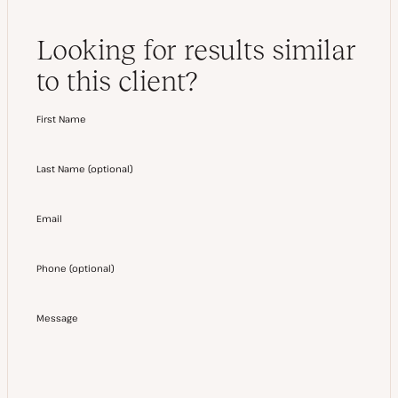
Looking for results similar
to this client?
First Name
Last Name
(
optional
)
Email
Phone
(
optional
)
Message