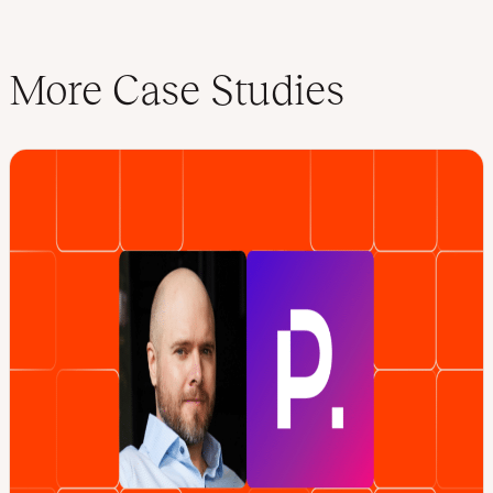
More Case Studies