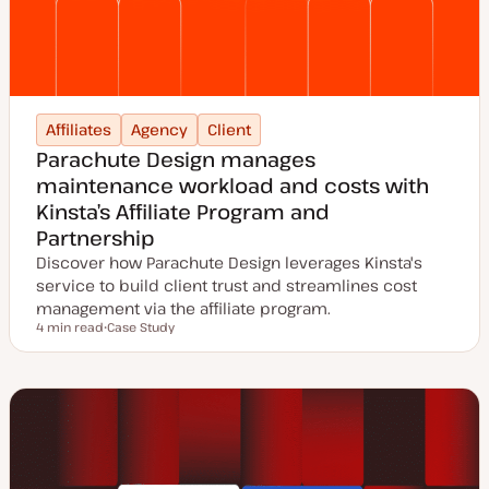
Affiliates
Agency
Client
Parachute Design manages
maintenance workload and costs with
Kinsta’s Affiliate Program and
Partnership
Discover how Parachute Design leverages Kinsta's
service to build client trust and streamlines cost
management via the affiliate program.
4 min read
Case Study
Reading time
P
o
s
t
t
y
p
e