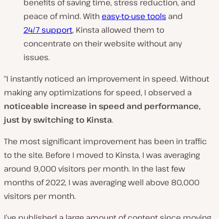
benefits of saving time, stress reduction, and
peace of mind. With
easy-to-use tools
and
24/7 support
, Kinsta allowed them to
concentrate on their website without any
issues.
“I instantly noticed an improvement in speed. Without
making any optimizations for speed, I observed a
noticeable increase in speed and performance,
just by switching to Kinsta
.
The most significant improvement has been in traffic
to the site. Before I moved to Kinsta, I was averaging
around 9,000 visitors per month. In the last few
months of 2022, I was averaging well above 80,000
visitors per month.
I’ve published a large amount of content since moving