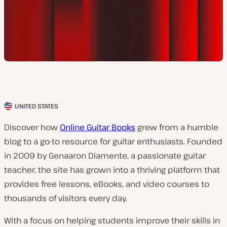
UNITED STATES
C
l
Discover how
Online Guitar Books
grew from a humble
i
blog to a go-to resource for guitar enthusiasts. Founded
e
in 2009 by Genaaron Diamente, a passionate guitar
n
teacher, the site has grown into a thriving platform that
t
provides free lessons, eBooks, and video courses to
c
thousands of visitors every day.
o
With a focus on helping students improve their skills in
u