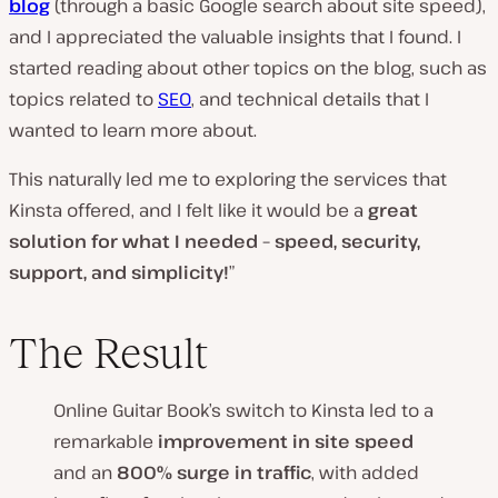
blog
(through a basic Google search about site speed),
and I appreciated the valuable insights that I found. I
started reading about other topics on the blog, such as
topics related to
SEO
, and technical details that I
wanted to learn more about.
This naturally led me to exploring the services that
Kinsta offered, and I felt like it would be a
great
solution for what I needed – speed, security,
support, and simplicity!
”
The Result
Online Guitar Book’s switch to Kinsta led to a
remarkable
improvement in site speed
and an
800% surge in traffic
, with added