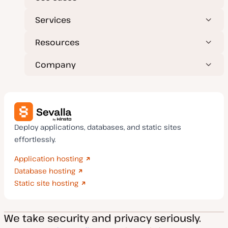
Services
Resources
Company
Deploy applications, databases, and static sites
effortlessly.
Application hosting
Database hosting
Static site hosting
We take security and privacy seriously.