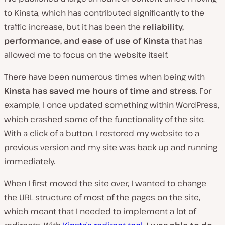
to Kinsta, which has contributed significantly to the
traffic increase, but it has been the
reliability,
performance, and ease of use of Kinsta
that has
allowed me to focus on the website itself.
There have been numerous times when being with
Kinsta has saved me hours of time and stress
. For
example, I once updated something within WordPress,
which crashed some of the functionality of the site.
With a click of a button, I restored my website to a
previous version and my site was back up and running
immediately.
When I first moved the site over, I wanted to change
the URL structure of most of the pages on the site,
which meant that I needed to implement a lot of