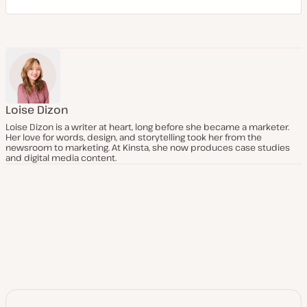
Loise Dizon
Loise Dizon is a writer at heart, long before she became a marketer.
Her love for words, design, and storytelling took her from the
newsroom to marketing. At Kinsta, she now produces case studies
and digital media content.