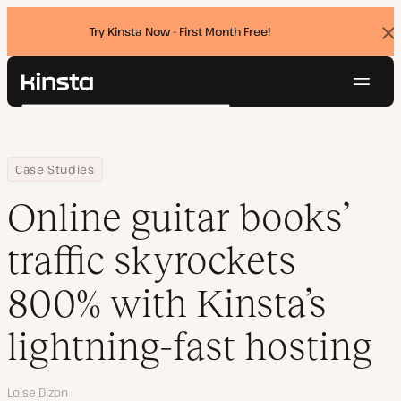
Try Kinsta Now - First Month Free!
Dis
ban
Navig
Kinsta®
Search
Platform
Solutions
Login
Try for free
Home
Company
Online guitar books’ traffic skyrockets 800% with Kinsta’s lightni
Case Studies
Pricing
Resources
Online guitar books’
Contact
traffic skyrockets
800% with Kinsta’s
lightning-fast hosting
Author
Loise Dizon