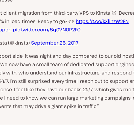
t client migration from third-party VPS to Kinsta 😄. Decr
% in load times. Ready to go? 👉
https://t.co/kXfihzW2FN
perf
pic.twitter.com/8qGVNOP2F0
sta (@kinsta)
September 26, 2017
port side, it was night and day compared to our old host
We now have a small team of dedicated support enginee
ly with, who understand our infrastructure, and respond 
4/7. I’m still surprised every time I reach out to support a
onse. I feel like they have our backs 24/7, which gives me 
e I need to know we can run large marketing campaigns, 
ents that may drive a giant spike in traffic.”