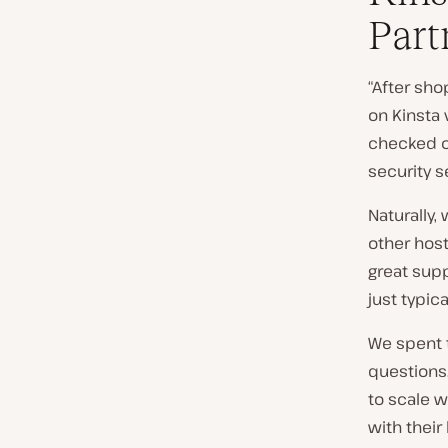
Part
“After sho
on Kinsta
checked o
security s
Naturally,
other host
great supp
just typica
We spent 
questions.
to scale w
with their