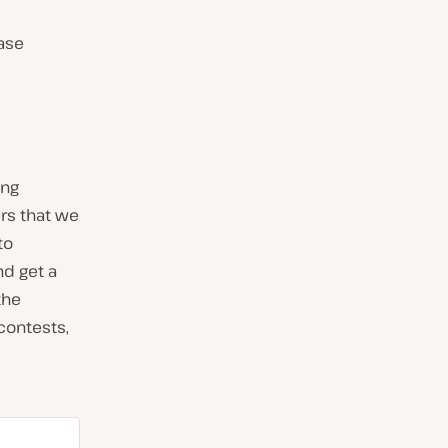
ease
ing
rs that we
to
nd get a
the
contests,