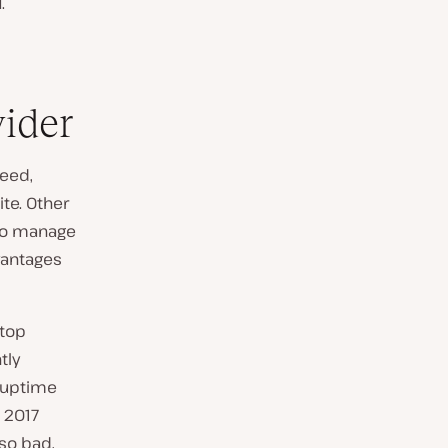
.
vider
eed,
ite. Other
 to manage
dvantages
 top
tly
 uptime
 2017
 so bad,