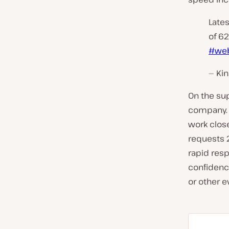
Lates
of 62
#web
— Kin
On the sup
company. 
work close
requests 2
rapid resp
confidenc
or other ev