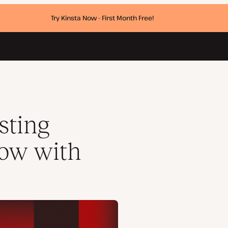
Try Kinsta Now - First Month Free!
sting
row with