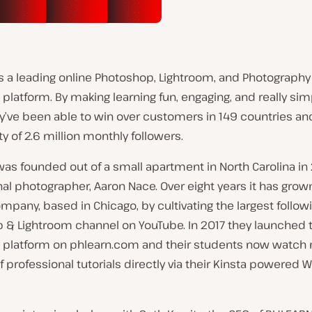
s a leading online Photoshop, Lightroom, and Photography
platform. By making learning fun, engaging, and really sim
ey’ve been able to win over customers in 149 countries an
of 2.6 million monthly followers.
s founded out of a small apartment in North Carolina in 
al photographer, Aaron Nace. Over eight years it has grown
ompany, based in Chicago, by cultivating the largest follow
 & Lightroom channel on YouTube. In 2017 they launched 
 platform on phlearn.com and their students now watch m
 professional tutorials directly via their Kinsta powered