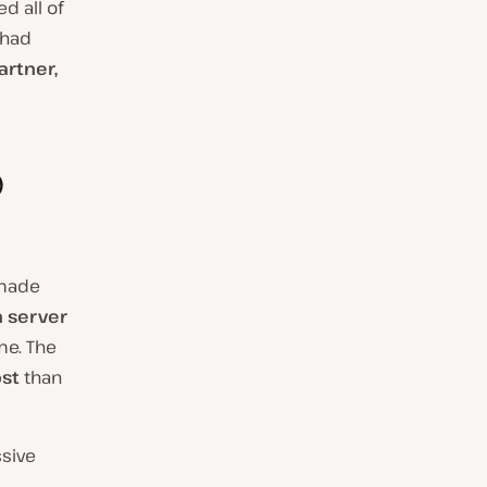
d all of
 had
artner,
o
 made
 server
me. The
st
than
ssive