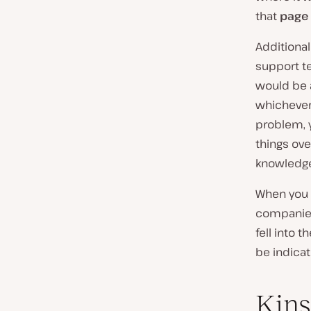
that
page 
Additionall
support t
would be a
whichever 
problem, y
things ove
knowledge.
When you 
companies
fell into
be indicati
Kins