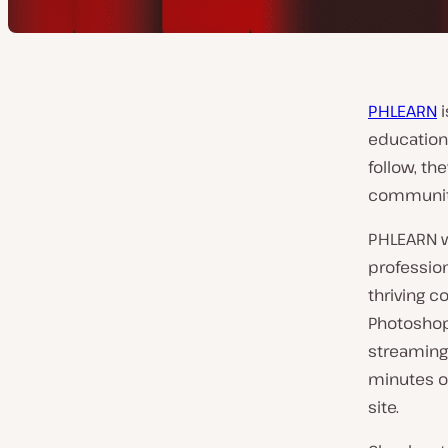
PHLEARN
i
education 
follow, th
community 
PHLEARN wa
profession
thriving c
Photoshop
streaming
minutes of
site.