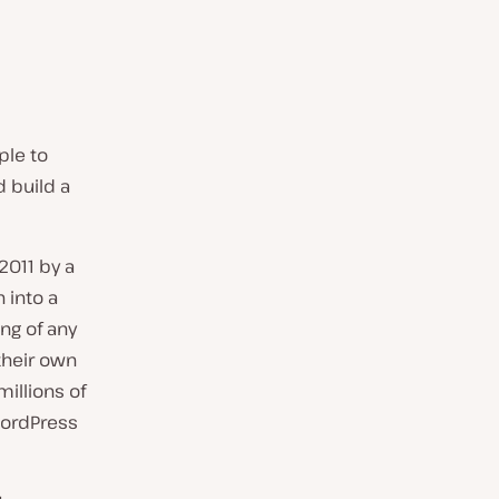
ple to
d build a
2011 by a
 into a
ing of any
their own
illions of
 WordPress