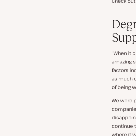
Check out 
Degr
Supp
“When it 
amazing su
factors in
as much of
of being 
We were p
companies
disappoin
continue t
where it w