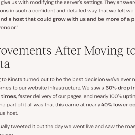
 give us with modifying the server’s settings. They answere
ons in such a confident and detailed way, that we felt we
ound a host that could grow with us and be more of a p
 vendor
.”
ovements After Moving t
ta
 to Kinsta turned out to be the best decision we’ve ever
omes to our website infrastructure. We saw a
60% drop in
 times
, faster delivery of our pages, and nearly 100% upti
e part of it all was that this came at nearly
40% lower co
us host.
ually tweeted it out the day we went live and saw the ma
rease.