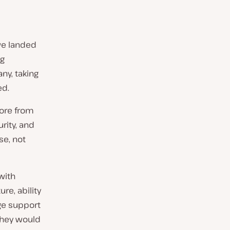
 we landed
ng
ny, taking
ed.
fore from
rity, and
se, not
with
re, ability
age support
 they would