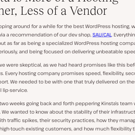
ner, Less of a Vendor
pping around for a while for the best WordPress hosting,
 via a recommendation of our dev shop,
SAU/CAL
. Everythi
ut as far as being a specialized WordPress hosting compa
eriously, and being focused on delivering unbeatable spe
 we were skeptical, as we had heard promises like this be
s. Every hosting company promises speed, flexibility, secu
ort. We needed to be with one that truly delivered on the
l lip-service.
two weeks going back and forth peppering Kinsta’s team 
 We wanted to know about the stability of their infrastructu
ith traffic spikes, their security practices, how they man
 high-touch existing customers, and how much flexibility