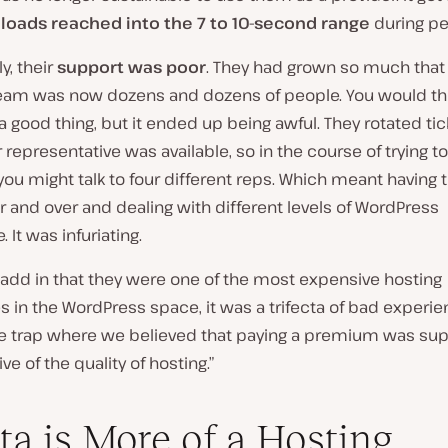
loads reached into the 7 to 10-second range
during pe
y, their
support was poor
. They had grown so much that 
eam was now dozens and dozens of people. You would thi
 good thing, but it ended up being awful. They rotated tic
representative was available, so in the course of trying t
ou might talk to four different reps. Which meant having 
r and over and dealing with different levels of WordPress
 It was infuriating.
add in that they were one of the most expensive hosting
 in the WordPress space, it was a trifecta of bad experi
 the trap where we believed that paying a premium was su
ve of the quality of hosting.”
ta is More of a Hosting