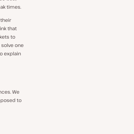
ak times.
their
nk that
kets to
o solve one
to explain
ences. We
pposed to