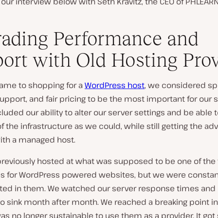
our interview below with Seth Kravitz, the CEO of PHLEARN
ading Performance and
ort with Old Hosting Pro
came to shopping for a
WordPress host
, we considered sp
pport, and fair pricing to be the most important for our s
cluded our ability to alter our server settings and be able
 the infrastructure as we could, while still getting the a
with a managed host.
reviously hosted at what was supposed to be one of the
 for WordPress powered websites, but we were constan
ted in them. We watched our server response times and
o sink month after month. We reached a breaking point in
as no longer sustainable to use them as a provider. It got