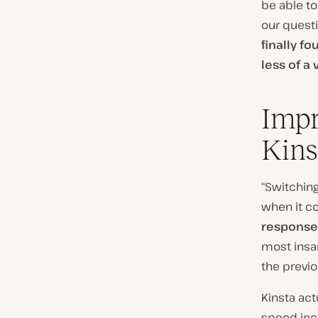
be able to
our questi
finally f
less of a
Impr
Kins
“Switching
when it c
response
most insan
the previo
Kinsta act
speed inc