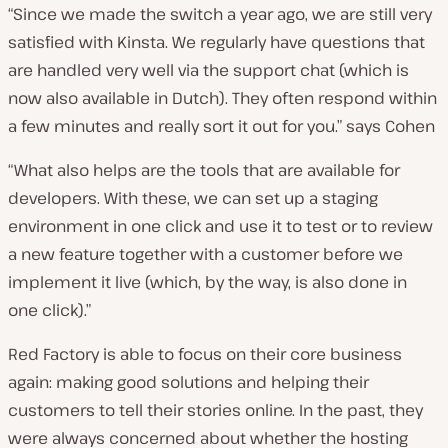
“Since we made the switch a year ago, we are still very
satisfied with Kinsta. We regularly have questions that
are handled very well via the support chat (which is
now also available in Dutch). They often respond within
a few minutes and really sort it out for you.” says Cohen
“What also helps are the tools that are available for
developers. With these, we can set up a staging
environment in one click and use it to test or to review
a new feature together with a customer before we
implement it live (which, by the way, is also done in
one click).”
Red Factory is able to focus on their core business
again: making good solutions and helping their
customers to tell their stories online. In the past, they
were always concerned about whether the hosting