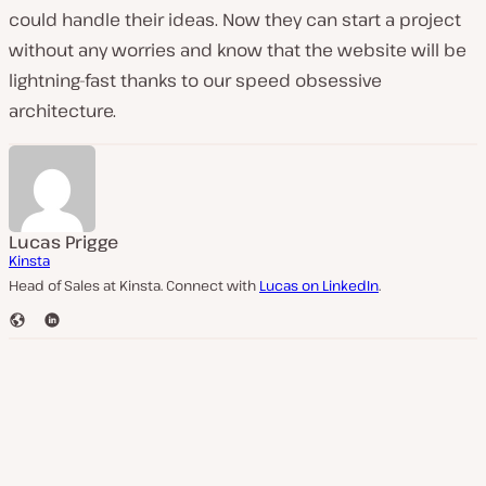
could handle their ideas. Now they can start a project
without any worries and know that the website will be
lightning-fast thanks to our speed obsessive
architecture.
Lucas Prigge
Kinsta
Head of Sales at Kinsta. Connect with
Lucas on LinkedIn
.
W
L
e
i
b
n
s
k
i
e
t
d
e
I
n