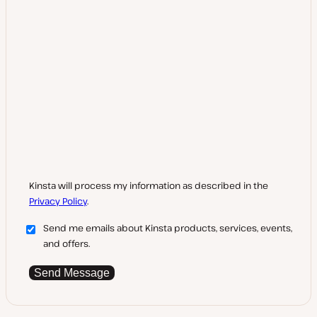
Kinsta will process my information as described in the
Privacy Policy
.
Send me emails about Kinsta products, services, events,
and offers.
Send Message