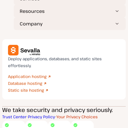
Resources
Company
Deploy applications, databases, and static sites
effortlessly.
Application hosting
Database hosting
Static site hosting
We take security and privacy seriously.
Trust Center
Privacy Policy
Your Privacy Choices