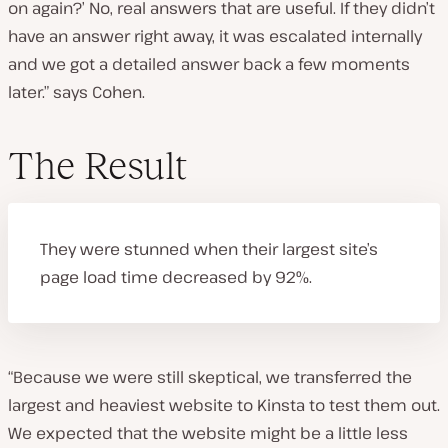
on again?’ No, real answers that are useful. If they didn’t
have an answer right away, it was escalated internally
and we got a detailed answer back a few moments
later.” says Cohen.
The Result
They were stunned when their largest site’s
page load time decreased by 92%.
“Because we were still skeptical, we transferred the
largest and heaviest website to Kinsta to test them out.
We expected that the website might be a little less