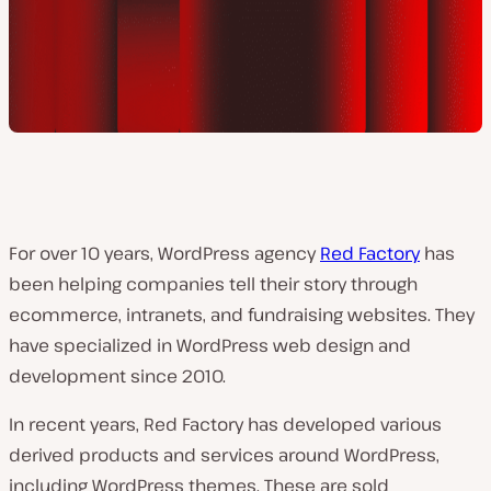
For over 10 years, WordPress agency
Red Factory
has
been helping companies tell their story through
ecommerce, intranets, and fundraising websites. They
have specialized in WordPress web design and
development since 2010.
In recent years, Red Factory has developed various
derived products and services around WordPress,
including WordPress themes. These are sold