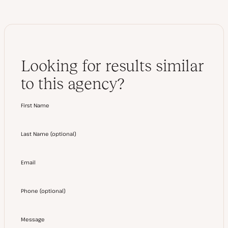
Looking for results similar
to this agency?
First Name
Last Name
(
optional
)
Email
Phone
(
optional
)
Message