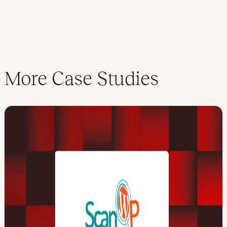
More Case Studies