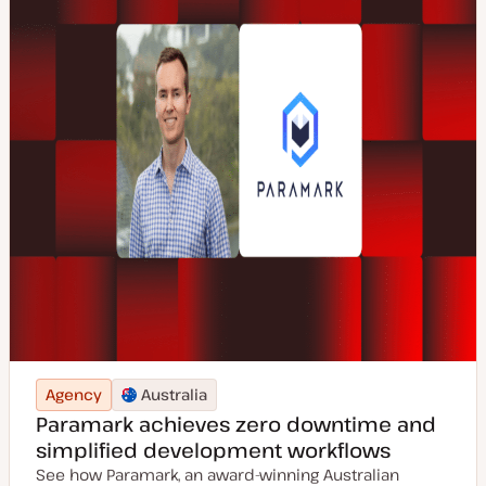
Agency
Australia
Paramark achieves zero downtime and
simplified development workflows
See how Paramark, an award-winning Australian