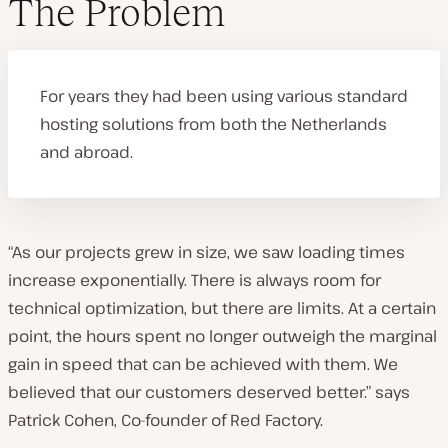
The Problem
For years they had been using various standard
hosting solutions from both the Netherlands
and abroad.
“As our projects grew in size, we saw loading times
increase exponentially. There is always room for
technical optimization, but there are limits. At a certain
point, the hours spent no longer outweigh the marginal
gain in speed that can be achieved with them. We
believed that our customers deserved better.” says
Patrick Cohen, Co-founder of Red Factory.