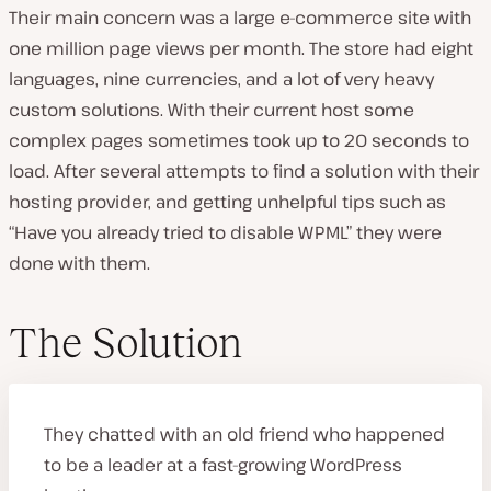
Their main concern was a large e-commerce site with
one million page views per month. The store had eight
languages, nine currencies, and a lot of very heavy
custom solutions. With their current host some
complex pages sometimes took up to 20 seconds to
load. After several attempts to find a solution with their
hosting provider, and getting unhelpful tips such as
“Have you already tried to disable WPML” they were
done with them.
The Solution
They chatted with an old friend who happened
to be a leader at a fast-growing WordPress