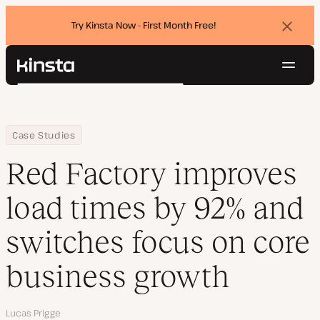
Try Kinsta Now - First Month Free!
Dismi
banne
Navig
Kinsta®
Search
Platform
Solutions
Login
Try for free
Home
Company
Red Factory improves load times by 92% and switches focus on
Case Studies
Pricing
Resources
Red Factory improves
Contact
load times by 92% and
switches focus on core
business growth
Author
Lucas Prigge