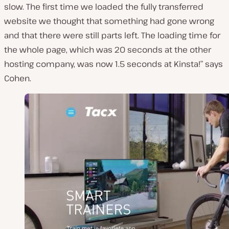
slow. The first time we loaded the fully transferred
website we thought that something had gone wrong
and that there were still parts left. The loading time for
the whole page, which was 20 seconds at the other
hosting company, was now 1.5 seconds at Kinsta!” says
Cohen.