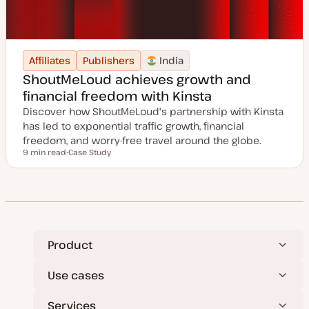
Affiliates
Publishers
India
ShoutMeLoud achieves growth and
financial freedom with Kinsta
Discover how ShoutMeLoud's partnership with Kinsta
has led to exponential traffic growth, financial
freedom, and worry-free travel around the globe.
9 min read
Case Study
Reading time
P
o
s
t
t
y
p
e
Product
Use cases
Services