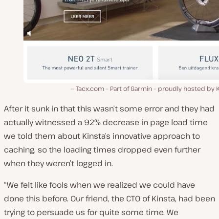
Tacx.com – Part of Garmin – proudly hosted by 
After it sunk in that this wasn’t some error and they had
actually witnessed a 92% decrease in page load time
we told them about Kinsta’s innovative approach to
caching, so the loading times dropped even further
when they weren’t logged in.
“We felt like fools when we realized we could have
done this before. Our friend, the CTO of Kinsta, had been
trying to persuade us for quite some time. We