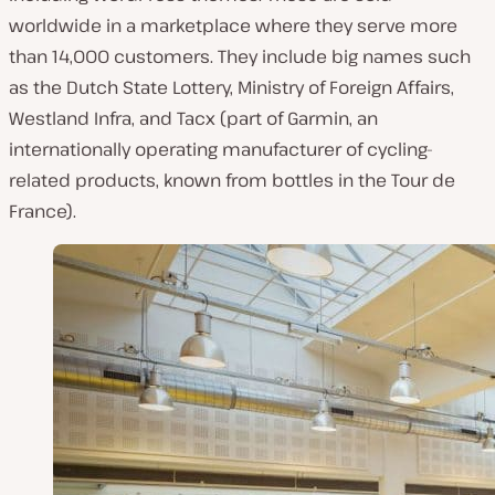
worldwide in a marketplace where they serve more
than 14,000 customers. They include big names such
as the Dutch State Lottery, Ministry of Foreign Affairs,
Westland Infra, and Tacx (part of Garmin, an
internationally operating manufacturer of cycling-
related products, known from bottles in the Tour de
France).