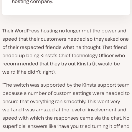
hosting company.
Their WordPress hosting no longer met the power and
speed that their customers needed so they asked one
of their respected friends what he thought. That friend
ended up being Kinsta’s Chief Technology Officer who
recommended that they try out Kinsta (it would be
weird if he didn’t, right).
“The switch was supported by the Kinsta support team
because a number of custom settings were needed to
ensure that everything ran smoothly. This went very
well and I was amazed at the level of involvement and
speed with which the responses came via the chat. No
superficial answers like ‘have you tried turning it off and