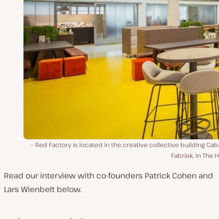
Red Factory is located in the creative collective building Cab
Fabriek, in The 
Read our interview with co-founders Patrick Cohen and
Lars Wienbelt below.