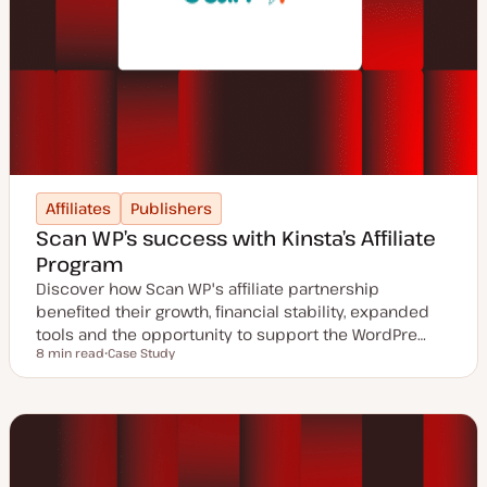
Affiliates
Publishers
Scan WP’s success with Kinsta’s Affiliate
Program
Discover how Scan WP's affiliate partnership
benefited their growth, financial stability, expanded
tools and the opportunity to support the WordPre…
8 min read
Case Study
Reading time
P
o
s
t
t
y
p
e