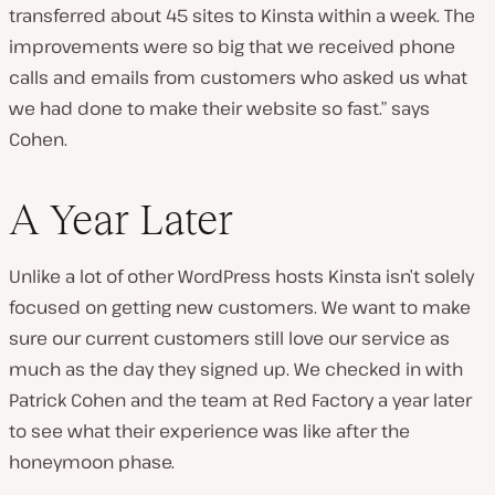
transferred about 45 sites to Kinsta within a week. The
improvements were so big that we received phone
calls and emails from customers who asked us what
we had done to make their website so fast.” says
Cohen.
A Year Later
Unlike a lot of other WordPress hosts Kinsta isn’t solely
focused on getting new customers. We want to make
sure our current customers still love our service as
much as the day they signed up. We checked in with
Patrick Cohen and the team at Red Factory a year later
to see what their experience was like after the
honeymoon phase.