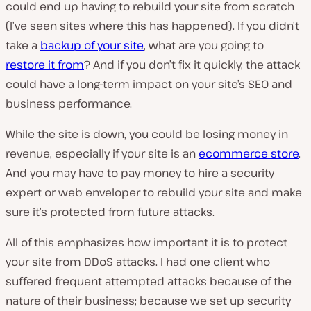
could end up having to rebuild your site from scratch
(I’ve seen sites where this has happened). If you didn’t
take a
backup of your site
, what are you going to
restore it from
? And if you don’t fix it quickly, the attack
could have a long-term impact on your site’s SEO and
business performance.
While the site is down, you could be losing money in
revenue, especially if your site is an
ecommerce store
.
And you may have to pay money to hire a security
expert or web enveloper to rebuild your site and make
sure it’s protected from future attacks.
All of this emphasizes how important it is to protect
your site from DDoS attacks. I had one client who
suffered frequent attempted attacks because of the
nature of their business; because we set up security