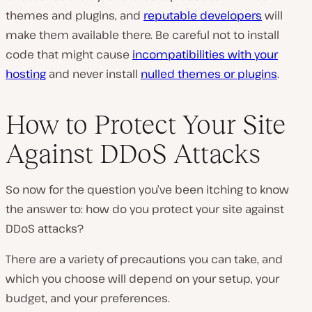
themes and plugins, and
reputable developers
will
make them available there. Be careful not to install
code that might cause
incompatibilities with your
hosting
and never install
nulled themes or plugins
.
How to Protect Your Site
Against DDoS Attacks
So now for the question you’ve been itching to know
the answer to: how do you protect your site against
DDoS attacks?
There are a variety of precautions you can take, and
which you choose will depend on your setup, your
budget, and your preferences.