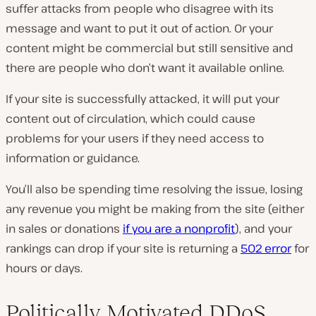
suffer attacks from people who disagree with its
message and want to put it out of action. Or your
content might be commercial but still sensitive and
there are people who don’t want it available online.
If your site is successfully attacked, it will put your
content out of circulation, which could cause
problems for your users if they need access to
information or guidance.
You’ll also be spending time resolving the issue, losing
any revenue you might be making from the site (either
in sales or donations
if you are a nonprofit
), and your
rankings can drop if your site is returning a
502 error
for
hours or days.
Politically Motivated DDoS