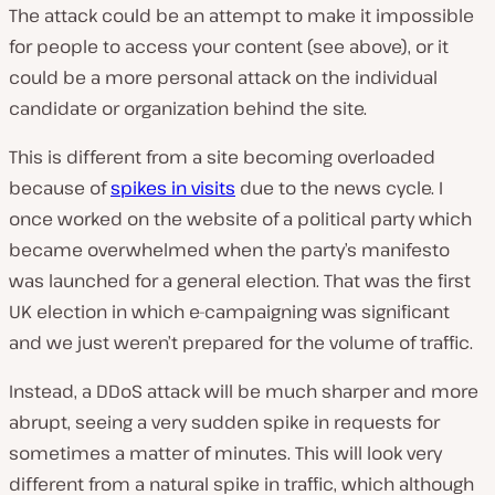
The attack could be an attempt to make it impossible
for people to access your content (see above), or it
could be a more personal attack on the individual
candidate or organization behind the site.
This is different from a site becoming overloaded
because of
spikes in visits
due to the news cycle. I
once worked on the website of a political party which
became overwhelmed when the party’s manifesto
was launched for a general election. That was the first
UK election in which e-campaigning was significant
and we just weren’t prepared for the volume of traffic.
Instead, a DDoS attack will be much sharper and more
abrupt, seeing a very sudden spike in requests for
sometimes a matter of minutes. This will look very
different from a natural spike in traffic, which although