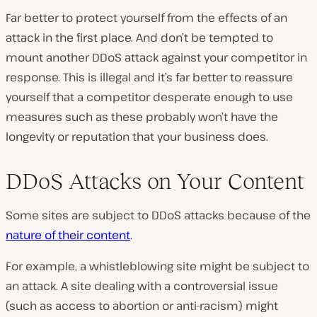
Far better to protect yourself from the effects of an
attack in the first place. And don’t be tempted to
mount another DDoS attack against your competitor in
response. This is illegal and it’s far better to reassure
yourself that a competitor desperate enough to use
measures such as these probably won’t have the
longevity or reputation that your business does.
DDoS Attacks on Your Content
Some sites are subject to DDoS attacks because of the
nature of their content
.
For example, a whistleblowing site might be subject to
an attack. A site dealing with a controversial issue
(such as access to abortion or anti-racism) might