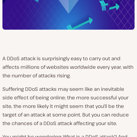
A DDoS attack is surprisingly easy to carry out and
affects millions of websites worldwide every year, with
the number of attacks rising.
Suffering DDoS attacks may seem like an inevitable
side effect of being online; the more successful your
site, the more likely it might seem that you’ll be the
target of an attack at some point. But you can reduce
the chances of a DDoS attack affecting your site.
You might be wondering: What is a DDoS attack? And