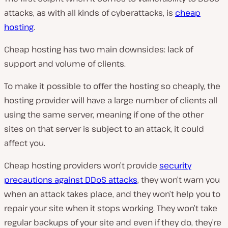
attacks, as with all kinds of cyberattacks, is
cheap
hosting
.
Cheap hosting has two main downsides: lack of
support and volume of clients.
To make it possible to offer the hosting so cheaply, the
hosting provider will have a large number of clients all
using the same server, meaning if one of the other
sites on that server is subject to an attack, it could
affect you.
Cheap hosting providers won’t provide
security
precautions against DDoS attacks
, they won’t warn you
when an attack takes place, and they won’t help you to
repair your site when it stops working. They won’t take
regular backups of your site and even if they do, they’re