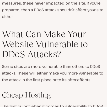
measures, these never impacted on the site. If you’re
prepared, then a DDoS attack shouldn’t affect your site
either.
What Can Make Your
Website Vulnerable to
DDoS Attacks?
Some sites are more vulnerable than others to DDoS
attacks. These will either make you more vulnerable to
the attack in the first place or to its after-effects.
Cheap Hosting
The first culprit when it comes to vulnerability to DDoS