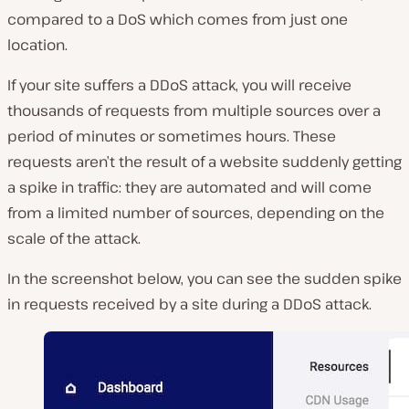
compared to a DoS which comes from just one
location.
If your site suffers a DDoS attack, you will receive
thousands of requests from multiple sources over a
period of minutes or sometimes hours. These
requests aren’t the result of a website suddenly getting
a spike in traffic: they are automated and will come
from a limited number of sources, depending on the
scale of the attack.
In the screenshot below, you can see the sudden spike
in requests received by a site during a DDoS attack.