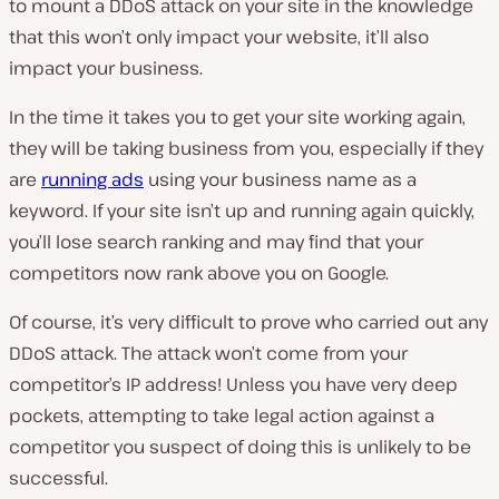
to mount a DDoS attack on your site in the knowledge
that this won’t only impact your website, it’ll also
impact your business.
In the time it takes you to get your site working again,
they will be taking business from you, especially if they
are
running ads
using your business name as a
keyword. If your site isn’t up and running again quickly,
you’ll lose search ranking and may find that your
competitors now rank above you on Google.
Of course, it’s very difficult to prove who carried out any
DDoS attack. The attack won’t come from your
competitor’s IP address! Unless you have very deep
pockets, attempting to take legal action against a
competitor you suspect of doing this is unlikely to be
successful.