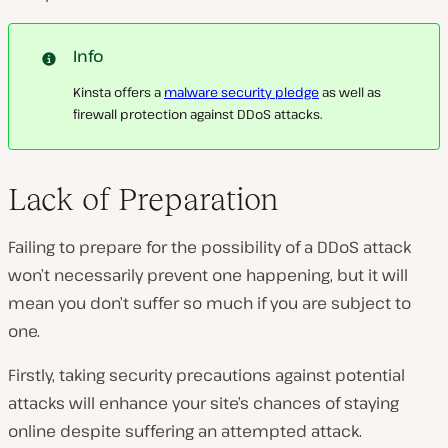
Info
Kinsta offers a
malware security pledge
as well as
firewall protection against DDoS attacks.
Lack of Preparation
Failing to prepare for the possibility of a DDoS attack
won’t necessarily prevent one happening, but it will
mean you don’t suffer so much if you are subject to
one.
Firstly, taking security precautions against potential
attacks will enhance your site’s chances of staying
online despite suffering an attempted attack.