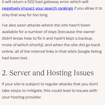
it will return a 502 bad gateway error, which will
negatively impact your search rankings
if you allow it to
stay that way for too long.
I’ve also seen attacks where the site hasn’t been
available for a number of days (because the owner
didn’t know how to fix it and hadn’t kept a backup,
more of which shortly), and when the site did go back
online, all of the internal links in that site’s Google listing
had been lost.
2. Server and Hosting Issues
If your site is subject to regular attacks that you don’t
take steps to mitigate, this could lead to issues with
your hosting provider.