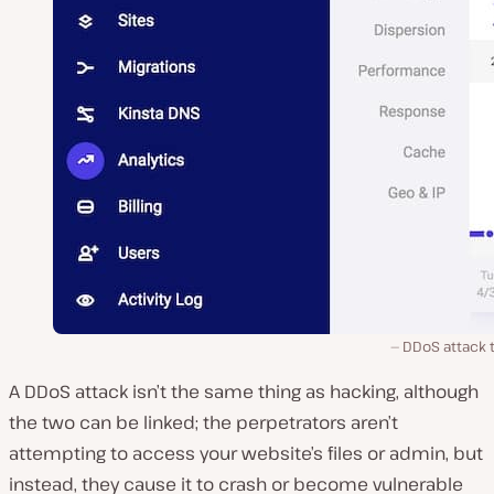
DDoS attack t
A DDoS attack isn’t the same thing as hacking, although
the two can be linked; the perpetrators aren’t
attempting to access your website’s files or admin, but
instead, they cause it to crash or become vulnerable