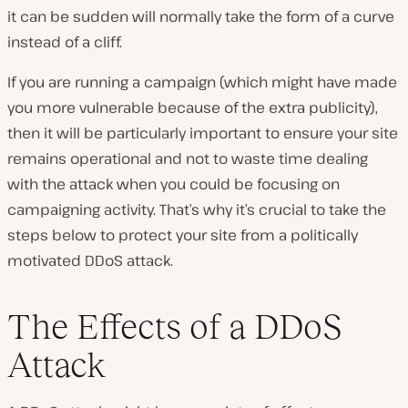
it can be sudden will normally take the form of a curve
instead of a cliff.
If you are running a campaign (which might have made
you more vulnerable because of the extra publicity),
then it will be particularly important to ensure your site
remains operational and not to waste time dealing
with the attack when you could be focusing on
campaigning activity. That’s why it’s crucial to take the
steps below to protect your site from a politically
motivated DDoS attack.
The Effects of a DDoS
Attack