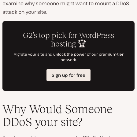
examine why someone might want to mount a DDoS
attack on your site.
Why Would Someone
DDoS your site?