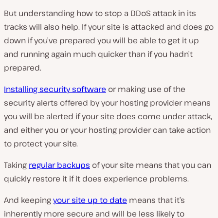
But understanding how to stop a DDoS attack in its
tracks will also help. If your site is attacked and does go
down if you’ve prepared you will be able to get it up
and running again much quicker than if you hadn’t
prepared.
Installing security software
or making use of the
security alerts offered by your hosting provider means
you will be alerted if your site does come under attack,
and either you or your hosting provider can take action
to protect your site.
Taking
regular backups
of your site means that you can
quickly restore it if it does experience problems.
And keeping
your site up to date
means that it’s
inherently more secure and will be less likely to