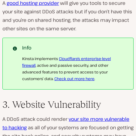
A
good hosting provider
will give you tools to secure
your site against DDoS attacks but if you don’t have this
and you’re on shared hosting, the attacks may impact
other sites on the same server.
Info
Kinsta implements
Cloudflare’s enterprise-level
firewall
, active and passive security, and other
advanced features to prevent access to your
customers’ data.
Check out more here
.
3. Website Vulnerability
A DDoS attack could render
your site more vulnerable
to hacking
as all of your systems are focused on getting