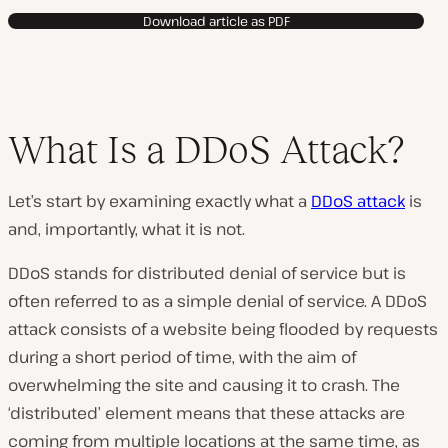
Download article as PDF
What Is a DDoS Attack?
Let’s start by examining exactly what a
DDoS attack
is
and, importantly, what it is not.
DDoS stands for distributed denial of service but is
often referred to as a simple denial of service. A DDoS
attack consists of a website being flooded by requests
during a short period of time, with the aim of
overwhelming the site and causing it to crash. The
‘distributed’ element means that these attacks are
coming from multiple locations at the same time, as