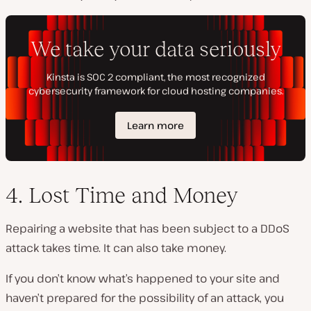
4. Lost Time and Money
Repairing a website that has been subject to a DDoS
attack takes time. It can also take money.
If you don’t know what’s happened to your site and
haven’t prepared for the possibility of an attack, you