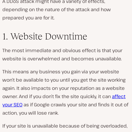
A DDoS attack might have a variety of effects,
depending on the nature of the attack and how
prepared you are for it.
1. Website Downtime
The most immediate and obvious effect is that your
website is overwhelmed and becomes unavailable.
This means any business you gain via your website
won’t be available to you until you get the site working
again. It also impacts on your reputation as a website
owner. And if you don’t fix the site quickly, it can
affect
your SEO
as if Google crawls your site and finds it out of
action, you will lose rank.
If your site is unavailable because of being overloaded,