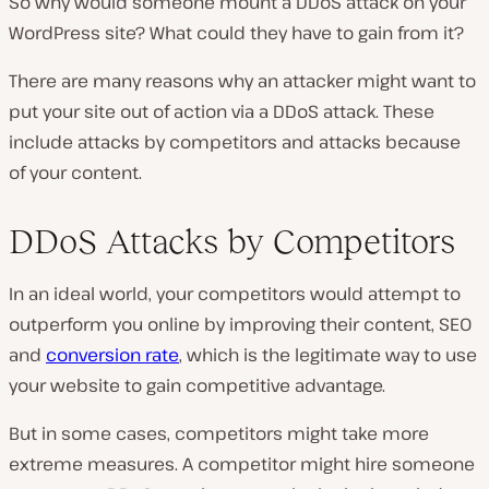
So why would someone mount a DDoS attack on your
WordPress site? What could they have to gain from it?
There are many reasons why an attacker might want to
put your site out of action via a DDoS attack. These
include attacks by competitors and attacks because
of your content.
DDoS Attacks by Competitors
In an ideal world, your competitors would attempt to
outperform you online by improving their content, SEO
and
conversion rate
, which is the legitimate way to use
your website to gain competitive advantage.
But in some cases, competitors might take more
extreme measures. A competitor might hire someone