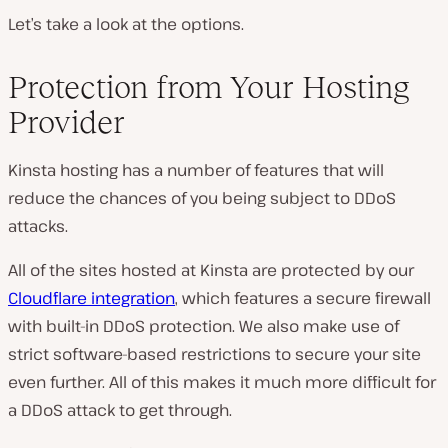
Let’s take a look at the options.
Protection from Your Hosting
Provider
Kinsta hosting has a number of features that will
reduce the chances of you being subject to DDoS
attacks.
All of the sites hosted at Kinsta are protected by our
Cloudflare integration
, which features a secure firewall
with built-in DDoS protection. We also make use of
strict software-based restrictions to secure your site
even further. All of this makes it much more difficult for
a DDoS attack to get through.