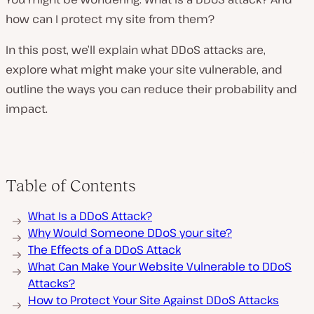
how can I protect my site from them?
In this post, we’ll explain what DDoS attacks are,
explore what might make your site vulnerable, and
outline the ways you can reduce their probability and
impact.
Table of Contents
What Is a DDoS Attack?
Why Would Someone DDoS your site?
The Effects of a DDoS Attack
What Can Make Your Website Vulnerable to DDoS
Attacks?
How to Protect Your Site Against DDoS Attacks