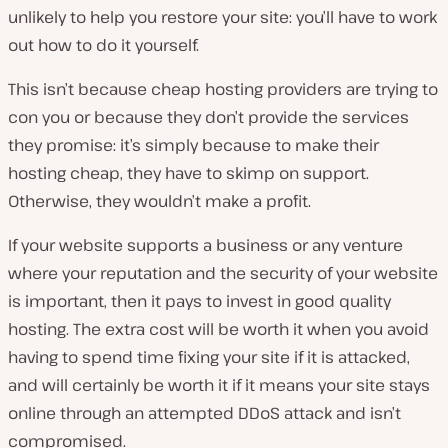
unlikely to help you restore your site: you’ll have to work
out how to do it yourself.
This isn’t because cheap hosting providers are trying to
con you or because they don’t provide the services
they promise: it’s simply because to make their
hosting cheap, they have to skimp on support.
Otherwise, they wouldn’t make a profit.
If your website supports a business or any venture
where your reputation and the security of your website
is important, then it pays to invest in good quality
hosting. The extra cost will be worth it when you avoid
having to spend time fixing your site if it is attacked,
and will certainly be worth it if it means your site stays
online through an attempted DDoS attack and isn’t
compromised.