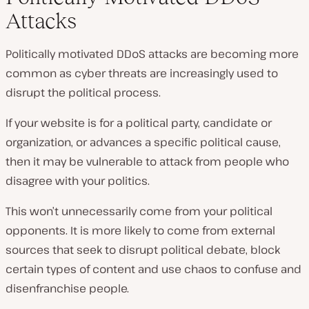
Attacks
Politically motivated DDoS attacks are becoming more
common as cyber threats are increasingly used to
disrupt the political process.
If your website is for a political party, candidate or
organization, or advances a specific political cause,
then it may be vulnerable to attack from people who
disagree with your politics.
This won’t unnecessarily come from your political
opponents. It is more likely to come from external
sources that seek to disrupt political debate, block
certain types of content and use chaos to confuse and
disenfranchise people.