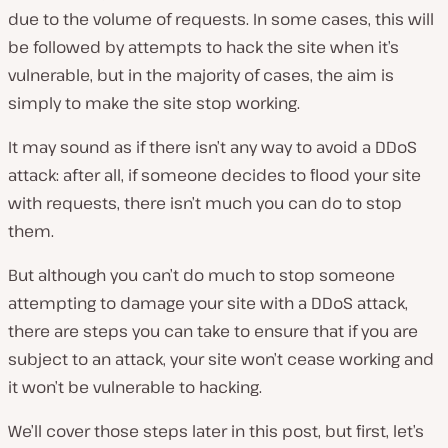
due to the volume of requests. In some cases, this will
be followed by attempts to hack the site when it’s
vulnerable, but in the majority of cases, the aim is
simply to make the site stop working.
It may sound as if there isn’t any way to avoid a DDoS
attack: after all, if someone decides to flood your site
with requests, there isn’t much you can do to stop
them.
But although you can’t do much to stop someone
attempting to damage your site with a DDoS attack,
there are steps you can take to ensure that if you are
subject to an attack, your site won’t cease working and
it won’t be vulnerable to hacking.
We’ll cover those steps later in this post, but first, let’s