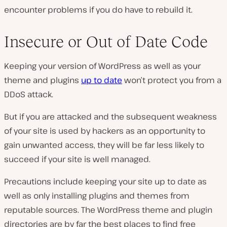
encounter problems if you do have to rebuild it.
Insecure or Out of Date Code
Keeping your version of WordPress as well as your
theme and plugins
up to date
won’t protect you from a
DDoS attack.
But if you are attacked and the subsequent weakness
of your site is used by hackers as an opportunity to
gain unwanted access, they will be far less likely to
succeed if your site is well managed.
Precautions include keeping your site up to date as
well as only installing plugins and themes from
reputable sources. The WordPress theme and plugin
directories are by far the best places to find free