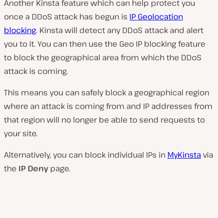
Another Kinsta feature which can help protect you
once a DDoS attack has begun is
IP Geolocation
blocking
. Kinsta will detect any DDoS attack and alert
you to it. You can then use the Geo IP blocking feature
to block the geographical area from which the DDoS
attack is coming.
This means you can safely block a geographical region
where an attack is coming from and IP addresses from
that region will no longer be able to send requests to
your site.
Alternatively, you can block individual IPs in
MyKinsta
via
the
IP Deny
page.