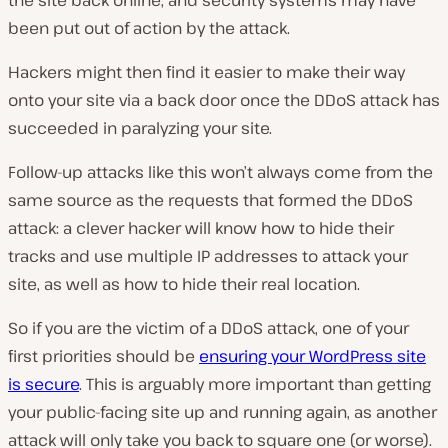
the site back online, and security systems may have
been put out of action by the attack.
Hackers might then find it easier to make their way
onto your site via a back door once the DDoS attack has
succeeded in paralyzing your site.
Follow-up attacks like this won’t always come from the
same source as the requests that formed the DDoS
attack: a clever hacker will know how to hide their
tracks and use multiple IP addresses to attack your
site, as well as how to hide their real location.
So if you are the victim of a DDoS attack, one of your
first priorities should be
ensuring your WordPress site
is secure
. This is arguably more important than getting
your public-facing site up and running again, as another
attack will only take you back to square one (or worse).