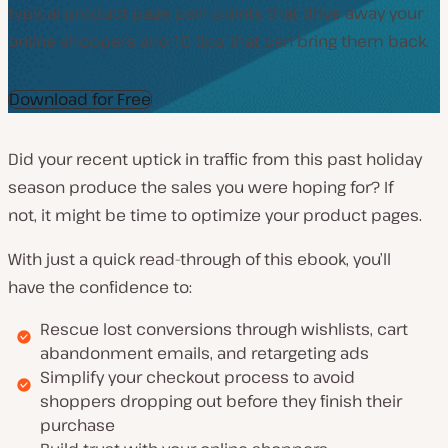
typical product page pain points that drive away your
online shoppers and 10 tips that can bring them back.
Download for Free
Did your recent uptick in traffic from this past holiday
season produce the sales you were hoping for? If
not, it might be time to optimize your product pages.
With just a quick read-through of this ebook, you’ll
have the confidence to:
Rescue lost conversions through wishlists, cart
abandonment emails, and retargeting ads
Simplify your checkout process to avoid
shoppers dropping out before they finish their
purchase