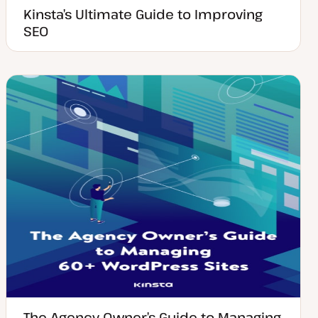
Kinsta’s Ultimate Guide to Improving
SEO
The Agency Owner’s Guide to Managing