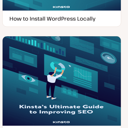
How to Install WordPress Locally