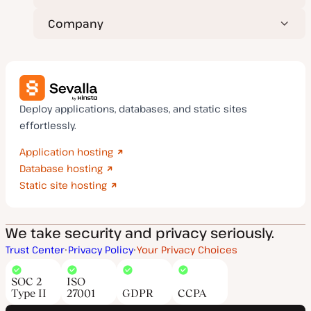
Company
Deploy applications, databases, and static sites
effortlessly.
Application hosting
Database hosting
Static site hosting
We take security and privacy seriously.
Trust Center
Privacy Policy
Your Privacy Choices
SOC 2
ISO
Type II
27001
GDPR
CCPA