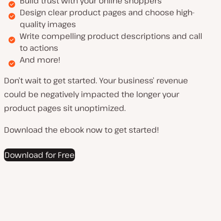
Build trust with your online shoppers
Design clear product pages and choose high-
quality images
Write compelling product descriptions and call
to actions
And more!
Don’t wait to get started. Your business’ revenue
could be negatively impacted the longer your
product pages sit unoptimized.
Download the ebook now to get started!
Download for Free