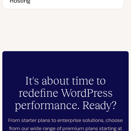
Hosting
It's about time to
redefine WordPress
performance. Ready?
From starter plans to enterprise solutions, choose
from our wide range of premium plans starting at