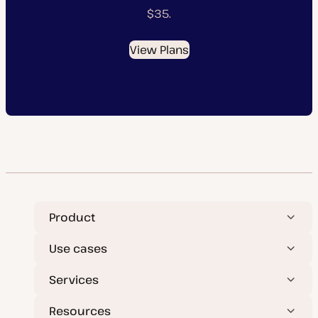
$35.
View Plans
Product
Use cases
Services
Resources