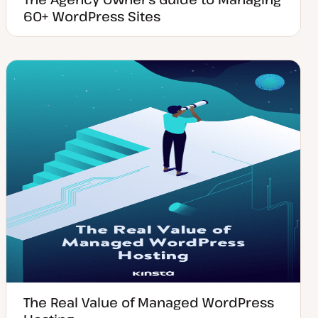
60+ WordPress Sites
The Real Value of Managed WordPress