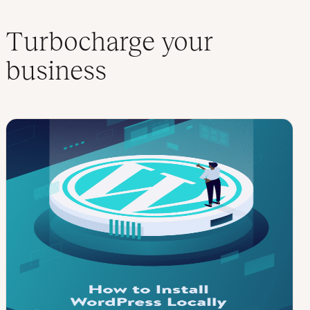
Turbocharge your
business