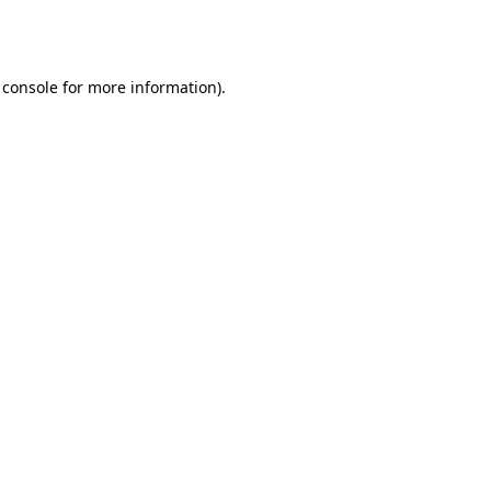
 console
for more information).