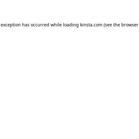
 exception has occurred while loading
kinsta.com
(see the
browser