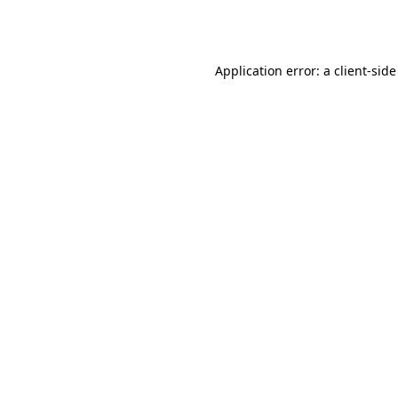
Application error: a
client
-side