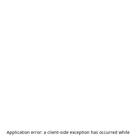
Application error: a
client
-side exception has occurred while