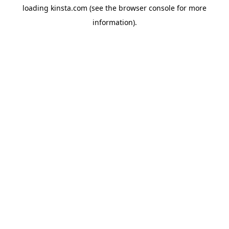
loading
kinsta.com
(see the
browser console
for more
information).