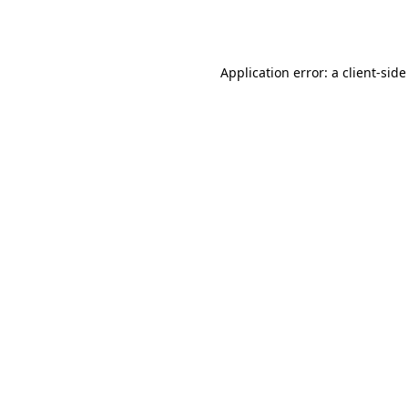
Application error: a
client
-side