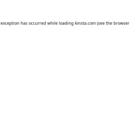
 exception has occurred while loading
kinsta.com
(see the
browser