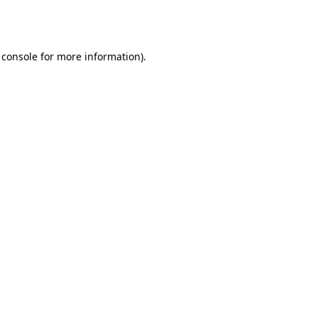
 console
for more information).