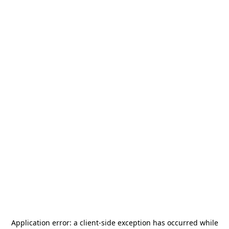
Application error: a
client
-side exception has occurred while