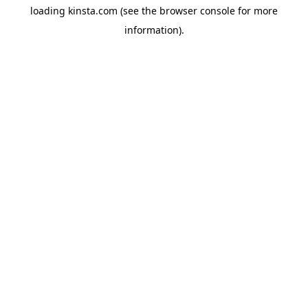
loading
kinsta.com
(see the
browser console
for more
information).