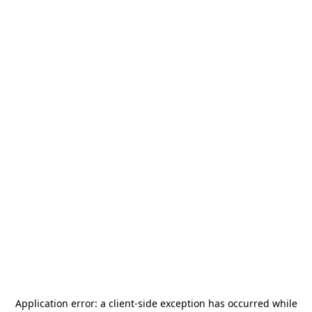
Application error: a
client
-side exception has occurred while