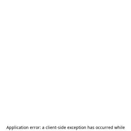
Application error: a
client
-side exception has occurred while