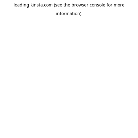
loading
kinsta.com
(see the
browser console
for more
information).