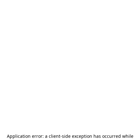
Application error: a
client
-side exception has occurred while