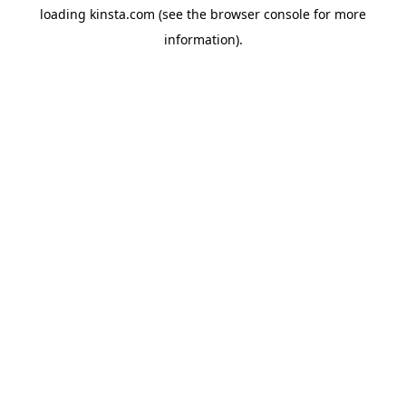
loading
kinsta.com
(see the
browser console
for more
information).