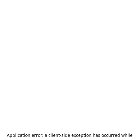
Application error: a
client
-side exception has occurred while