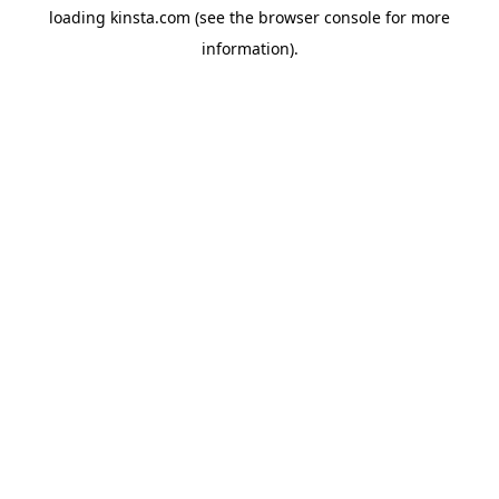
loading
kinsta.com
(see the
browser console
for more
information).