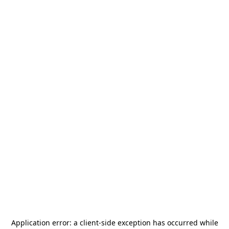
Application error: a
client
-side exception has occurred while