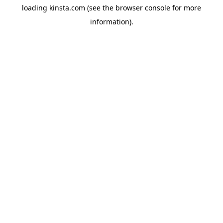
loading
kinsta.com
(see the
browser console
for more
information).