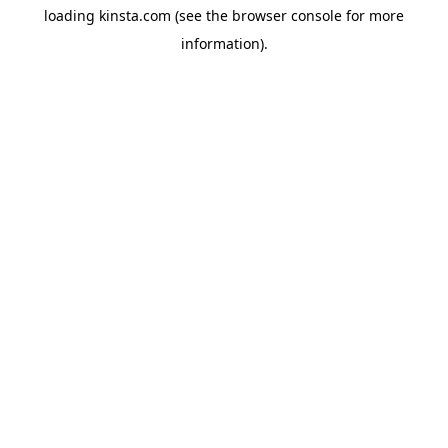
loading
kinsta.com
(see the
browser console
for more
information).