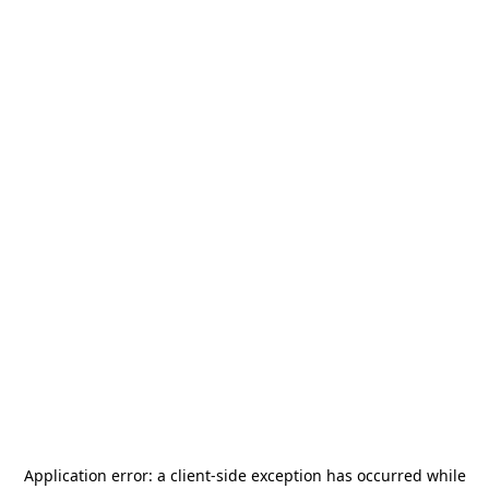
Application error: a
client
-side exception has occurred while