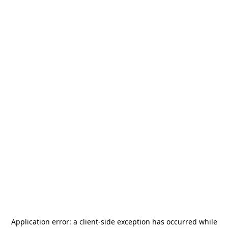
Application error: a
client
-side exception has occurred while