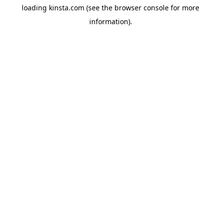
loading
kinsta.com
(see the
browser console
for more
information).