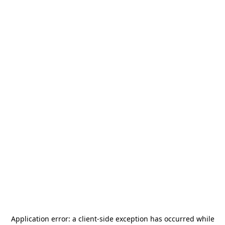
Application error: a
client
-side exception has occurred while