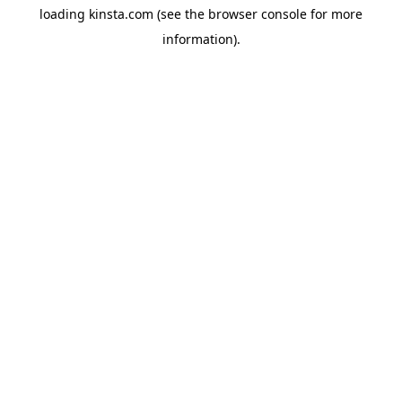
loading
kinsta.com
(see the
browser console
for more
information).