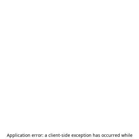
Application error: a
client
-side exception has occurred while