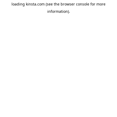
loading
kinsta.com
(see the
browser console
for more
information).