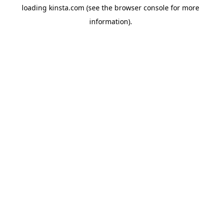
loading
kinsta.com
(see the
browser console
for more
information).