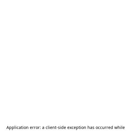
Application error: a
client
-side exception has occurred while