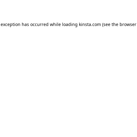
 exception has occurred while loading
kinsta.com
(see the
browser