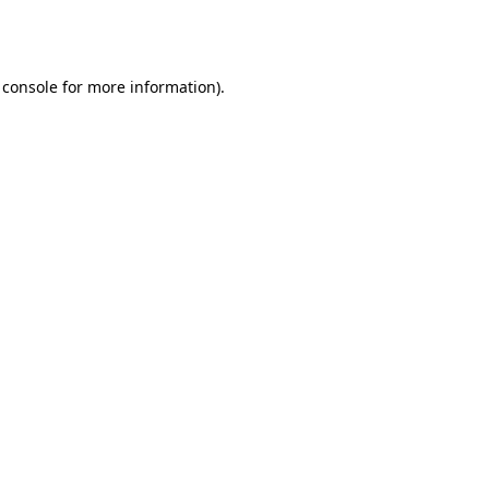
 console
for more information).