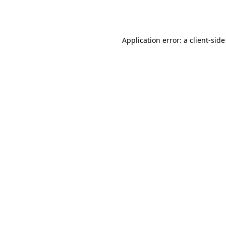
Application error: a
client
-side