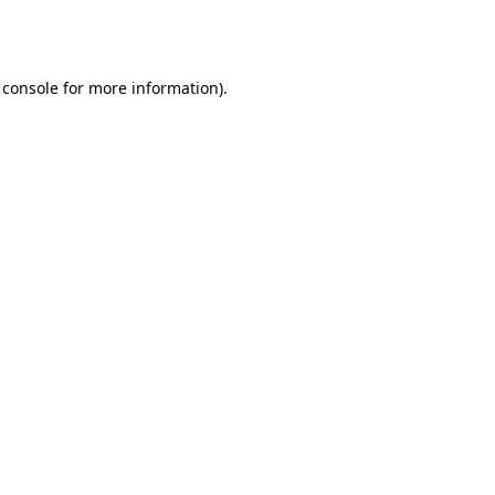
 console
for more information).