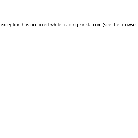
 exception has occurred while loading
kinsta.com
(see the
browser