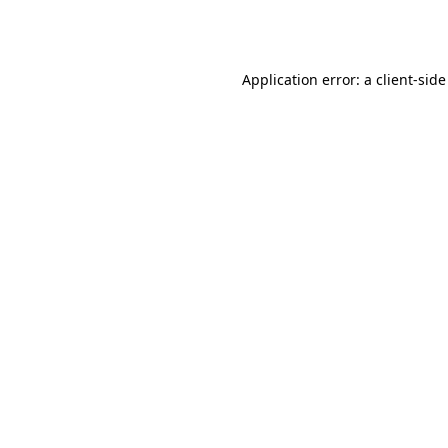
Application error: a
client
-side