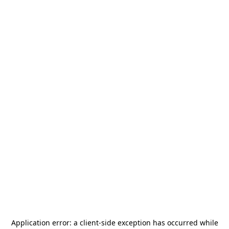
Application error: a
client
-side exception has occurred while