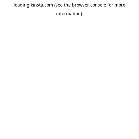
loading
kinsta.com
(see the
browser console
for more
information).