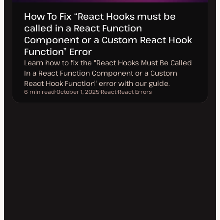
How To Fix “React Hooks must be
called in a React Function
Component or a Custom React Hook
Function” Error
Learn how to fix the "React Hooks Must Be Called
In a React Function Component or a Custom
React Hook Function" error with our guide.
6 min read
October 1, 2025
React
React Errors
Reading time
U
T
T
p
o
o
d
p
p
a
i
i
t
c
c
e
d
d
a
t
e