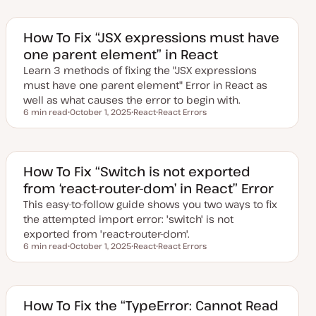
How To Fix “JSX expressions must have
one parent element” in React
Learn 3 methods of fixing the "JSX expressions
must have one parent element" Error in React as
well as what causes the error to begin with.
6 min read
October 1, 2025
React
React Errors
Reading time
U
T
T
p
o
o
d
p
p
a
i
i
t
c
c
e
How To Fix “Switch is not exported
d
from ‘react-router-dom’ in React” Error
d
a
This easy-to-follow guide shows you two ways to fix
t
e
the attempted import error: 'switch' is not
exported from 'react-router-dom'.
6 min read
October 1, 2025
React
React Errors
Reading time
U
T
T
p
o
o
d
p
p
a
i
i
t
c
c
e
How To Fix the “TypeError: Cannot Read
d