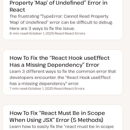
Property ‘Map’ of Undefined” Error in
d
a
React
t
e
The frustrating "TypeError: Cannot Read Property
‘Map’ of Undefined” error can be difficult to debug.
Here are 3 ways to fix the issue.
6 min read
October 1, 2025
React
React Errors
Reading time
U
T
T
p
o
o
d
p
p
a
i
i
t
c
c
e
How To Fix the “React Hook useEffect
d
Has a Missing Dependency” Error
d
a
Learn 3 different ways to fix the common error that
t
e
developers encounter, the “React Hook useEffect
has a missing dependency" error.
7 min read
October 1, 2025
React
React Errors
Reading time
U
T
T
p
o
o
d
p
p
a
i
i
t
c
c
e
How To Fix “React Must Be in Scope
d
When Using JSX” Error (5 Methods)
d
a
Learn how to easily fix the “react must be in scope
t
e