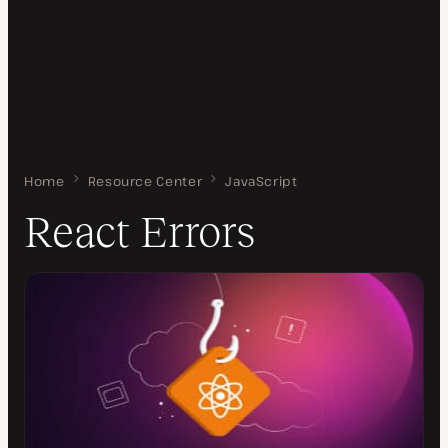
Home
React Errors
Resource Center
JavaScript
React Errors