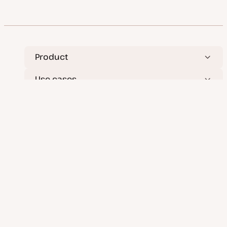
Product
Use cases
Services
Resources
Company
Deploy applications, databases, and static sites
effortlessly.