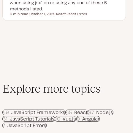
when using jsx” error using any one of these 5
methods listed.
6 min read
October 1, 2025
React
React Errors
Reading time
U
T
T
p
o
o
d
p
p
a
i
i
t
c
c
e
d
d
a
t
e
Explore more topics
49
JavaScript Frameworks
45
React
37
Node.js
31
JavaScript Tutorials
10
Vue.js
9
Angular
7
JavaScript Errors