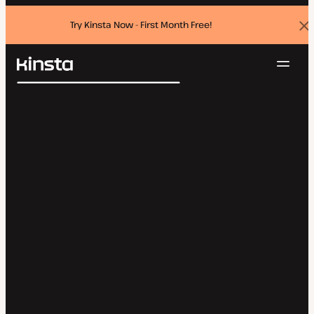
Try Kinsta Now - First Month Free!
Dis
ban
Navig
Kinsta®
Search
Platform
Solutions
Login
Try for free
Pricing
Resources
Contact