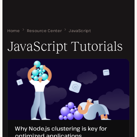
Home
JavaScript Tutorials
Resource Center
JavaScript
JavaScript Tutorials
Why Node.js clustering is key for
optimized applications