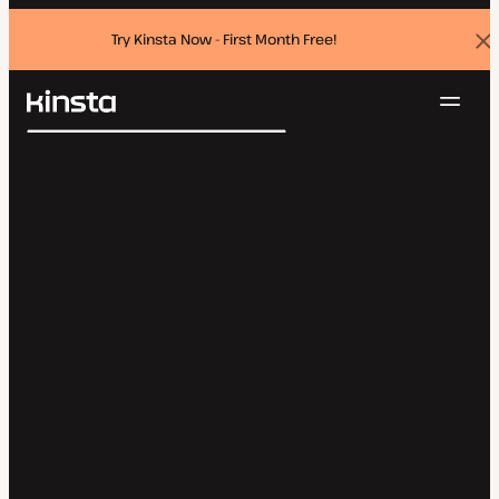
Try Kinsta Now - First Month Free!
Dis
ban
Navig
Kinsta®
Search
Platform
Solutions
Login
Try for free
Pricing
Resources
Contact