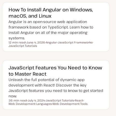
t
c
c
e
d
How To Install Angular on Windows,
d
macOS, and Linux
a
t
Angular is an open-source web application
e
framework based on TypeScript. Learn how to
install Angular on all of the major operating
systems.
12 min read
June 4, 2026
Angular
JavaScript Frameworks
Reading time
JavaScript Tutorials
U
T
T
T
p
o
o
o
d
p
p
p
a
i
i
i
t
c
c
c
e
d
JavaScript Features You Need to Know
d
to Master React
a
t
Unleash the full potential of dynamic app
e
development with React! Discover the key
JavaScript features you need to know to get started
now.
36 min read
July 4, 2024
JavaScript Tutorials
React
Reading time
Web Development Languages
U
T
Web Development Tools
T
T
p
o
T
o
o
d
p
o
p
p
a
i
p
i
i