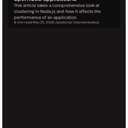
This article takes a comprehensive look at
clustering in Node.js and how it affects the
performance of an application.
8 min read
May 25, 2026
JavaScript Tutorials
Node.js
Reading time
U
T
T
p
o
o
d
p
p
a
i
i
t
c
c
e
d
d
a
t
e