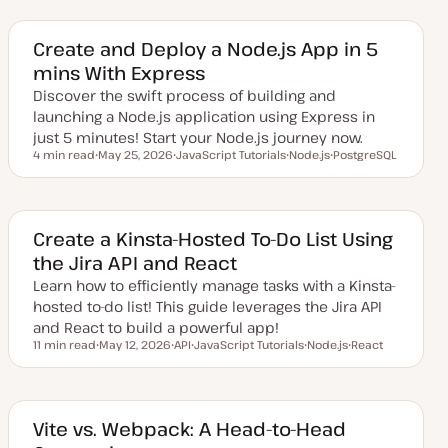
d
p
p
a
i
i
t
c
c
e
Create and Deploy a Node.js App in 5
d
mins With Express
d
a
Discover the swift process of building and
t
e
launching a Node.js application using Express in
just 5 minutes! Start your Node.js journey now.
4 min read
May 25, 2026
JavaScript Tutorials
Node.js
PostgreSQL
Reading time
U
T
T
T
p
o
o
o
d
p
p
p
a
i
i
i
t
c
c
c
e
Create a Kinsta-Hosted To-Do List Using
d
the Jira API and React
d
a
Learn how to efficiently manage tasks with a Kinsta-
t
e
hosted to-do list! This guide leverages the Jira API
and React to build a powerful app!
11 min read
May 12, 2026
API
JavaScript Tutorials
Node.js
React
Reading time
U
T
T
T
T
p
o
o
o
o
d
p
p
p
p
a
i
i
i
i
t
c
c
c
c
e
Vite vs. Webpack: A Head-to-Head
d