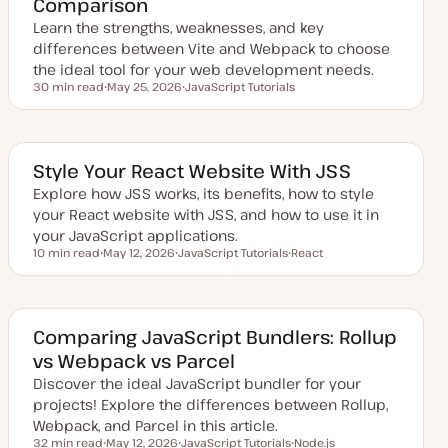
Comparison
d
a
Learn the strengths, weaknesses, and key
t
e
differences between Vite and Webpack to choose
the ideal tool for your web development needs.
30 min read
May 25, 2026
JavaScript Tutorials
Reading time
U
T
p
o
d
p
a
i
t
c
e
Style Your React Website With JSS
d
d
Explore how JSS works, its benefits, how to style
a
your React website with JSS, and how to use it in
t
e
your JavaScript applications.
10 min read
May 12, 2026
JavaScript Tutorials
React
Reading time
U
T
T
p
o
o
d
p
p
a
i
i
t
c
c
e
Comparing JavaScript Bundlers: Rollup
d
vs Webpack vs Parcel
d
a
Discover the ideal JavaScript bundler for your
t
e
projects! Explore the differences between Rollup,
Webpack, and Parcel in this article.
32 min read
May 12, 2026
JavaScript Tutorials
Node.js