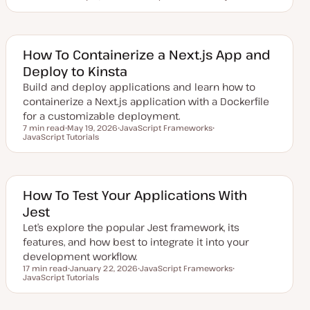
Reading time
U
T
T
p
o
o
d
p
p
a
i
i
t
c
c
e
How To Containerize a Next.js App and
d
Deploy to Kinsta
d
a
Build and deploy applications and learn how to
t
e
containerize a Next.js application with a Dockerfile
for a customizable deployment.
7 min read
May 19, 2026
JavaScript Frameworks
Reading time
JavaScript Tutorials
U
T
T
p
o
o
d
p
p
a
i
i
t
c
c
e
d
How To Test Your Applications With
d
Jest
a
t
Let’s explore the popular Jest framework, its
e
features, and how best to integrate it into your
development workflow.
17 min read
January 22, 2026
JavaScript Frameworks
Reading time
JavaScript Tutorials
U
T
T
p
o
o
d
p
p
a
i
i