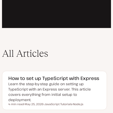
All Articles
How to set up TypeScript with Express
Learn the step-by-step guide on setting up
TypeScript with an Express server. This article
covers everything from initial setup to
deployment.
4 min read
May 25, 2026
JavaScript Tutorials
Node.js
Reading time
U
T
T
p
o
o