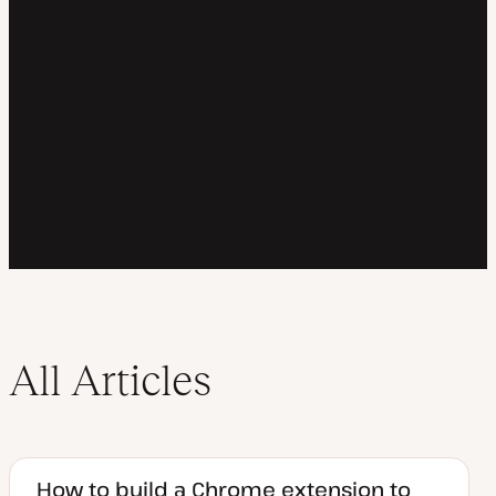
All Articles
How to build a Chrome extension to