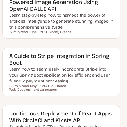
Powered Image Generation Using
d
a
OpenAI DALL-E API
t
e
Learn step-by-step how to harness the power of
artificial intelligence to generate stunning images in
this comprehensive guide.
12 min read
June 1, 2026
Node.js
React
Reading time
U
T
T
p
o
o
d
p
p
a
i
i
t
c
c
e
A Guide to Stripe Integration in Spring
d
Boot
d
a
Learn how to seamlessly incorporate Stripe into
t
e
your Spring Boot application for efficient and user-
friendly payment processing.
58 min read
May 12, 2026
API
React
Reading time
Web Development Languages
U
T
T
T
p
o
o
o
d
p
p
p
a
i
i
i
t
c
c
c
e
d
Continuous Deployment of React Apps
d
With CircleCI and Kinsta API
a
t
Seamlessly add CI/CD to React projects using
e