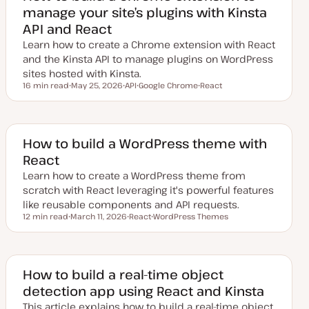
manage your site’s plugins with Kinsta
API and React
Learn how to create a Chrome extension with React
and the Kinsta API to manage plugins on WordPress
sites hosted with Kinsta.
16 min read
May 25, 2026
API
Google Chrome
React
Reading time
U
T
T
T
p
o
o
o
d
p
p
p
a
i
i
i
t
c
c
c
e
How to build a WordPress theme with
d
React
d
a
Learn how to create a WordPress theme from
t
e
scratch with React leveraging it's powerful features
like reusable components and API requests.
12 min read
March 11, 2026
React
WordPress Themes
Reading time
U
T
T
p
o
o
d
p
p
a
i
i
t
c
c
e
How to build a real-time object
d
detection app using React and Kinsta
d
a
This article explains how to build a real-time object
t