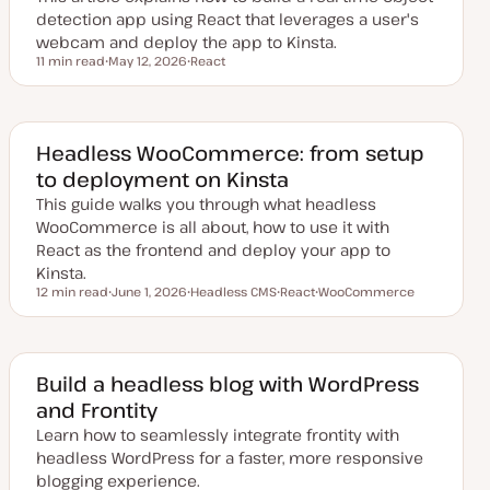
e
detection app using React that leverages a user's
webcam and deploy the app to Kinsta.
11 min read
May 12, 2026
React
Reading time
U
T
p
o
d
p
a
i
t
c
e
Headless WooCommerce: from setup
d
to deployment on Kinsta
d
a
This guide walks you through what headless
t
e
WooCommerce is all about, how to use it with
React as the frontend and deploy your app to
Kinsta.
12 min read
June 1, 2026
Headless CMS
React
WooCommerce
Reading time
U
T
T
T
p
o
o
o
d
p
p
p
a
i
i
i
t
c
c
c
e
Build a headless blog with WordPress
d
and Frontity
d
a
Learn how to seamlessly integrate frontity with
t
e
headless WordPress for a faster, more responsive
blogging experience.