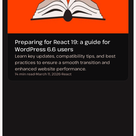
Preparing for React 19: a guide for
WordPress 6.6 users
Learn key updates, compatibility tips, and best
practices to ensure a smooth transition and
enhanced website performance.
14 min read
March 11, 2026
React
Reading time
U
T
p
o
d
p
a
i
t
c
e
d
d
a
t
e