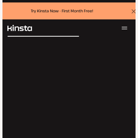
Try Kinsta Now - First Month Free!
Dis
ban
Navig
Kinsta®
Search
Platform
Solutions
Login
Try for free
Pricing
Resources
Contact