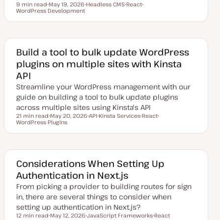
9 min read
May 19, 2026
Headless CMS
React
Reading time
WordPress Development
U
T
T
T
p
o
o
o
d
p
p
p
a
i
i
i
t
c
c
c
e
d
Build a tool to bulk update WordPress
d
plugins on multiple sites with Kinsta
a
t
API
e
Streamline your WordPress management with our
guide on building a tool to bulk update plugins
across multiple sites using Kinsta's API
21 min read
May 20, 2026
API
Kinsta Services
React
Reading time
WordPress Plugins
U
T
T
T
T
p
o
o
o
o
d
p
p
p
p
a
i
i
i
i
t
c
c
c
c
e
d
Considerations When Setting Up
d
Authentication in Next.js
a
t
From picking a provider to building routes for sign
e
in, there are several things to consider when
setting up authentication in Next.js?
12 min read
May 12, 2026
JavaScript Frameworks
React
Reading time