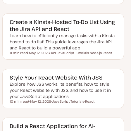
U
T
T
p
o
o
d
p
p
a
i
i
t
c
c
e
Create a Kinsta-Hosted To-Do List Using
d
the Jira API and React
d
a
Learn how to efficiently manage tasks with a Kinsta-
t
e
hosted to-do list! This guide leverages the Jira API
and React to build a powerful app!
11 min read
May 12, 2026
API
JavaScript Tutorials
Node.js
React
Reading time
U
T
T
T
T
p
o
o
o
o
d
p
p
p
p
a
i
i
i
i
t
c
c
c
c
e
Style Your React Website With JSS
d
d
Explore how JSS works, its benefits, how to style
a
your React website with JSS, and how to use it in
t
e
your JavaScript applications.
10 min read
May 12, 2026
JavaScript Tutorials
React
Reading time
U
T
T
p
o
o
d
p
p
a
i
i
t
c
c
e
Build a React Application for AI-
d