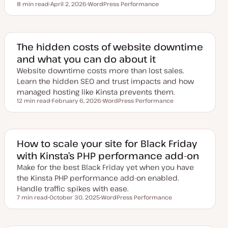
8 min read
April 2, 2026
WordPress Performance
Reading time
U
T
p
o
d
p
a
i
t
c
e
The hidden costs of website downtime
d
and what you can do about it
d
a
Website downtime costs more than lost sales.
t
e
Learn the hidden SEO and trust impacts and how
managed hosting like Kinsta prevents them.
12 min read
February 6, 2026
WordPress Performance
Reading time
U
T
p
o
d
p
a
i
t
c
e
How to scale your site for Black Friday
d
with Kinsta’s PHP performance add-on
d
a
Make for the best Black Friday yet when you have
t
e
the Kinsta PHP performance add-on enabled.
Handle traffic spikes with ease.
7 min read
October 30, 2025
WordPress Performance
Reading time
U
T
p
o
d
p
a
i