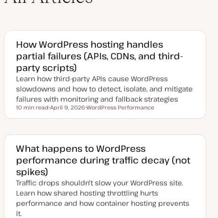
How WordPress hosting handles
partial failures (APIs, CDNs, and third-
party scripts)
Learn how third-party APIs cause WordPress
slowdowns and how to detect, isolate, and mitigate
failures with monitoring and fallback strategies
10 min read
April 9, 2026
WordPress Performance
Reading time
U
T
p
o
d
p
a
i
t
c
e
What happens to WordPress
d
performance during traffic decay (not
d
a
spikes)
t
e
Traffic drops shouldn't slow your WordPress site.
Learn how shared hosting throttling hurts
performance and how container hosting prevents
it.