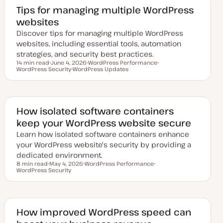
e
d
Tips for managing multiple WordPress
d
websites
a
t
Discover tips for managing multiple WordPress
e
websites, including essential tools, automation
strategies, and security best practices.
14 min read
June 4, 2026
WordPress Performance
Reading time
WordPress Security
U
WordPress Updates
T
T
p
T
o
o
d
o
p
p
a
p
i
i
t
i
c
c
e
c
d
How isolated software containers
d
keep your WordPress website secure
a
t
Learn how isolated software containers enhance
e
your WordPress website's security by providing a
dedicated environment.
8 min read
May 4, 2026
WordPress Performance
Reading time
WordPress Security
U
T
T
p
o
o
d
p
p
a
i
i
t
c
c
e
d
How improved WordPress speed can
d
a