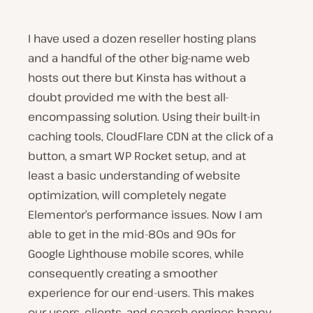
I have used a dozen reseller hosting plans
and a handful of the other big-name web
hosts out there but Kinsta has without a
doubt provided me with the best all-
encompassing solution. Using their built-in
caching tools, CloudFlare CDN at the click of a
button, a smart WP Rocket setup, and at
least a basic understanding of website
optimization, will completely negate
Elementor’s performance issues. Now I am
able to get in the mid-80s and 90s for
Google Lighthouse mobile scores, while
consequently creating a smoother
experience for our end-users. This makes
our users, clients, and search engines happy.