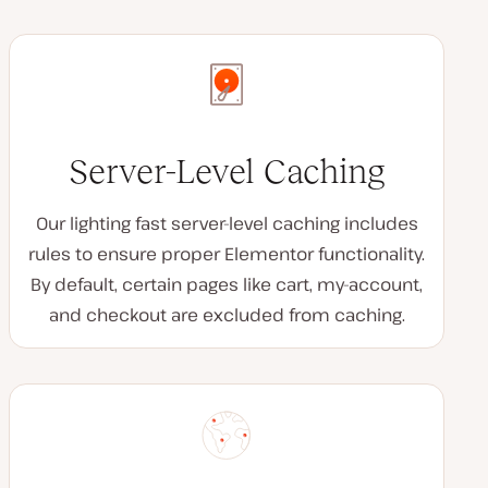
Server-Level Caching
Our lighting fast server-level caching includes
rules to ensure proper Elementor functionality.
By default, certain pages like cart, my-account,
and checkout are excluded from caching.