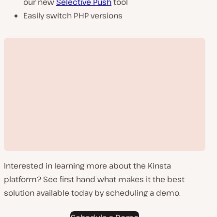
our new
Selective Push
tool
Easily switch PHP versions
Interested in learning more about the Kinsta
platform? See first hand what makes it the best
solution available today by scheduling a demo.
Play