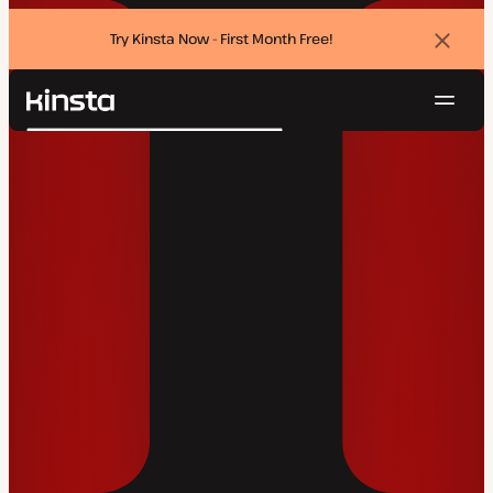
Try Kinsta Now - First Month Free!
Dismi
banne
Navig
Kinsta®
Search
Platform
Solutions
Login
Try for free
Pricing
Resources
Contact