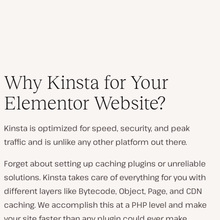
Why Kinsta for Your
Elementor Website?
Kinsta is optimized for speed, security, and peak
traffic and is unlike any other platform out there.
Forget about setting up caching plugins or unreliable
solutions. Kinsta takes care of everything for you with
different layers like Bytecode, Object, Page, and CDN
caching. We accomplish this at a PHP level and make
your site faster than any plugin could ever make.