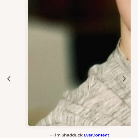
Tim Shadduck:
EverContent