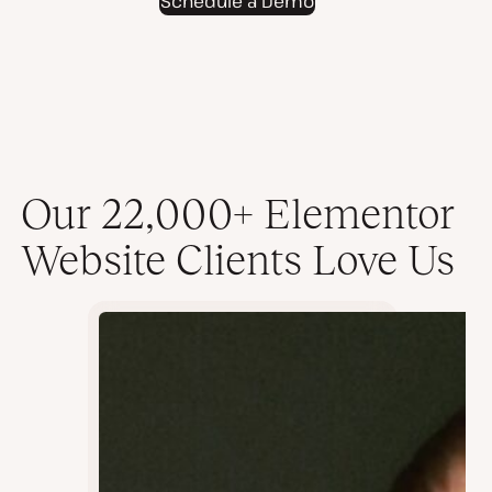
Schedule a Demo
video
Our 22,000+ Elementor
Website Clients Love Us