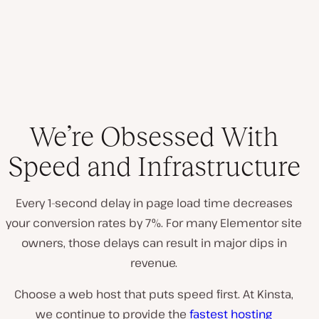
We’re Obsessed With
Speed and Infrastructure
Every 1-second delay in page load time decreases
your conversion rates by 7%. For many Elementor site
owners, those delays can result in major dips in
revenue.
Choose a web host that puts speed first. At Kinsta,
we continue to provide the
fastest hosting