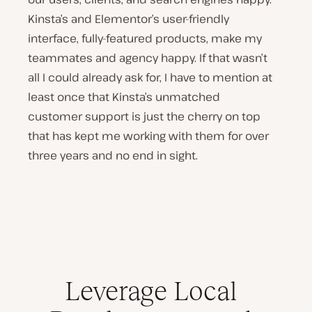
Kinsta’s and Elementor’s user-friendly
interface, fully-featured products, make my
teammates and agency happy. If that wasn’t
all I could already ask for, I have to mention at
least once that Kinsta’s unmatched
customer support is just the cherry on top
that has kept me working with them for over
three years and no end in sight.
Leverage Local