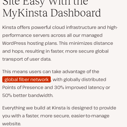
Site Easy With the
MyKinsta Dashboard
Kinsta offers powerful cloud infrastructure and high-
performance servers across all our managed
WordPress hosting plans. This minimizes distance
and hops, resulting in faster, more secure global
transport of user data.
This means users can take advantage of the
global fiber network
, with globally distributed
Points of Presence and 30% improved latency or
50% better bandwidth.
Everything we build at Kinsta is designed to provide
you with a faster, more secure, easier-to-manage
website.