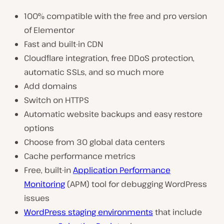
100% compatible with the free and pro version
of Elementor
Fast and built-in CDN
Cloudflare integration, free DDoS protection,
automatic SSLs, and so much more
Add domains
Switch on HTTPS
Automatic website backups and easy restore
options
Choose from 30 global data centers
Cache performance metrics
Free, built-in
Application Performance
Monitoring
(APM) tool for debugging WordPress
issues
WordPress staging environments
that include