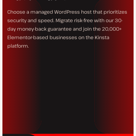
Choose a managed WordPress host that prioritizes
security and speed. Migrate risk-free with our 30-
day money-back guarantee and join the 20,000+
Elementor-based businesses on the Kinsta
platform.