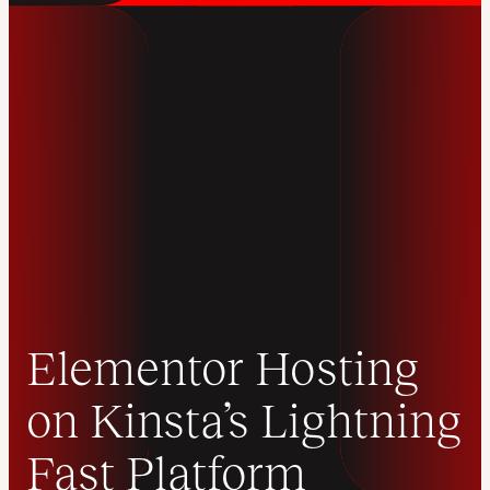
Elementor Hosting
on Kinsta’s Lightning
Fast Platform