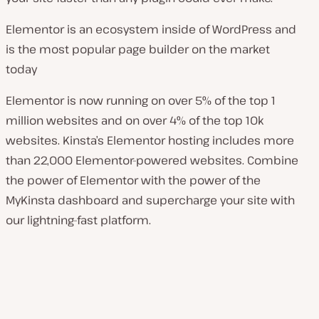
Elementor is an ecosystem inside of WordPress and
is the most popular page builder on the market
today
Elementor is now running on over 5% of the top 1
million websites and on over 4% of the top 10k
websites. Kinsta’s Elementor hosting includes more
than 22,000 Elementor-powered websites. Combine
the power of Elementor with the power of the
MyKinsta dashboard and supercharge your site with
our lightning-fast platform.