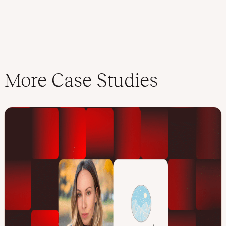
More Case Studies