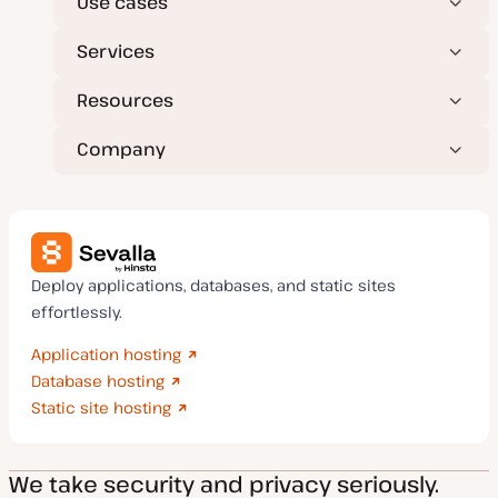
Use cases
Services
Resources
Company
Deploy applications, databases, and static sites
effortlessly.
Application hosting
Database hosting
Static site hosting
We take security and privacy seriously.