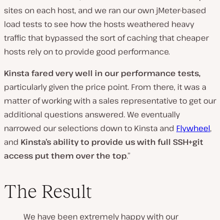
sites on each host, and we ran our own jMeter-based
load tests to see how the hosts weathered heavy
traffic that bypassed the sort of caching that cheaper
hosts rely on to provide good performance.
Kinsta fared very well in our performance tests,
particularly given the price point. From there, it was a
matter of working with a sales representative to get our
additional questions answered. We eventually
narrowed our selections down to Kinsta and
Flywheel
,
and
Kinsta’s ability to provide us with full SSH+git
access put them over the top
.”
The Result
We have been extremely happy with our