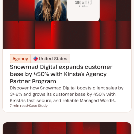
Agency
United States
Snowmad Digital expands customer
base by 450% with Kinsta’s Agency
Partner Program
Discover how Snowmad Digital boosts client sales by
348% and grows its customer base by 450% with
Kinsta's fast, secure, and reliable Managed WordP…
7 min read
Case Study
Reading time
P
o
s
t
t
y
p