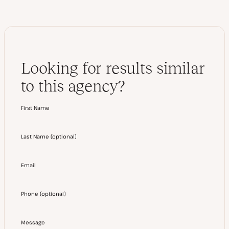
Looking for results similar
to this agency?
First Name
Last Name
(
optional
)
Email
Phone
(
optional
)
Message