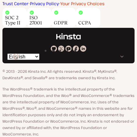
Trust Center
Privacy Policy
Your Privacy Choices
SOC 2
ISO
Type II
27001
GDPR
CCPA
Kinsta
Kinsta
Kinsta
Kinsta
Kinsta
Switch
on
on
on
on
on
language
GitHub
X
YouTube
Facebook
LinkedIn
© 2013 - 2026 Kinsta Inc. All rights reserved.
Kinsta®, MyKinsta®,
DevKinsta®, and Sevalla® are trademarks owned by Kinsta Inc.
The WordPress® trademark is the intellectual property of the
WordPress Foundation, and the Woo® and WooCommerce® trademarks
are the intellectual property of WooCommerce, Inc. Uses of the
WordPress®, Woo®, and WooCommerce® names in this website are for
identification purposes only and do not imply an endorsement by
WordPress Foundation or WooCommerce, Inc. Kinsta is not endorsed or
owned by, or affiliated with, the WordPress Foundation or
WooCommerce, Inc.