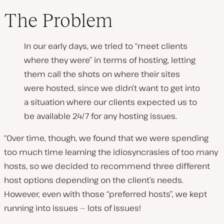
The Problem
In our early days, we tried to “meet clients
where they were” in terms of hosting, letting
them call the shots on where their sites
were hosted, since we didn’t want to get into
a situation where our clients expected us to
be available 24/7 for any hosting issues.
“Over time, though, we found that we were spending
too much time learning the idiosyncrasies of too many
hosts, so we decided to recommend three different
host options depending on the client’s needs.
However, even with those “preferred hosts”, we kept
running into issues — lots of issues!