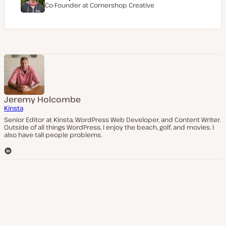
Co-Founder at
Cornershop Creative
Jeremy Holcombe
Kinsta
Senior Editor at Kinsta, WordPress Web Developer, and Content Writer.
Outside of all things WordPress, I enjoy the beach, golf, and movies. I
also have tall people problems.
L
i
n
k
e
d
I
n