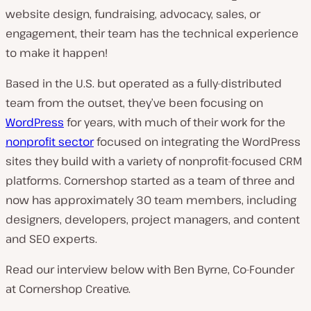
website design, fundraising, advocacy, sales, or
n
engagement, their team has the technical experience
t
to make it happen!
r
y
Based in the U.S. but operated as a fully-distributed
:
team from the outset, they’ve been focusing on
WordPress
for years, with much of their work for the
nonprofit sector
focused on integrating the WordPress
sites they build with a variety of nonprofit-focused CRM
platforms. Cornershop started as a team of three and
now has approximately 30 team members, including
designers, developers, project managers, and content
and SEO experts.
Read our interview below with Ben Byrne, Co-Founder
at Cornershop Creative.