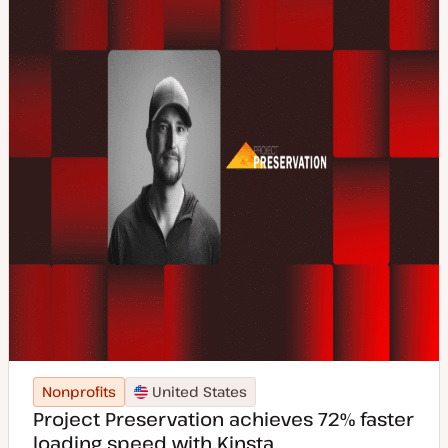
e
Nonprofits
United States
Project Preservation achieves 72% faster
loading speed with Kinsta