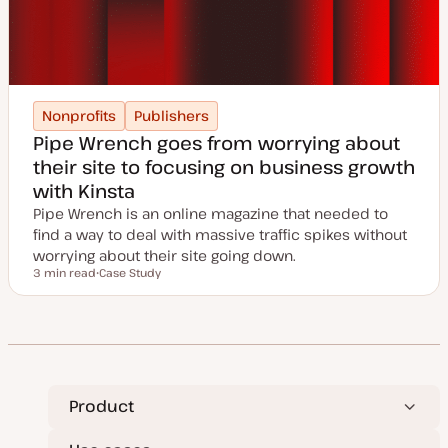
Nonprofits
Publishers
Pipe Wrench goes from worrying about
their site to focusing on business growth
with Kinsta
Pipe Wrench is an online magazine that needed to
find a way to deal with massive traffic spikes without
worrying about their site going down.
3 min read
Case Study
Reading time
P
o
s
t
t
y
p
e
Product