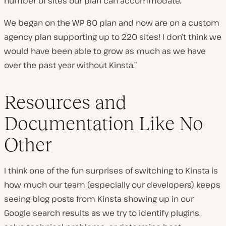
number of sites our plan can accommodate.
We began on the WP 60 plan and now are on a custom
agency plan supporting up to 220 sites! I don’t think we
would have been able to grow as much as we have
over the past year without Kinsta.”
Resources and
Documentation Like No
Other
I think one of the fun surprises of switching to Kinsta is
how much our team (especially our developers) keeps
seeing blog posts from Kinsta showing up in our
Google search results as we try to identify plugins,