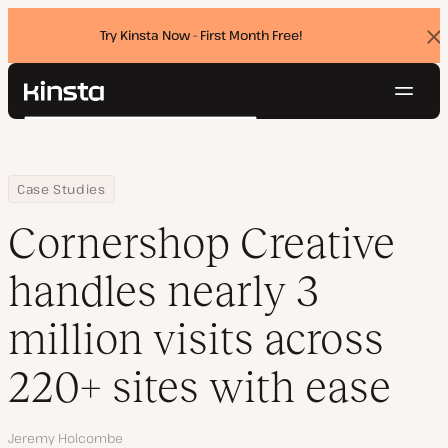
Try Kinsta Now - First Month Free!
Dis
ban
Navig
Kinsta®
Search
Platform
Solutions
Login
Try for free
Home
Company
Cornershop Creative handles nearly 3 million visits across 220+ 
Case Studies
Pricing
Resources
Cornershop Creative
Contact
handles nearly 3
million visits across
220+ sites with ease
Author
Jeremy Holcombe