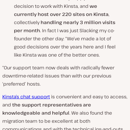
decision to work with Kinsta, and
we
currently host over 220 sites
on
Kinsta
,
collectively
handling nearly 3 million visits
per month
. In fact I was just Slacking my co-
founder the other day: “We’ve made a lot of
good decisions over the years here and I feel
like Kinsta was one of the better ones.
“Our support team now deals with radically fewer
downtime-related issues than with our previous
‘preferred’ hosts.
Kinsta’s chat support
is convenient and easy to access,
and
the support representatives are
knowledgeable and helpful
. We also found the
migration team to be excellent at both
communications and with the technical ins-and-outs