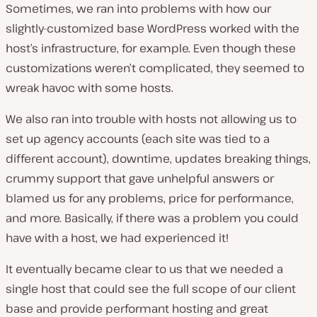
Sometimes, we ran into problems with how our
slightly-customized base WordPress worked with the
host’s infrastructure, for example. Even though these
customizations weren’t complicated, they seemed to
wreak havoc with some hosts.
We also ran into trouble with hosts not allowing us to
set up agency accounts (each site was tied to a
different account), downtime, updates breaking things,
crummy support that gave unhelpful answers or
blamed us for any problems, price for performance,
and more. Basically, if there was a problem you could
have with a host, we had experienced it!
It eventually became clear to us that we needed a
single host that could see the full scope of our client
base and provide performant hosting and great