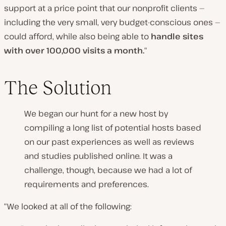
support at a price point that our nonprofit clients —
including the very small, very budget-conscious ones —
could afford, while also being able to
handle sites
with over 100,000 visits a month.
“
The Solution
We began our hunt for a new host by
compiling a long list of potential hosts based
on our past experiences as well as reviews
and studies published online. It was a
challenge, though, because we had a lot of
requirements and preferences.
“We looked at all of the following: