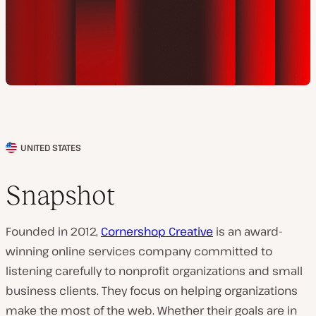
UNITED STATES
C
l
Snapshot
i
e
Founded in 2012,
Cornershop Creative
is an award-
n
winning online services company committed to
t
listening carefully to nonprofit organizations and small
c
business clients. They focus on helping organizations
o
make the most of the web. Whether their goals are in
u