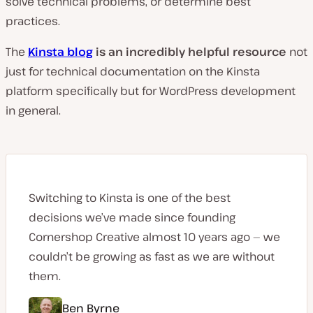
solve technical problems, or determine best
practices.
The
Kinsta blog
is an incredibly helpful resource
not
just for technical documentation on the Kinsta
platform specifically but for WordPress development
in general.
Switching to Kinsta is one of the best
decisions we’ve made since founding
Cornershop Creative almost 10 years ago — we
couldn’t be growing as fast as we are without
them.
Ben Byrne