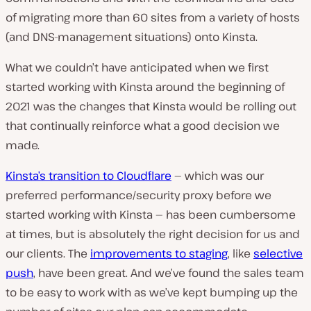
of migrating more than 60 sites from a variety of hosts
(and DNS-management situations) onto Kinsta.
What we couldn’t have anticipated when we first
started working with Kinsta around the beginning of
2021 was the changes that Kinsta would be rolling out
that continually reinforce what a good decision we
made.
Kinsta’s transition to Cloudflare
— which was our
preferred performance/security proxy before we
started working with Kinsta — has been cumbersome
at times, but is absolutely the right decision for us and
our clients. The
improvements to staging
, like
selective
push
, have been great. And we’ve found the sales team
to be easy to work with as we’ve kept bumping up the