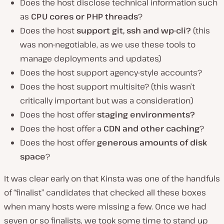
Does the host disclose technical information such
as
CPU cores or PHP threads
?
Does the host
support git, ssh and wp-cli?
(this
was non-negotiable, as we use these tools to
manage deployments and updates)
Does the host support agency-style accounts?
Does the host support multisite? (this wasn’t
critically important but was a consideration)
Does the host offer
staging environments?
Does the host offer a
CDN and other caching
?
Does the host offer
generous amounts of disk
space
?
It was clear early on that Kinsta was one of the handfuls
of “finalist” candidates that checked all these boxes
when many hosts were missing a few. Once we had
seven or so finalists, we took some time to stand up