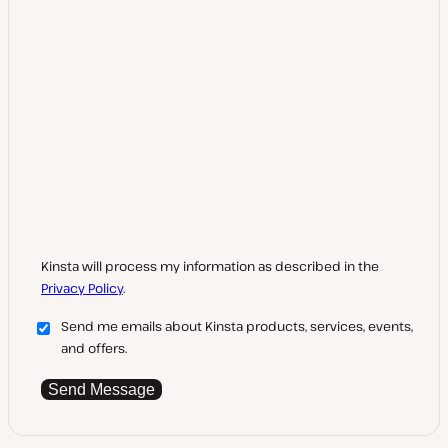
Kinsta will process my information as described in the
Privacy Policy
.
Send me emails about Kinsta products, services, events,
and offers.
Send Message