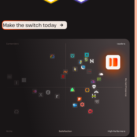
Make the switch today