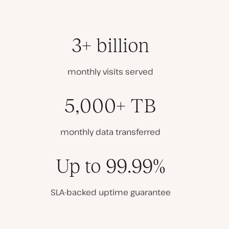
3+ billion
monthly visits served
5,000+ TB
monthly data transferred
Up to 99.99%
SLA-backed uptime guarantee