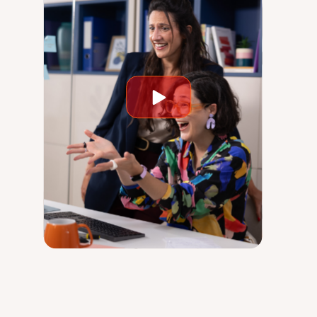
Play
video