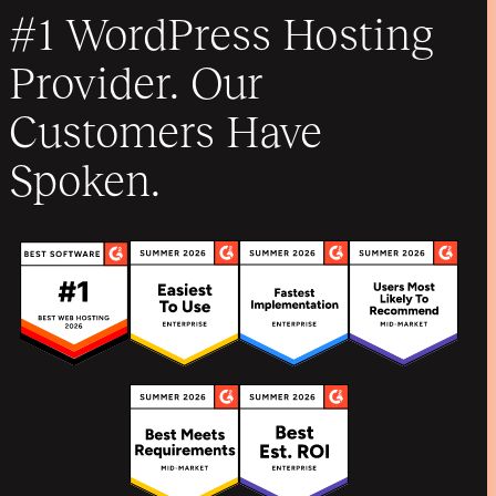
#1 WordPress Hosting
Provider. Our
Customers Have
Spoken.