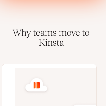
Why teams move to
Kinsta