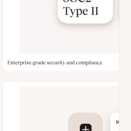
Enterprise-grade security and compliance