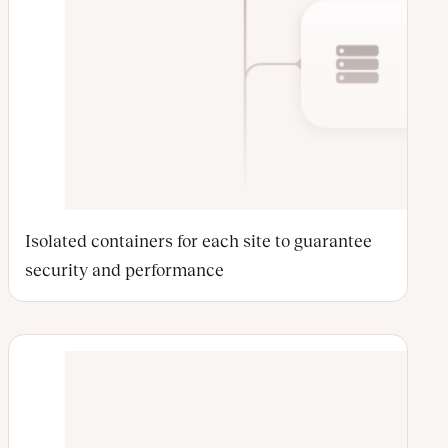
Isolated containers for each site to guarantee
security and performance