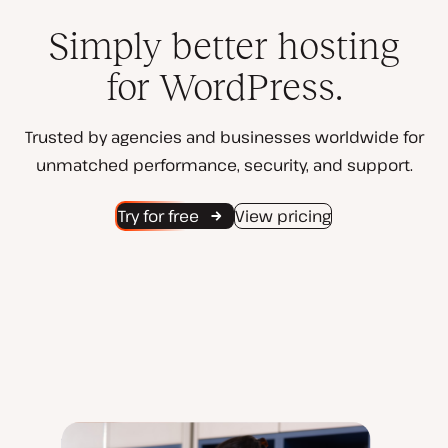
Simply better hosting
for WordPress.
Trusted by agencies and businesses worldwide for
unmatched performance, security, and support.
Try for free
View pricing