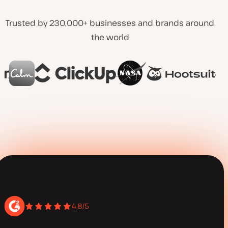
Trusted by 230,000+ businesses and brands around
the world
4.8/5