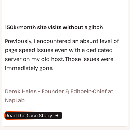
150k/month site visits without a glitch
Previously, I encountered an absurd level of
page speed issues even with a dedicated
server on my old host. Those issues were
immediately gone.
Derek Hales – Founder & Editor-in-Chief at
NapLab
Read the Case Study