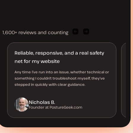
1,600+ reviews and counting
Previous
Next
client
client
quote
quote
Reliable, responsive, and a real safety
A
net for my website
d
Any time I’ve run into an issue, whether technical or
I’
something I couldn’t troubleshoot myself, they’ve
be
stepped in quickly with clear guidance.
co
Nicholas B.
Founder at PostureGeek.com