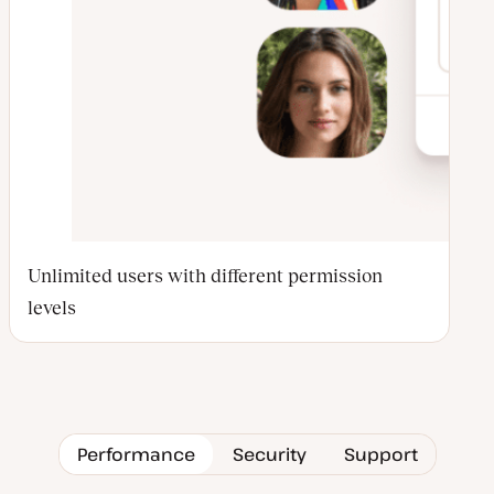
Unlimited users with different permission
levels
Performance
Security
Support