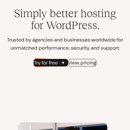
Simply better hosting
for WordPress.
Trusted by agencies and businesses worldwide for
unmatched performance, security, and support.
Try for free
View pricing