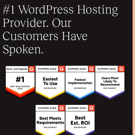
#1 WordPress Hosting
Provider. Our
Customers Have
Spoken.