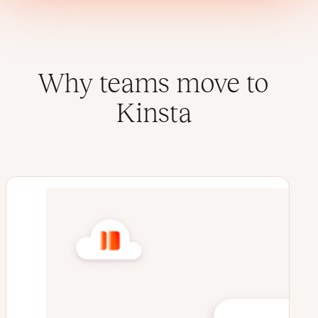
Why teams move to
Kinsta