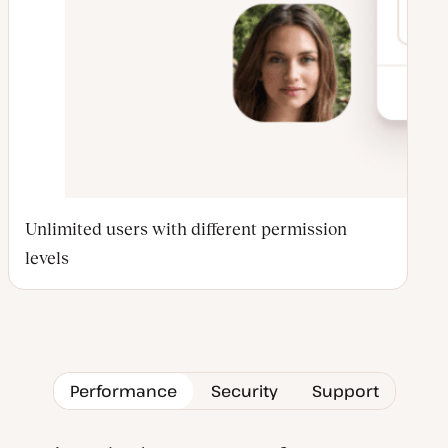
Unlimited users with different permission
levels
Performance
Security
Support