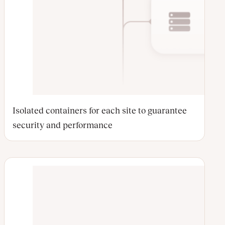
Isolated containers for each site to guarantee
security and performance