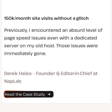
150k/month site visits without a glitch
Previously, I encountered an absurd level of
page speed issues even with a dedicated
server on my old host. Those issues were
immediately gone.
Derek Hales – Founder & Editor-in-Chief at
NapLab
Read the Case Study