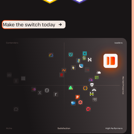
Make the switch today