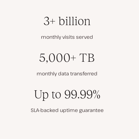
3+ billion
monthly visits served
5,000+ TB
monthly data transferred
Up to 99.99%
SLA-backed uptime guarantee