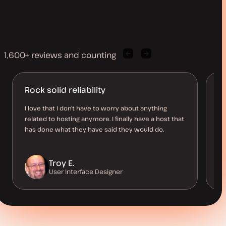
1,600+ reviews and counting
Previous
Next
client
client
quote
quote
Rock solid reliability
A
d
I love that I don’t have to worry about anything
related to hosting anymore. I finally have a host that
I’
has done what they have said they would do.
be
co
Troy E.
User Interface Designer