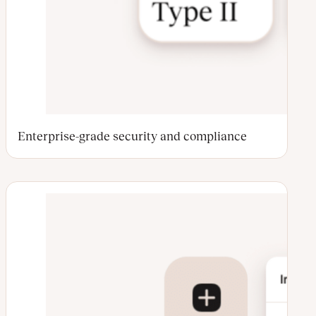
Enterprise-grade security and compliance