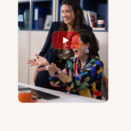
Play
video