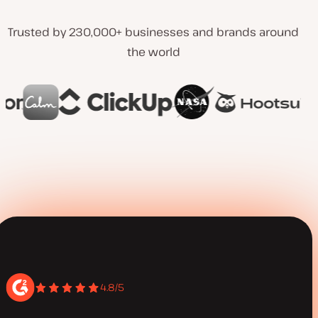
Trusted by 230,000+ businesses and brands around
the world
4.8/5