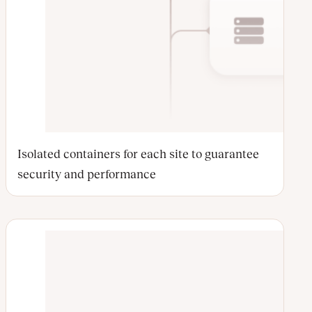
Isolated containers for each site to guarantee
security and performance