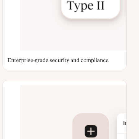
Enterprise-grade security and compliance