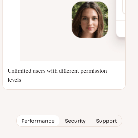
Unlimited users with different permission
levels
Performance
Security
Support