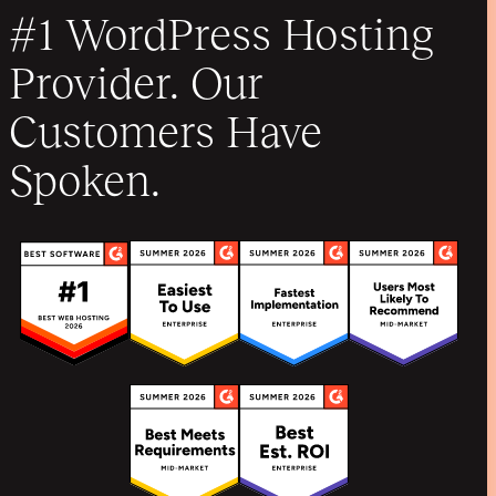
#1 WordPress Hosting
Provider. Our
Customers Have
Spoken.