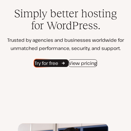
Simply better hosting
for WordPress.
Trusted by agencies and businesses worldwide for
unmatched performance, security, and support.
Try for free
View pricing