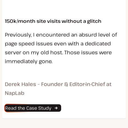
150k/month site visits without a glitch
Previously, I encountered an absurd level of
page speed issues even with a dedicated
server on my old host. Those issues were
immediately gone.
Derek Hales – Founder & Editor-in-Chief at
NapLab
Read the Case Study