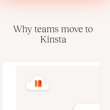
Why teams move to
Kinsta