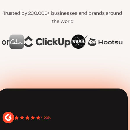
Trusted by 230,000+ businesses and brands around
the world
4.8/5