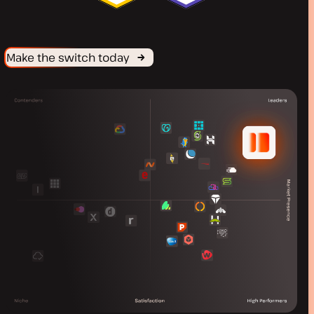
Make the switch today