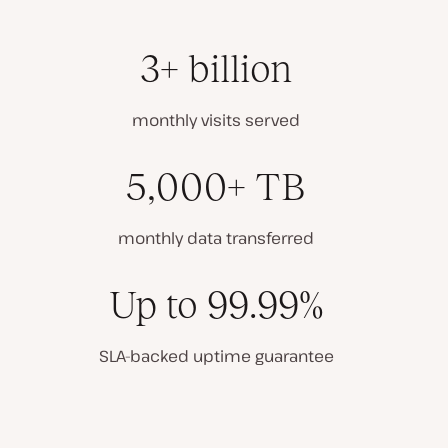
3+ billion
monthly visits served
5,000+ TB
monthly data transferred
Up to 99.99%
SLA-backed uptime guarantee