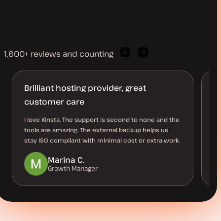
1,600+ reviews and counting
Previous
Next
client
client
quote
quote
Brilliant hosting provider, great
T
customer care
Ev
su
I love Kinsta. The support is second to none and the
as
tools are amazing. The external backup helps us
ow
stay ISO compliant with minimal cost or extra work.
Marina C.
Growth Manager