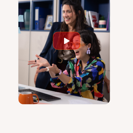
Play
video