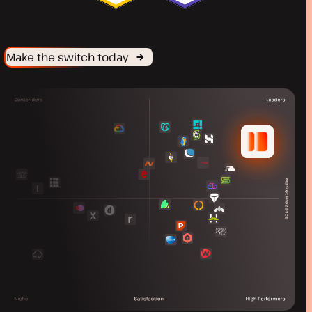
Make the switch today