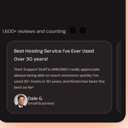
1,600+ reviews and counting
Previous
Next
client
client
quote
quote
Best Hosting Service I’ve Ever Used
K
Over 30 years!
h
Their Support Staff is AMAZING! I really appreciate
Ki
always being able to reach someone quickly. I’ve
th
used 20+ hosts in 30 years, and Kinsta has been the
me
best so far!
th
Dale G.
Small-Business