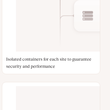
Isolated containers for each site to guarantee
security and performance