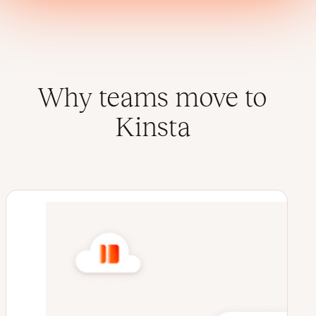
Why teams move to
Kinsta