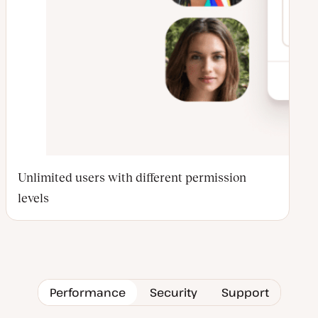
Unlimited users with different permission
levels
Performance
Security
Support