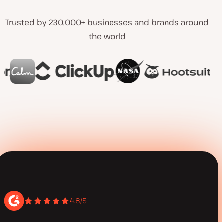
Trusted by 230,000+ businesses and brands around
the world
4.8/5