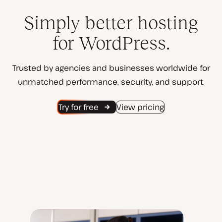
Simply better hosting
for WordPress.
Trusted by agencies and businesses worldwide for
unmatched performance, security, and support.
Try for free
View pricing