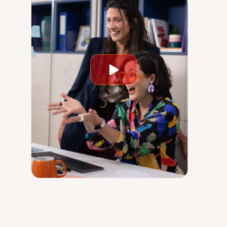
Play
video