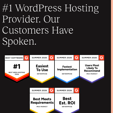
#1 WordPress Hosting
Provider. Our
Customers Have
Spoken.