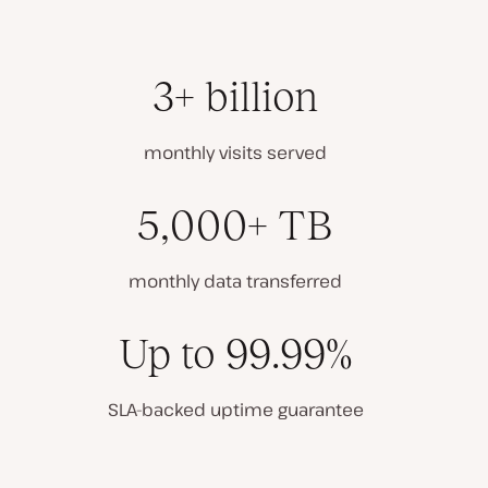
3+ billion
monthly visits served
5,000+ TB
monthly data transferred
Up to 99.99%
SLA-backed uptime guarantee