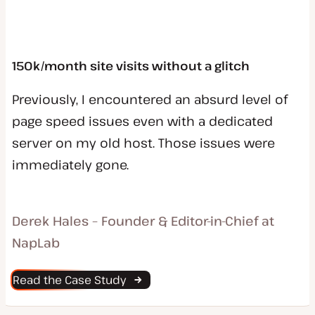
150k/month site visits without a glitch
Previously, I encountered an absurd level of
page speed issues even with a dedicated
server on my old host. Those issues were
immediately gone.
Derek Hales – Founder & Editor-in-Chief at
NapLab
Read the Case Study