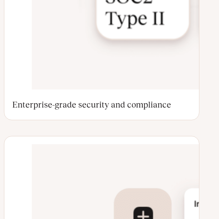
Enterprise-grade security and compliance