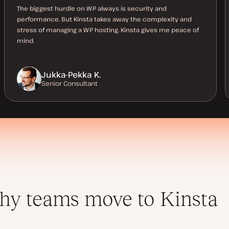
The biggest hurdle on WP always is security and
performance. But Kinsta takes away the complexity and
stress of managing a WP hosting. Kinsta gives me peace of
mind.
Jukka-Pekka K.
Senior Consultant
y teams move to Kinsta