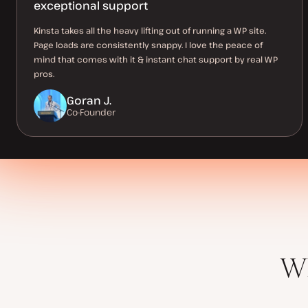
exceptional support
Kinsta takes all the heavy lifting out of running a WP site.
Page loads are consistently snappy. I love the peace of
mind that comes with it & instant chat support by real WP
pros.
Goran J.
Co-Founder
Wh