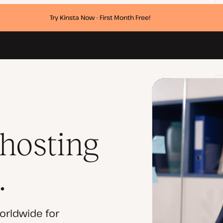
Try Kinsta Now - First Month Free!
 hosting
.
orldwide for