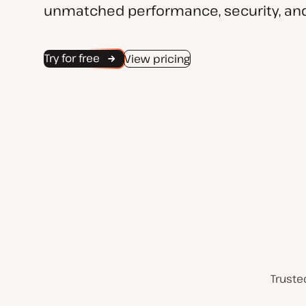
unmatched performance, security, and
Try for free
View pricing
Truste