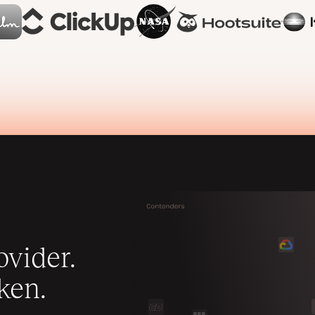
vider.
ken.