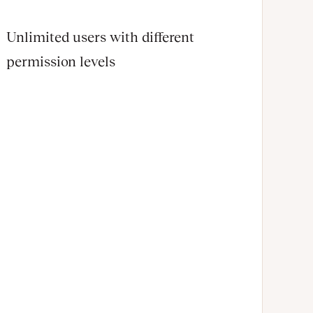
Unlimited users with different
permission levels