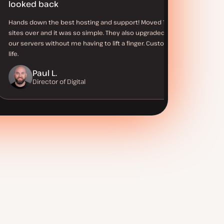
looked back
Hands down the best hosting and support! Moved 100+
sites over and it was so simple. They also upgraded all of
our servers without me having to lift a finger. Customer for
life.
Paul L.
Director of Digital