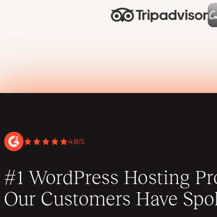
4.8/5
#1 WordPress Hosting Pro
Our Customers Have Spo