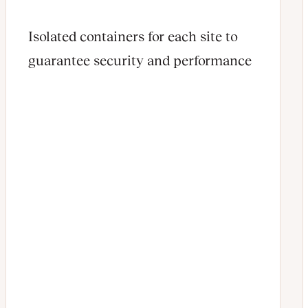
Isolated containers for each site to
guarantee security and performance