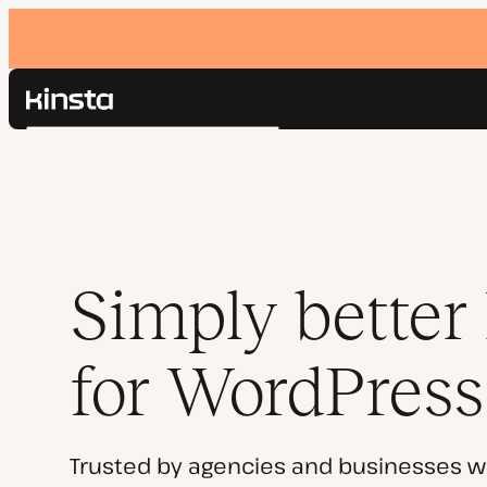
Kinsta®
Search
Platform
Solutions
Login
Pricing
Resources
Contact
Simply better
for WordPress
Trusted by agencies and businesses w