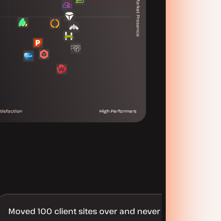
Moved 100 client sites over and never