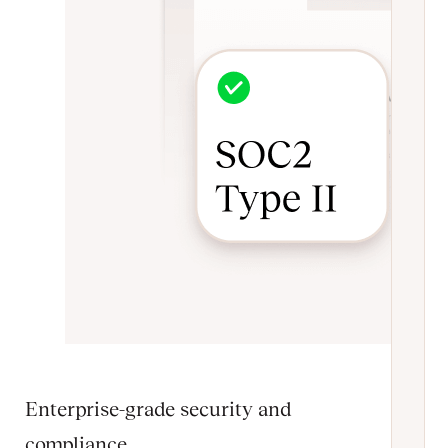
Enterprise-grade security and
compliance