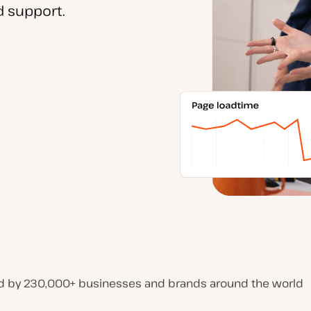
 support.
d by 230,000+ businesses and brands around the world