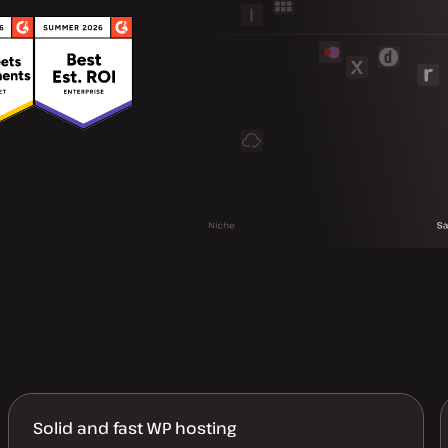
Solid and fast WP hosting