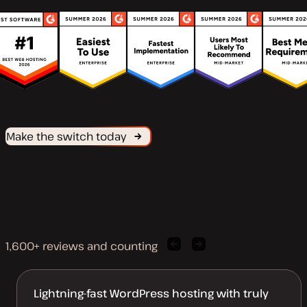
Make the switch today
1,600+ reviews and counting
Previous
Next
client
client
quote
quote
Lightning-fast WordPress hosting with truly