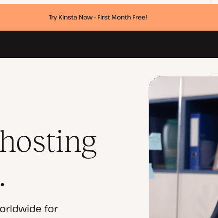
Try Kinsta Now - First Month Free!
 hosting
.
orldwide for