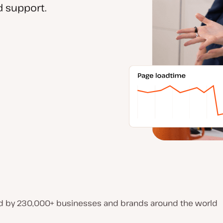
 support.
d by 230,000+ businesses and brands around the world