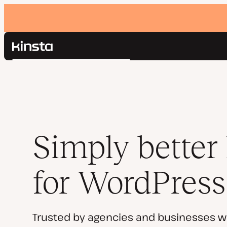
Kinsta®
Search
Platform
Solutions
Login
Pricing
Resources
Contact
Simply better
for WordPress
Trusted by agencies and businesses w