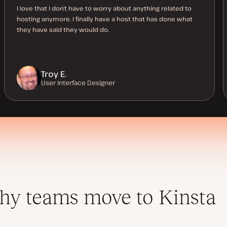
I love that I don’t have to worry about anything related to
hosting anymore. I finally have a host that has done what
they have said they would do.
Troy E.
User Interface Designer
y teams move to Kinsta