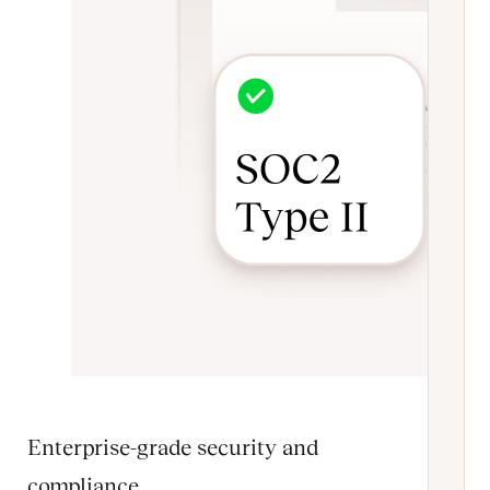
Enterprise-grade security and
compliance