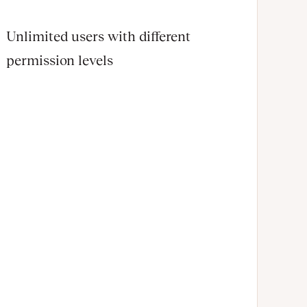
Unlimited users with different
permission levels