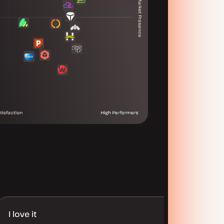
I love it