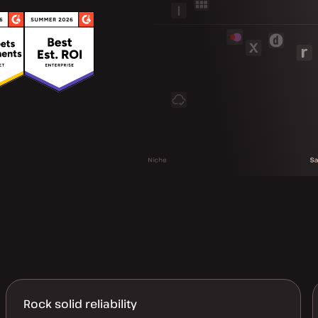
Rock solid reliability