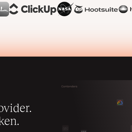
vider.
ken.