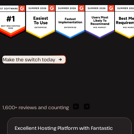
Make the switch today
1,600+ reviews and counting
Previous
Next
client
client
quote
quote
Excellent Hosting Platform with Fantastic