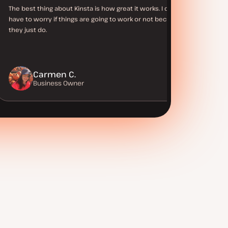
The best thing about Kinsta is how great it works. I don’t
have to worry if things are going to work or not because
they just do.
Carmen C.
Business Owner