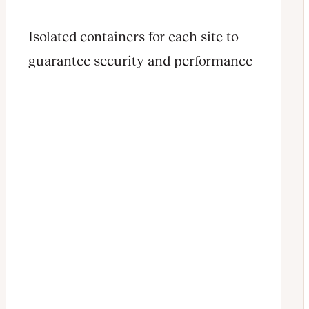
Isolated containers for each site to
guarantee security and performance