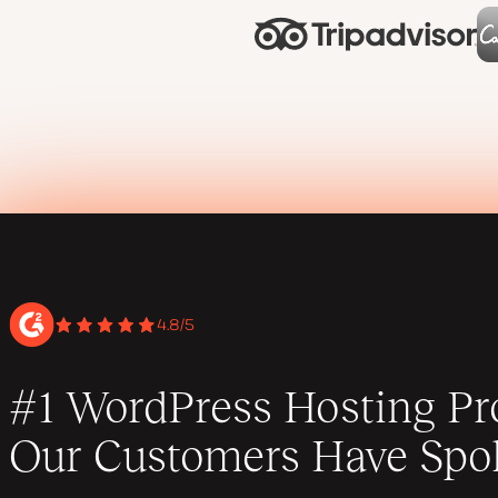
4.8/5
#1 WordPress Hosting Pro
Our Customers Have Spo