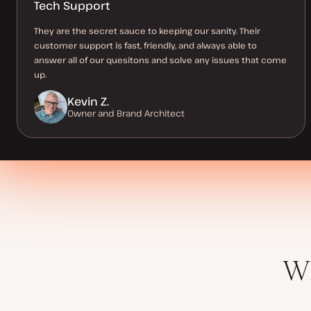
Tech Support
They are the secret sauce to keeping our sanity. Their
customer support is fast, friendly, and always able to
answer all of our quesitons and solve any issues that come
up.
Kevin Z.
Owner and Brand Architect
Wh