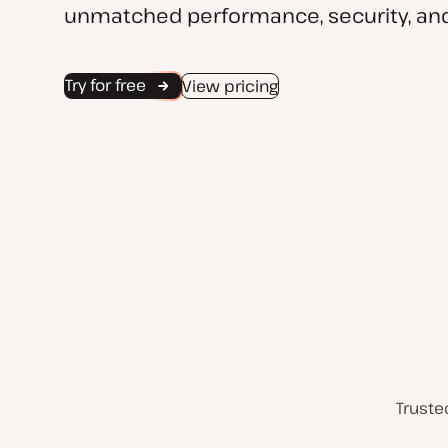
unmatched performance, security, and
Try for free
View pricing
Truste