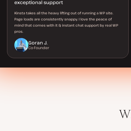
exceptional support
Kinsta takes all the heavy lifting out of running a WP site.
Page loads are consistently snappy. I love the peace of
mind that comes with it & instant chat support by real WP
pros.
Goran J.
Co-Founder
Wh