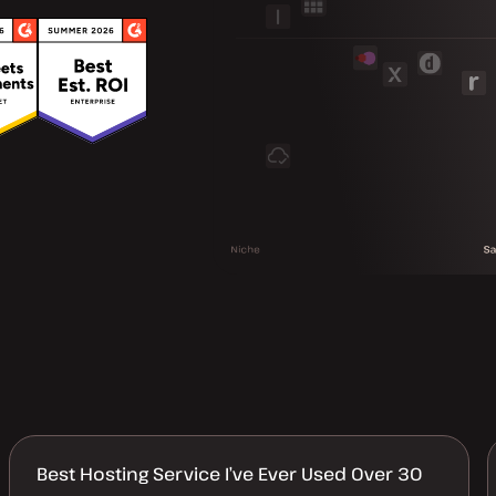
Best Hosting Service I’ve Ever Used Over 30