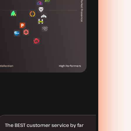
The BEST customer service by far