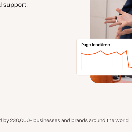
 support.
d by 230,000+ businesses and brands around the world