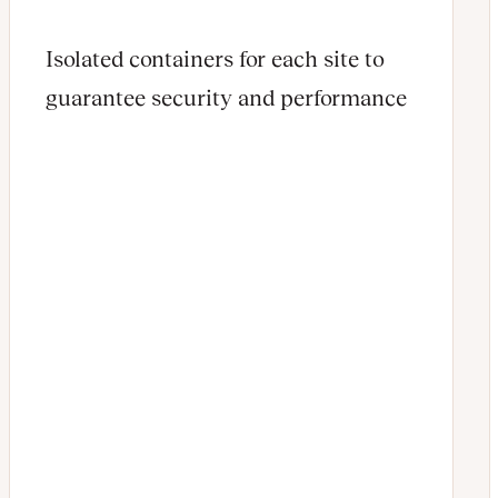
Isolated containers for each site to
guarantee security and performance