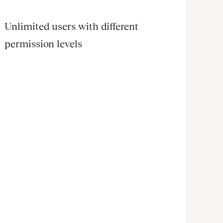
Unlimited users with different
permission levels