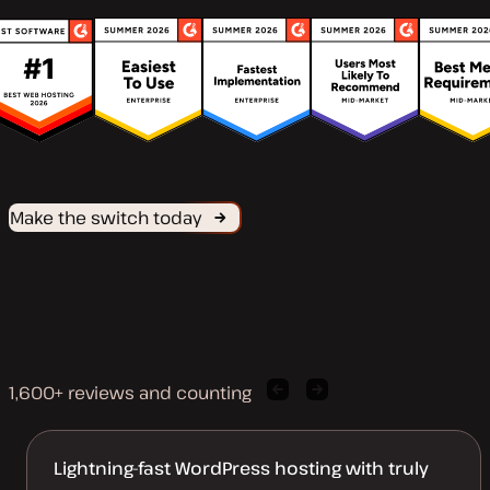
Make the switch today
1,600+ reviews and counting
Previous
Next
client
client
quote
quote
Lightning-fast WordPress hosting with truly