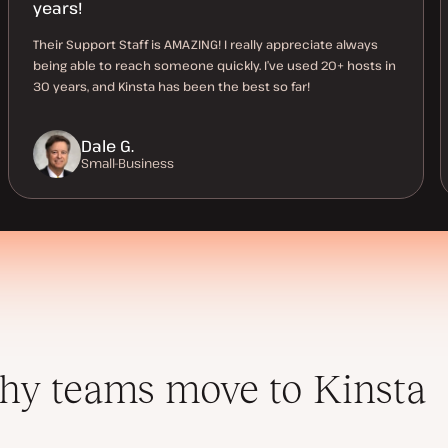
years!
Their Support Staff is AMAZING! I really appreciate always
being able to reach someone quickly. I’ve used 20+ hosts in
30 years, and Kinsta has been the best so far!
Dale G.
Small-Business
y teams move to Kinsta