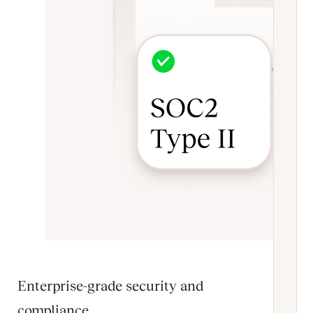
Enterprise-grade security and
compliance