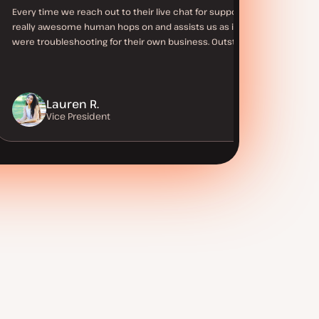
Every time we reach out to their live chat for support a
really awesome human hops on and assists us as if they
were troubleshooting for their own business. Outstanding!
Lauren R.
Vice President