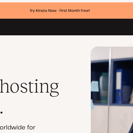
Try Kinsta Now - First Month Free!
 hosting
.
orldwide for