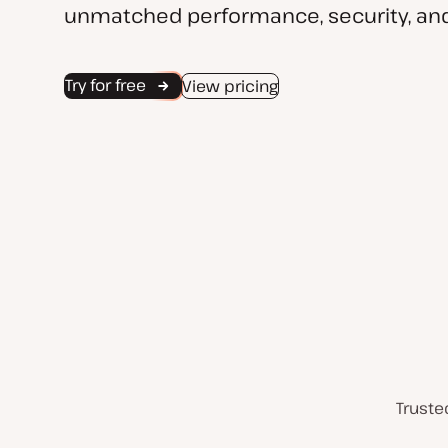
unmatched performance, security, and
Try for free
View pricing
Truste