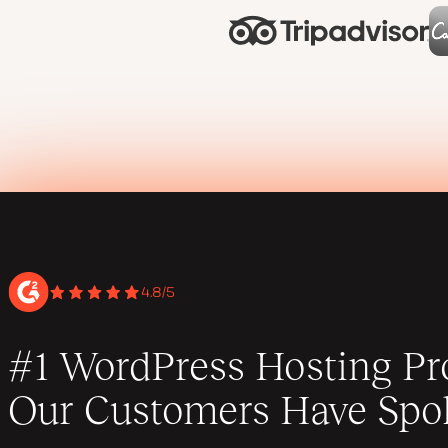
4.8/5
#1 WordPress Hosting Pro
Our Customers Have Spo