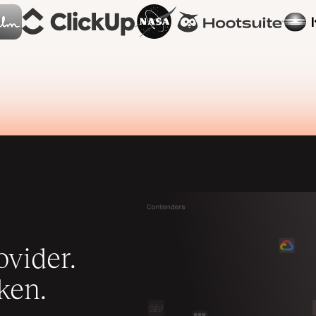
vider.
ken.