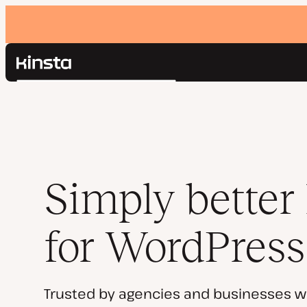
Kinsta®
Search
Platform
Solutions
Login
Pricing
Resources
Contact
Simply better
for WordPress
Trusted by agencies and businesses w