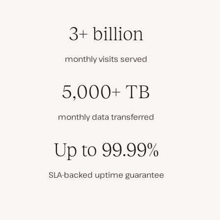
3+ billion
monthly visits served
5,000+ TB
monthly data transferred
Up to 99.99%
SLA-backed uptime guarantee