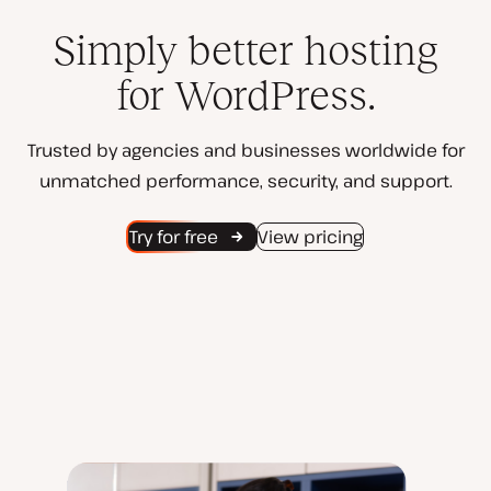
Simply better hosting
for WordPress.
Trusted by agencies and businesses worldwide for
unmatched performance, security, and support.
Try for free
View pricing