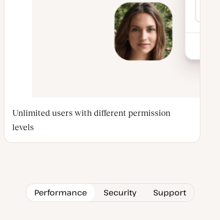
Unlimited users with different permission
levels
Performance
Security
Support