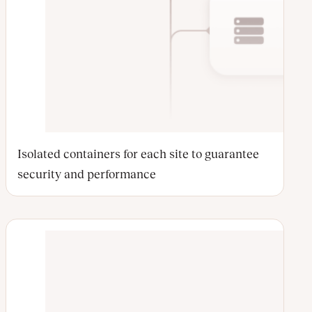
Isolated containers for each site to guarantee
security and performance