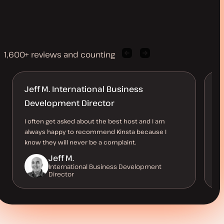
1,600+ reviews and counting
Previous
Next
client
client
quote
quote
Jeff M. International Business
K
Development Director
Ea
Ac
I often get asked about the best host and I am
ho
always happy to recommend Kinsta because I
th
know they will never be a complaint.
Jeff M.
International Business Development
Director