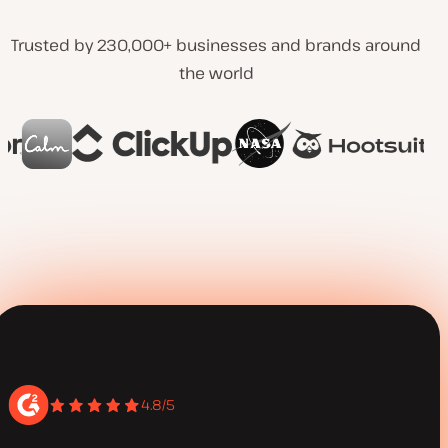
Trusted by 230,000+ businesses and brands around
the world
4.8/5