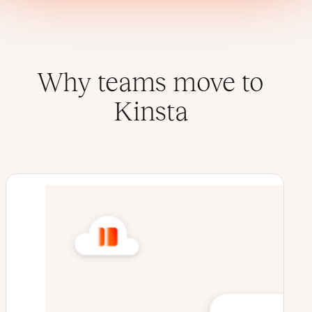
Why teams move to
Kinsta