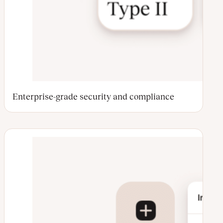
Enterprise-grade security and compliance