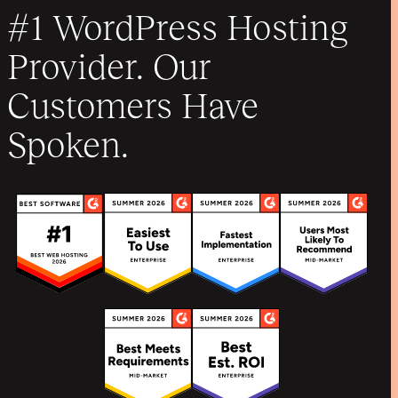
#1 WordPress Hosting
Provider. Our
Customers Have
Spoken.