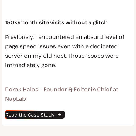
150k/month site visits without a glitch
Previously, I encountered an absurd level of
page speed issues even with a dedicated
server on my old host. Those issues were
immediately gone.
Derek Hales – Founder & Editor-in-Chief at
NapLab
Read the Case Study