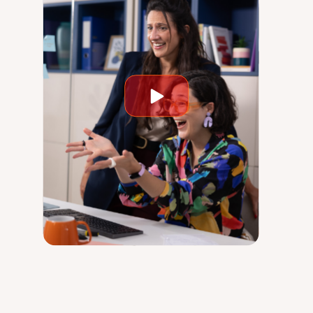
Play
video