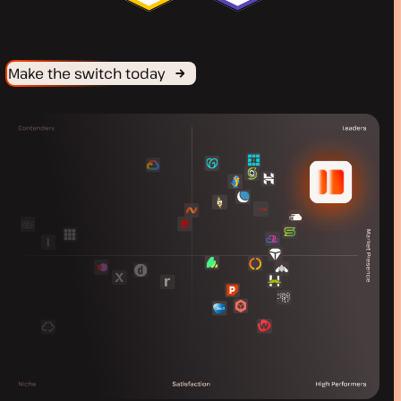
Make the switch today