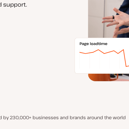
 support.
d by 230,000+ businesses and brands around the world