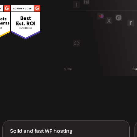
Solid and fast WP hosting