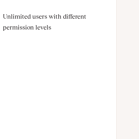
Unlimited users with different
permission levels