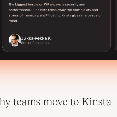
The biggest hurdle on WP always is security and
performance. But Kinsta takes away the complexity and
stress of managing a WP hosting. Kinsta gives me peace of
mind.
Jukka-Pekka K.
Senior Consultant
y teams move to Kinsta