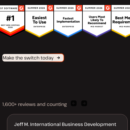
Make the switch today
1,600+ reviews and counting
Previous
Next
client
client
quote
quote
Jeff M. International Business Development