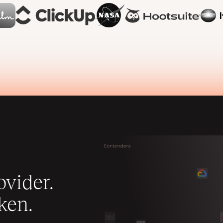
vider.
ken.