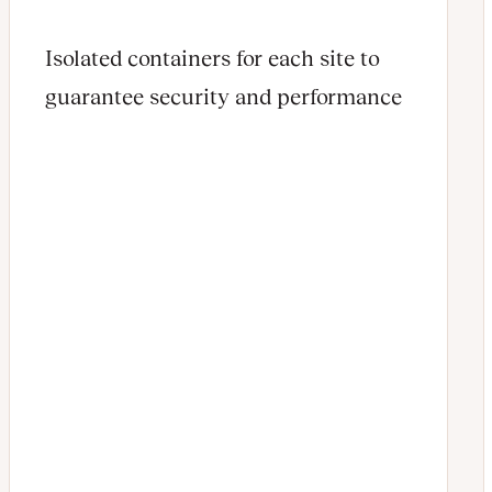
Isolated containers for each site to
guarantee security and performance