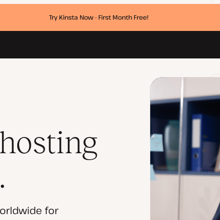
Try Kinsta Now - First Month Free!
 hosting
.
orldwide for