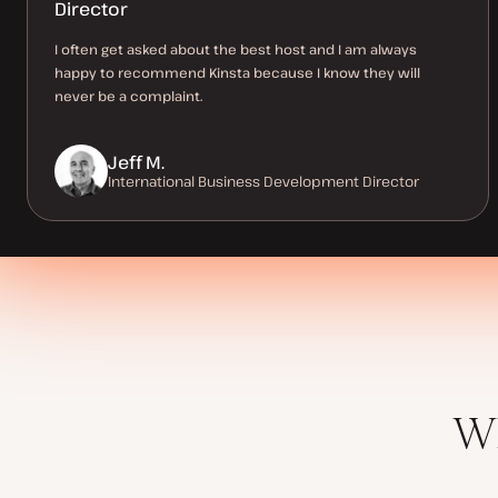
Director
I often get asked about the best host and I am always
happy to recommend Kinsta because I know they will
never be a complaint.
Jeff M.
International Business Development Director
Wh