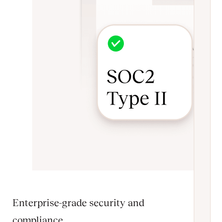
Enterprise-grade security and
compliance