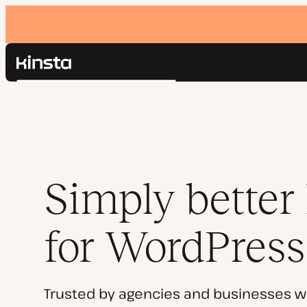
Kinsta®
Search
Platform
Solutions
Login
Pricing
Resources
Contact
Simply better
for WordPress
Trusted by agencies and businesses w