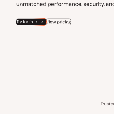
unmatched performance, security, and
Try for free
View pricing
Truste