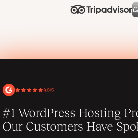
4.8/5
#1 WordPress Hosting Pro
Our Customers Have Spo