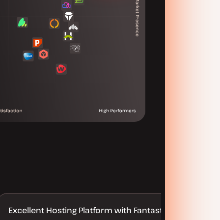
Excellent Hosting Platform with Fantastic