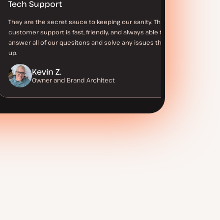
Tech Support
They are the secret sauce to keeping our sanity. Their
customer support is fast, friendly, and always able to
answer all of our quesitons and solve any issues that come
up.
Kevin Z.
Owner and Brand Architect