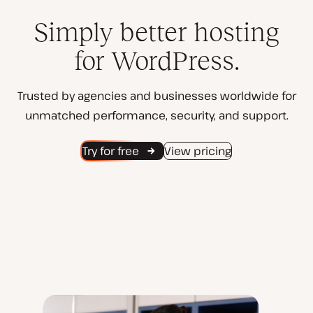
Simply better hosting
for WordPress.
Trusted by agencies and businesses worldwide for
unmatched performance, security, and support.
Try for free
View pricing