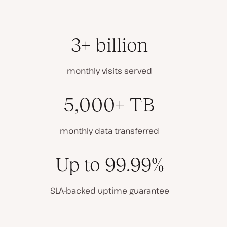
3+ billion
monthly visits served
5,000+ TB
monthly data transferred
Up to 99.99%
SLA-backed uptime guarantee