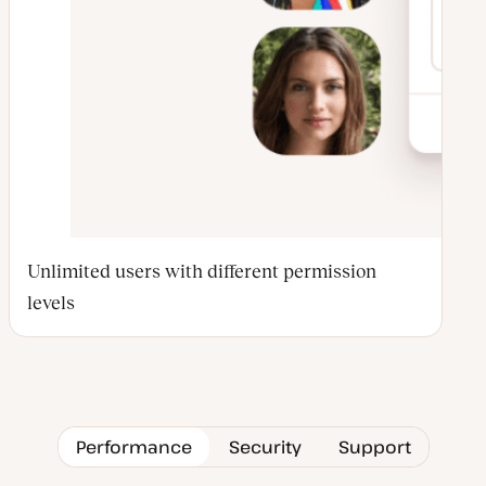
Unlimited users with different permission
levels
Performance
Security
Support