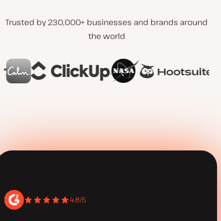
Trusted by 230,000+ businesses and brands around
the world
4.8/5