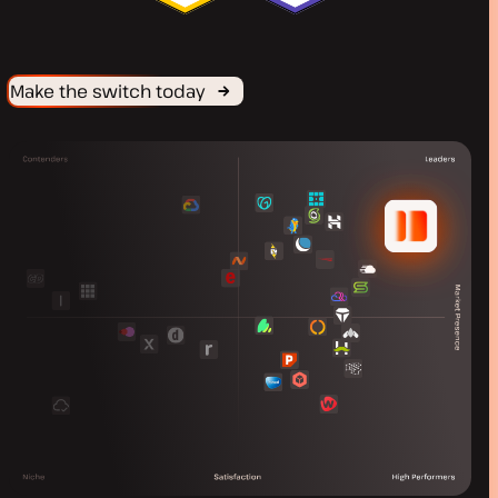
Make the switch today