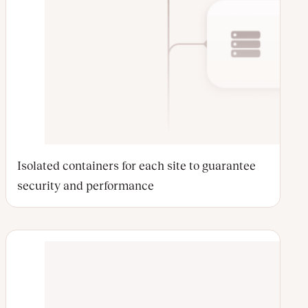
Isolated containers for each site to guarantee
security and performance