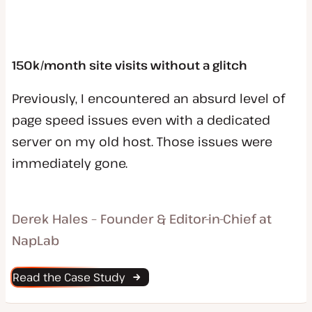
150k/month site visits without a glitch
Previously, I encountered an absurd level of
page speed issues even with a dedicated
server on my old host. Those issues were
immediately gone.
Derek Hales – Founder & Editor-in-Chief at
NapLab
Read the Case Study