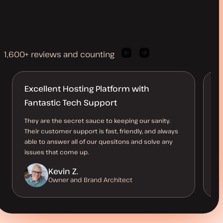
1,600+ reviews and counting
Previous
Next
client
client
quote
quote
Excellent Hosting Platform with
B
Fantastic Tech Support
O
They are the secret sauce to keeping our sanity.
Th
Their customer support is fast, friendly, and always
al
able to answer all of our quesitons and solve any
us
issues that come up.
be
Kevin Z.
Owner and Brand Architect