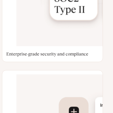
Enterprise-grade security and compliance