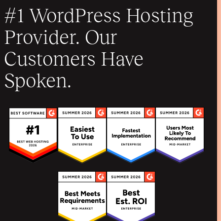
#1 WordPress Hosting
Provider. Our
Customers Have
Spoken.