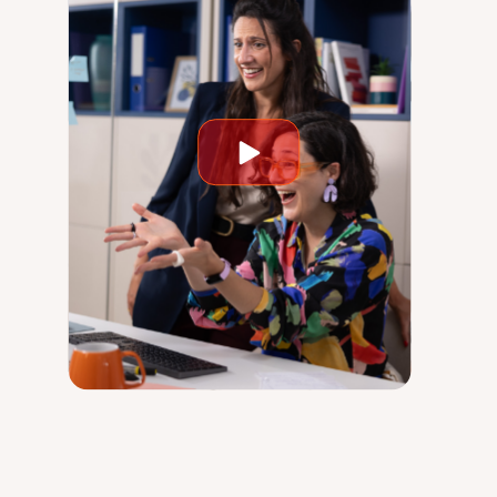
Play
video