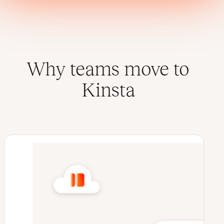
Why teams move to
Kinsta