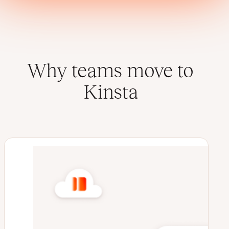
Why teams move to
Kinsta