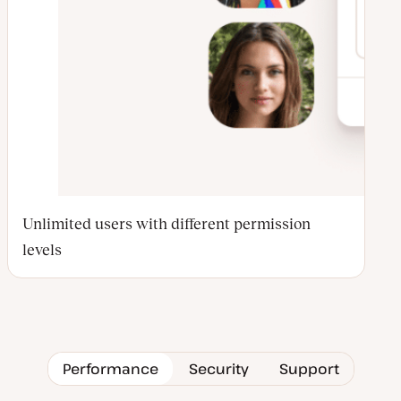
Unlimited users with different permission
levels
Performance
Security
Support