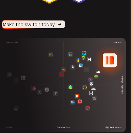
Make the switch today