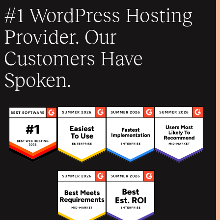
#1 WordPress Hosting
Provider. Our
Customers Have
Spoken.