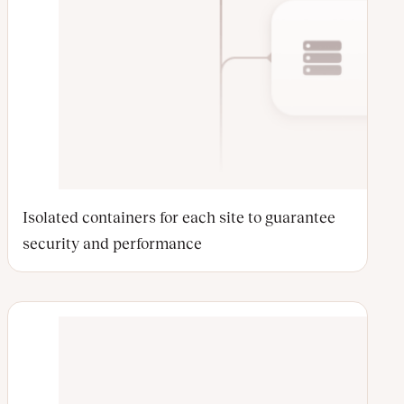
Isolated containers for each site to guarantee
security and performance