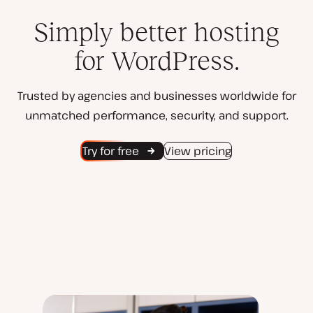
Simply better hosting
for WordPress.
Trusted by agencies and businesses worldwide for
unmatched performance, security, and support.
Try for free
View pricing