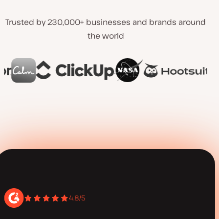
Trusted by 230,000+ businesses and brands around
the world
4.8/5