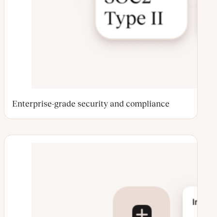
Enterprise-grade security and compliance