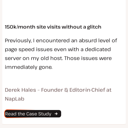
150k/month site visits without a glitch
Previously, I encountered an absurd level of
page speed issues even with a dedicated
server on my old host. Those issues were
immediately gone.
Derek Hales – Founder & Editor-in-Chief at
NapLab
Read the Case Study