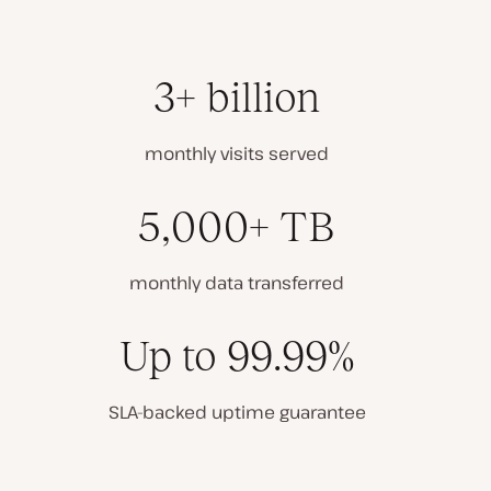
3+ billion
monthly visits served
5,000+ TB
monthly data transferred
Up to 99.99%
SLA-backed uptime guarantee