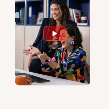
Play
video