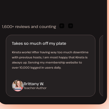
1,600+ reviews and counting
Previous
Next
client
client
quote
quote
Takes so much off my plate
B
O
Kinsta works! After having way too much downtime
with previous hosts, I am most happy that Kinsta is
Th
always up. Serving my membership website to
al
over 10,000 logged in users daily.
us
be
Brittany W.
Teacher-Author