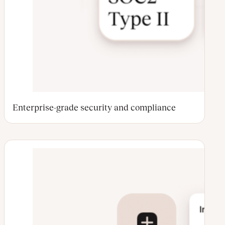
Enterprise-grade security and compliance