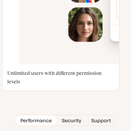
Unlimited users with different permission
levels
Performance
Security
Support