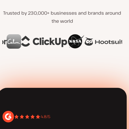
Trusted by 230,000+ businesses and brands around
the world
4.8/5