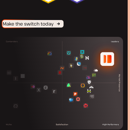
Make the switch today