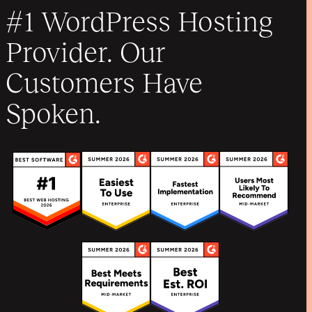
#1 WordPress Hosting
Provider. Our
Customers Have
Spoken.