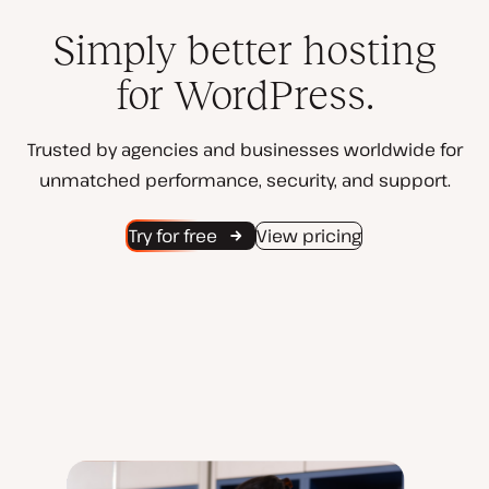
Simply better hosting
for WordPress.
Trusted by agencies and businesses worldwide for
unmatched performance, security, and support.
Try for free
View pricing