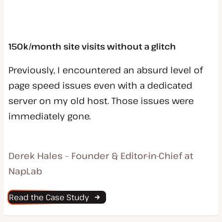
150k/month site visits without a glitch
Previously, I encountered an absurd level of
page speed issues even with a dedicated
server on my old host. Those issues were
immediately gone.
Derek Hales – Founder & Editor-in-Chief at
NapLab
Read the Case Study