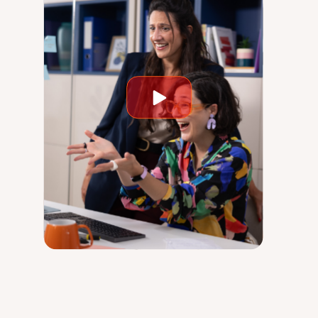
Play
video