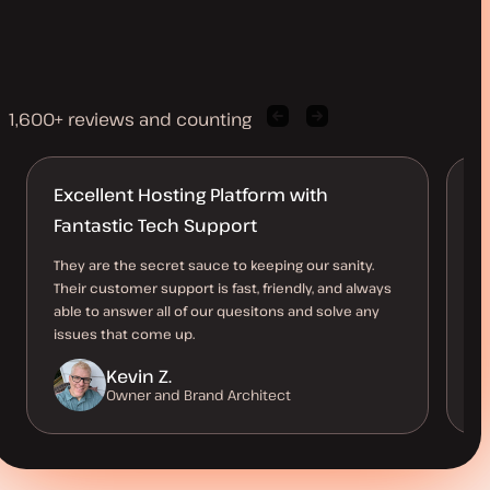
1,600+ reviews and counting
Previous
Next
client
client
quote
quote
Excellent Hosting Platform with
B
Fantastic Tech Support
O
They are the secret sauce to keeping our sanity.
Th
Their customer support is fast, friendly, and always
al
able to answer all of our quesitons and solve any
us
issues that come up.
be
Kevin Z.
Owner and Brand Architect