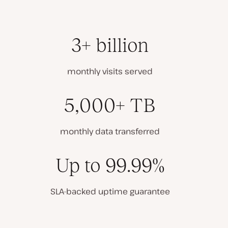
3+ billion
monthly visits served
5,000+ TB
monthly data transferred
Up to 99.99%
SLA-backed uptime guarantee