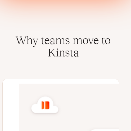
Why teams move to
Kinsta