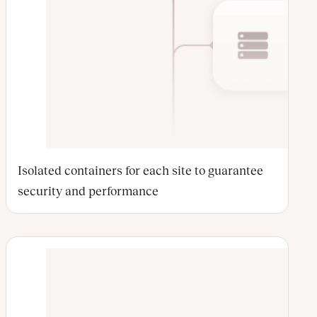
Isolated containers for each site to guarantee
security and performance