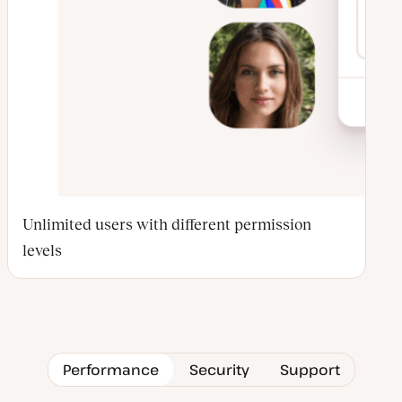
Unlimited users with different permission
levels
Performance
Security
Support