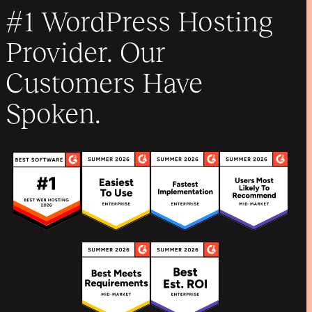
#1 WordPress Hosting
Provider. Our
Customers Have
Spoken.