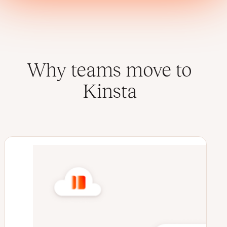
Why teams move to
Kinsta