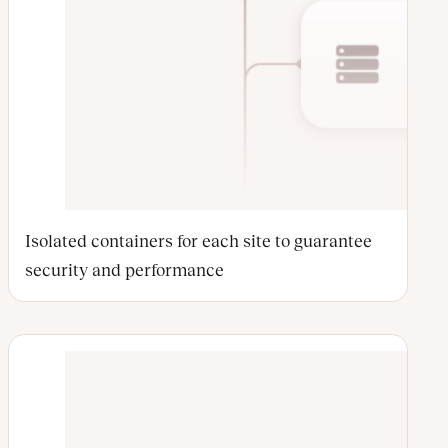
Isolated containers for each site to guarantee
security and performance