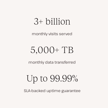
3+ billion
monthly visits served
5,000+ TB
monthly data transferred
Up to 99.99%
SLA-backed uptime guarantee