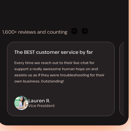
1,600+ reviews and counting
Previous
Next
client
client
quote
quote
The BEST customer service by far
R
n
Every time we reach out to their live chat for
support a really awesome human hops on and
An
assists us as if they were troubleshooting for their
so
own business. Outstanding!
st
Lauren R.
Vice President