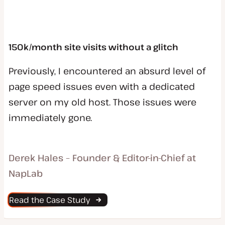
150k/month site visits without a glitch
Previously, I encountered an absurd level of
page speed issues even with a dedicated
server on my old host. Those issues were
immediately gone.
Derek Hales – Founder & Editor-in-Chief at
NapLab
Read the Case Study