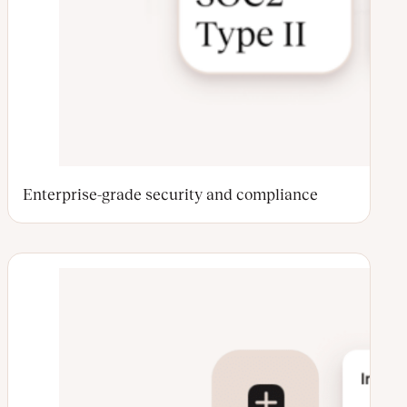
Enterprise-grade security and compliance