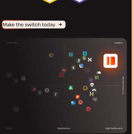
Make the switch today