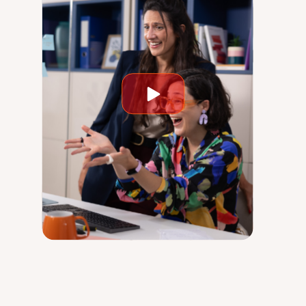
Play
video