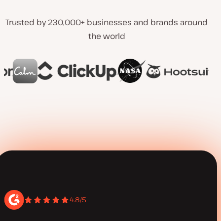
Trusted by 230,000+ businesses and brands around
the world
4.8/5