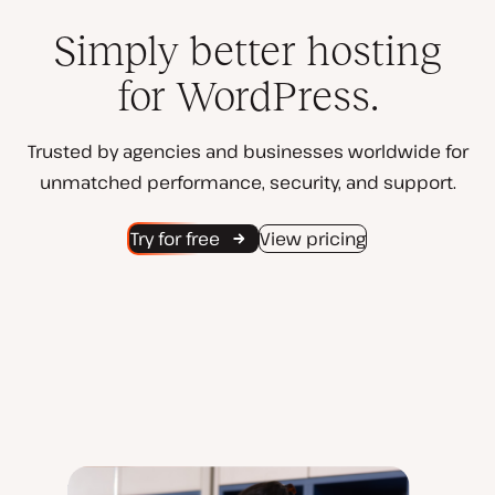
Simply better hosting
for WordPress.
Trusted by agencies and businesses worldwide for
unmatched performance, security, and support.
Try for free
View pricing